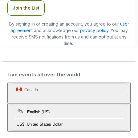
Join the List
By signing in or creating an account, you agree to our
user
agreement
and acknowledge our
privacy policy
. You may
receive SMS notifications from us and can opt out at any
time.
Live events all over the world
Canada
English (US)
US$
United States Dollar