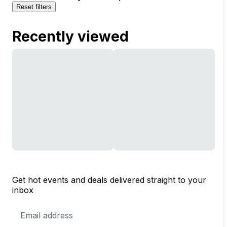
Reset filters
Recently viewed
Get hot events and deals delivered straight to your
inbox
Email
Address