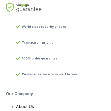
World class security checks
Transparent pricing
100% order guarantee
Customer service from start to finish
Our Company
About Us