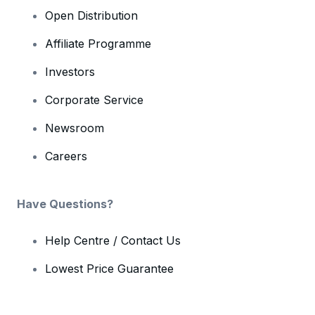
Open Distribution
Affiliate Programme
Investors
Corporate Service
Newsroom
Careers
Have Questions?
Help Centre / Contact Us
Lowest Price Guarantee