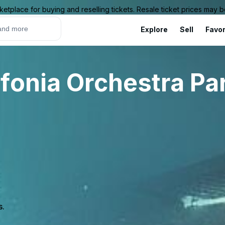
ketplace for buying and reselling tickets. Resale ticket prices may
Explore
Sell
Favor
fonia Orchestra Pa
s.