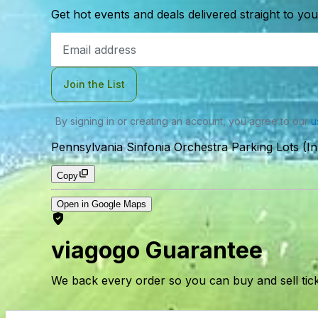
Get hot events and deals delivered straight to yo
Email
Address
Join the List
By signing in or creating an account, you agree to our
u
Pennsylvania Sinfonia Orchestra Parking Lots (In
Copy
Open in Google Maps
viagogo Guarantee
We back every order so you can buy and sell tic