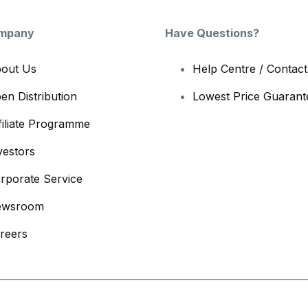
mpany
Have Questions?
out Us
Help Centre / Contac
en Distribution
Lowest Price Guarant
filiate Programme
vestors
rporate Service
ewsroom
reers