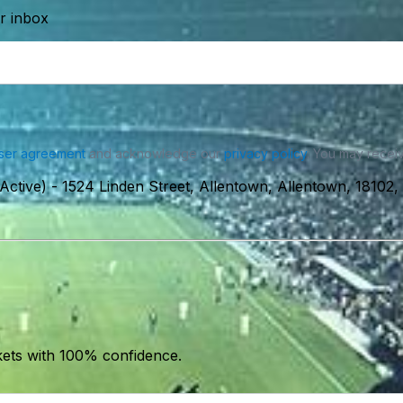
ur inbox
ser agreement
and acknowledge our
privacy policy
. You may receiv
Active)
-
1524 Linden Street, Allentown, Allentown, 18102
kets with 100% confidence.