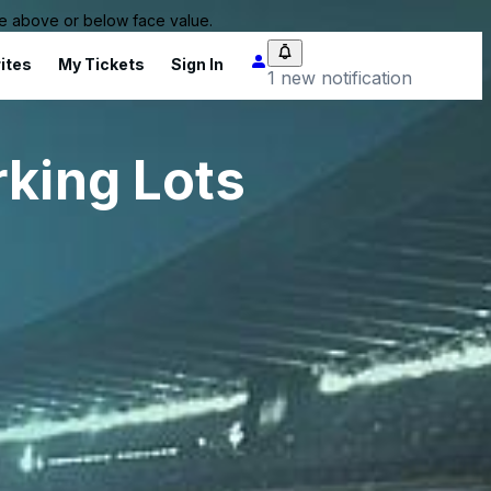
 be above or below face value.
ites
My Tickets
Sign In
1 new notification
rking Lots