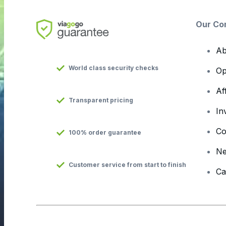
Our Co
Ab
World class security checks
Op
Af
Transparent pricing
In
Co
100% order guarantee
N
Customer service from start to finish
Ca