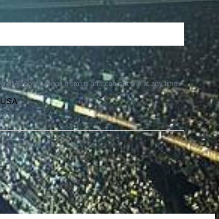
e SMS notifications from us and can opt out at any time.
, USA