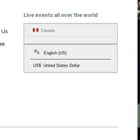
Live events all over the world
t Us
Canada
ee
English (US)
US$
United States Dollar