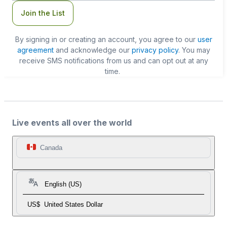
Join the List
By signing in or creating an account, you agree to our
user
agreement
and acknowledge our
privacy policy
. You may
receive SMS notifications from us and can opt out at any
time.
Live events all over the world
Canada
English (US)
US$
United States Dollar