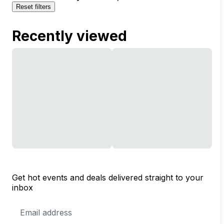
Reset filters
Recently viewed
Get hot events and deals delivered straight to your
inbox
Email
Address