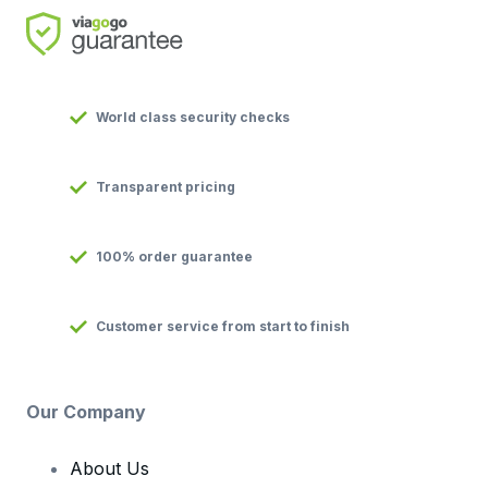
World class security checks
Transparent pricing
100% order guarantee
Customer service from start to finish
Our Company
About Us