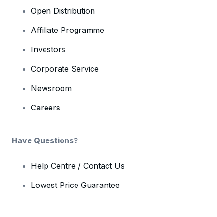
Open Distribution
Affiliate Programme
Investors
Corporate Service
Newsroom
Careers
Have Questions?
Help Centre / Contact Us
Lowest Price Guarantee