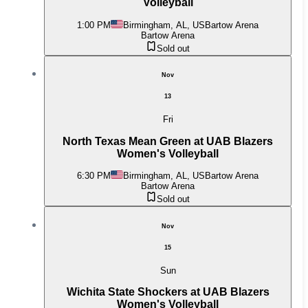
Volleyball
1:00 PM
Birmingham, AL, US
Bartow Arena
Bartow Arena
Sold out
Nov
13
Fri
North Texas Mean Green at UAB Blazers
Women's Volleyball
6:30 PM
Birmingham, AL, US
Bartow Arena
Bartow Arena
Sold out
Nov
15
Sun
Wichita State Shockers at UAB Blazers
Women's Volleyball