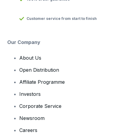
Customer service from start to finish
Our Company
About Us
Open Distribution
Affiliate Programme
Investors
Corporate Service
Newsroom
Careers