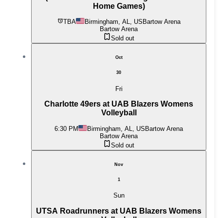
Home Games)
TBA
Birmingham, AL, US
Bartow Arena
Bartow Arena
Sold out
Oct
30
Fri
Charlotte 49ers at UAB Blazers Womens
Volleyball
6:30 PM
Birmingham, AL, US
Bartow Arena
Bartow Arena
Sold out
Nov
1
Sun
UTSA Roadrunners at UAB Blazers Womens