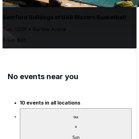
Samford Bulldogs at UAB Blazers Basketball
Tue, 12/01 • Bartow Arena
From $65
No events near you
10 events in all locations
Oct
4
Sun