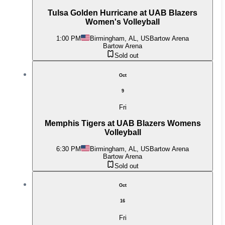
Tulsa Golden Hurricane at UAB Blazers
Women's Volleyball
1:00 PM
Birmingham, AL, US
Bartow Arena
Bartow Arena
Sold out
Oct
9
Fri
Memphis Tigers at UAB Blazers Womens
Volleyball
6:30 PM
Birmingham, AL, US
Bartow Arena
Bartow Arena
Sold out
Oct
16
Fri