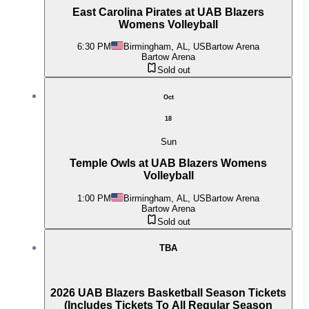
East Carolina Pirates at UAB Blazers
Womens Volleyball
6:30 PM
Birmingham, AL, US
Bartow Arena
Bartow Arena
Sold out
Oct
18
Sun
Temple Owls at UAB Blazers Womens
Volleyball
1:00 PM
Birmingham, AL, US
Bartow Arena
Bartow Arena
Sold out
TBA
2026 UAB Blazers Basketball Season Tickets
(Includes Tickets To All Regular Season