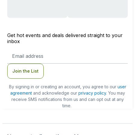
Get hot events and deals delivered straight to your
inbox
Email
Address
Join the List
By signing in or creating an account, you agree to our
user
agreement
and acknowledge our
privacy policy
. You may
receive SMS notifications from us and can opt out at any
time.