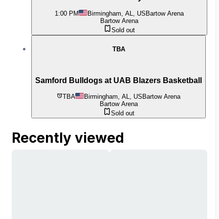
1:00 PM
Birmingham, AL, US
Bartow Arena
Bartow Arena
Sold out
TBA
Samford Bulldogs at UAB Blazers Basketball
TBA
Birmingham, AL, US
Bartow Arena
Bartow Arena
Sold out
Recently viewed