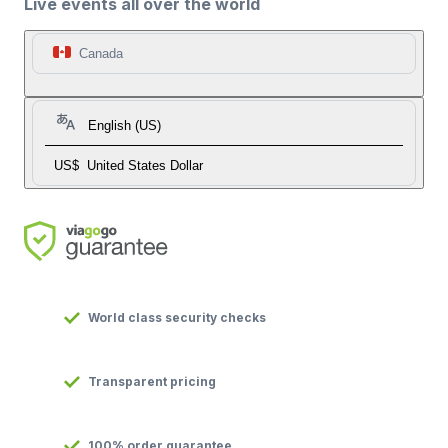
Live events all over the world
Canada
English (US)
US$
United States Dollar
World class security checks
Transparent pricing
100% order guarantee