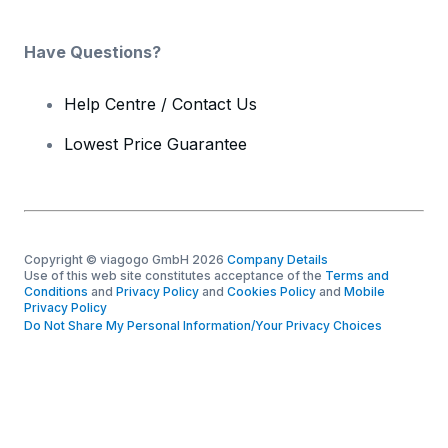
Have Questions?
Help Centre / Contact Us
Lowest Price Guarantee
Copyright © viagogo GmbH 2026
Company Details
Use of this web site constitutes acceptance of the
Terms and
Conditions
and
Privacy Policy
and
Cookies Policy
and
Mobile
Privacy Policy
Do Not Share My Personal Information/Your Privacy Choices