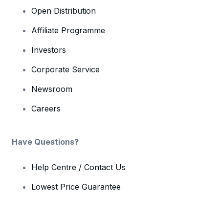
Open Distribution
Affiliate Programme
Investors
Corporate Service
Newsroom
Careers
Have Questions?
Help Centre / Contact Us
Lowest Price Guarantee