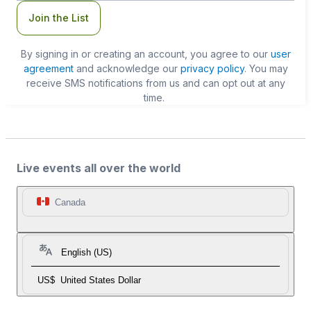
Join the List
By signing in or creating an account, you agree to our
user
agreement
and acknowledge our
privacy policy
. You may
receive SMS notifications from us and can opt out at any
time.
Live events all over the world
Canada
English (US)
US$
United States Dollar