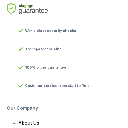
World class security checks
Transparent pricing
100% order guarantee
Customer service from start to finish
Our Company
About Us