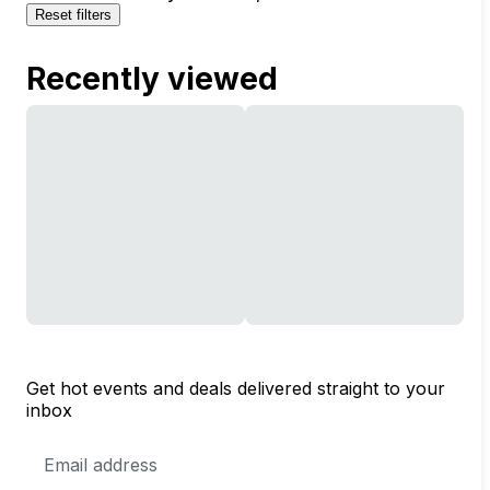
Reset filters
Recently viewed
Get hot events and deals delivered straight to your
inbox
Email
Address