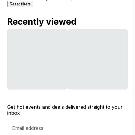
Reset filters
Recently viewed
Get hot events and deals delivered straight to your
inbox
Email
Address