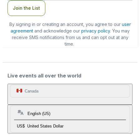
Join the List
By signing in or creating an account, you agree to our
user
agreement
and acknowledge our
privacy policy
. You may
receive SMS notifications from us and can opt out at any
time.
Live events all over the world
Canada
English (US)
US$
United States Dollar