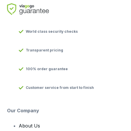
World class security checks
Transparent pricing
100% order guarantee
Customer service from start to finish
Our Company
About Us