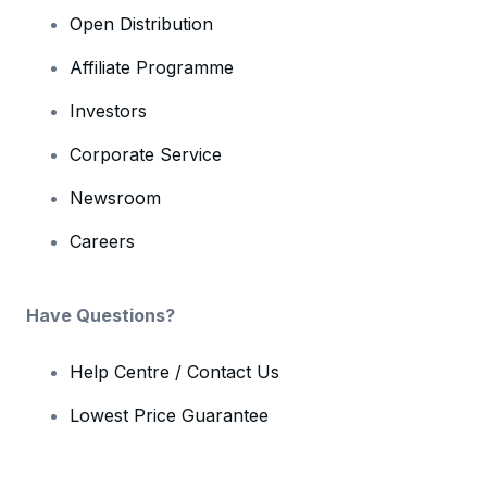
Open Distribution
Affiliate Programme
Investors
Corporate Service
Newsroom
Careers
Have Questions?
Help Centre / Contact Us
Lowest Price Guarantee