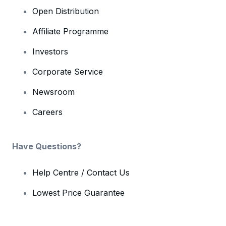
Open Distribution
Affiliate Programme
Investors
Corporate Service
Newsroom
Careers
Have Questions?
Help Centre / Contact Us
Lowest Price Guarantee