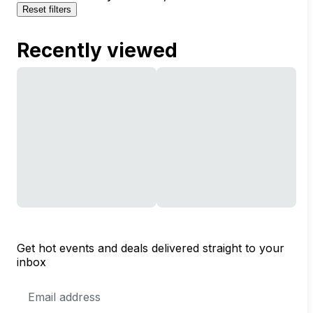
Reset filters
Recently viewed
Get hot events and deals delivered straight to your
inbox
Email
Address