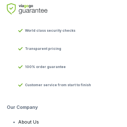
World class security checks
Transparent pricing
100% order guarantee
Customer service from start to finish
Our Company
About Us