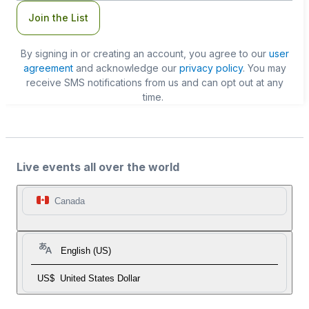
Join the List
By signing in or creating an account, you agree to our
user
agreement
and acknowledge our
privacy policy
. You may
receive SMS notifications from us and can opt out at any
time.
Live events all over the world
Canada
English (US)
US$
United States Dollar