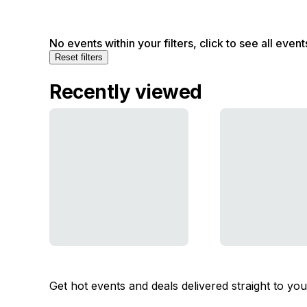
No events within your filters, click to see all event
Reset filters
Recently viewed
Get hot events and deals delivered straight to yo