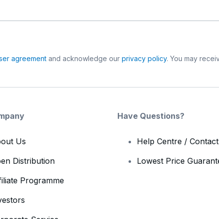
ser agreement
and acknowledge our
privacy policy
. You may receiv
mpany
Have Questions?
out Us
Help Centre / Contac
en Distribution
Lowest Price Guarant
filiate Programme
vestors