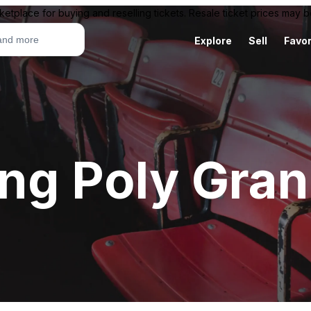
ketplace for buying and reselling tickets. Resale ticket prices may
Explore
Sell
Favor
ng Poly Gran