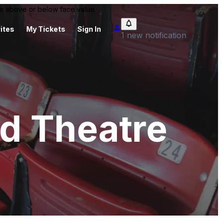
 be above or below face value.
ites
My Tickets
Sign In
1 new notification
d Theatre