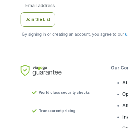
Email
Address
Join the List
By signing in or creating an account, you agree to our
u
Our Co
Ab
World class security checks
Op
Af
Transparent pricing
In