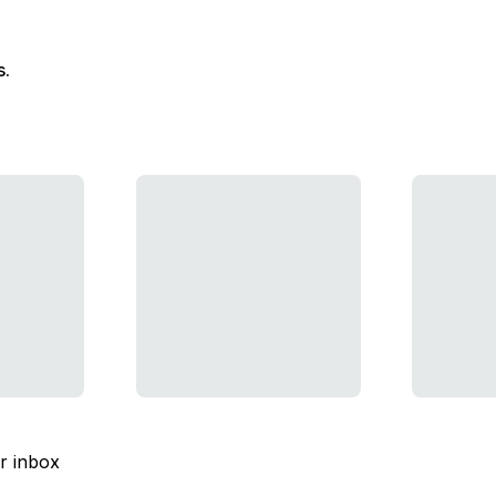
s.
ur inbox