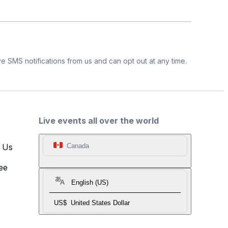
e SMS notifications from us and can opt out at any time.
Live events all over the world
t Us
Canada
ee
English (US)
US$
United States Dollar