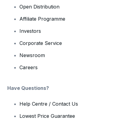
Open Distribution
Affiliate Programme
Investors
Corporate Service
Newsroom
Careers
Have Questions?
Help Centre / Contact Us
Lowest Price Guarantee