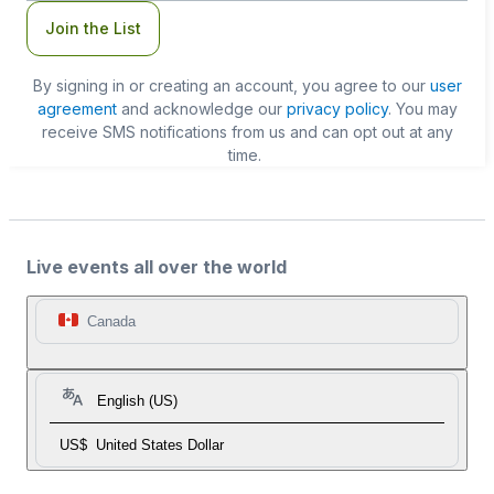
Join the List
By signing in or creating an account, you agree to our
user
agreement
and acknowledge our
privacy policy
. You may
receive SMS notifications from us and can opt out at any
time.
Live events all over the world
Canada
English (US)
US$
United States Dollar