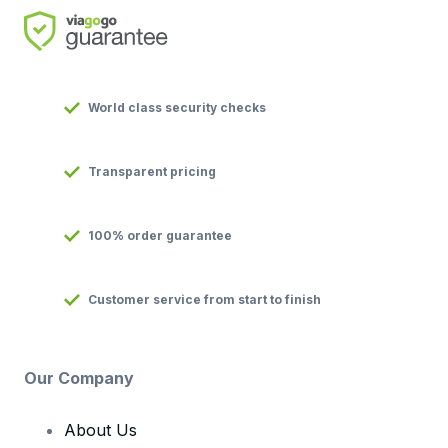
World class security checks
Transparent pricing
100% order guarantee
Customer service from start to finish
Our Company
About Us