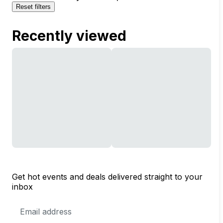
Reset filters
Recently viewed
Get hot events and deals delivered straight to your
inbox
Email
Address