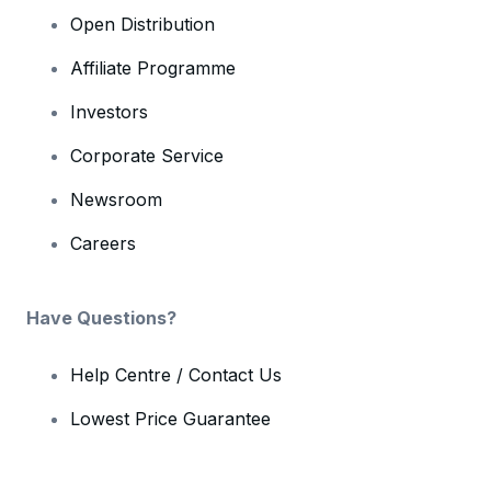
Open Distribution
Affiliate Programme
Investors
Corporate Service
Newsroom
Careers
Have Questions?
Help Centre / Contact Us
Lowest Price Guarantee