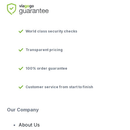
World class security checks
Transparent pricing
100% order guarantee
Customer service from start to finish
Our Company
About Us