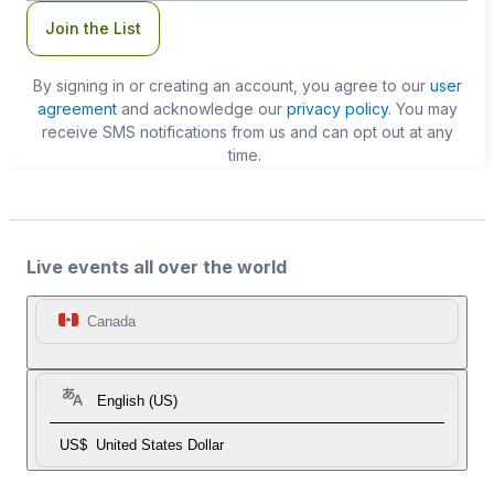
Join the List
By signing in or creating an account, you agree to our
user
agreement
and acknowledge our
privacy policy
. You may
receive SMS notifications from us and can opt out at any
time.
Live events all over the world
Canada
English (US)
US$
United States Dollar