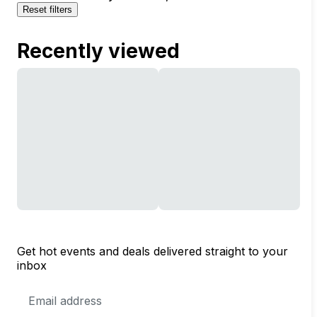
Reset filters
Recently viewed
Get hot events and deals delivered straight to your
inbox
Email
Address