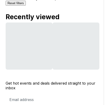
Reset filters
Recently viewed
Get hot events and deals delivered straight to your
inbox
Email
Address