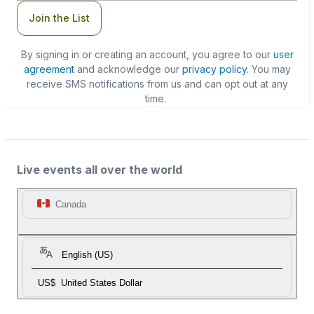
Join the List
By signing in or creating an account, you agree to our
user
agreement
and acknowledge our
privacy policy
. You may
receive SMS notifications from us and can opt out at any
time.
Live events all over the world
Canada
English (US)
US$
United States Dollar