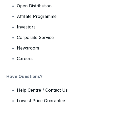
Open Distribution
Affiliate Programme
Investors
Corporate Service
Newsroom
Careers
Have Questions?
Help Centre / Contact Us
Lowest Price Guarantee