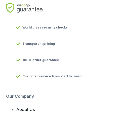
World class security checks
Transparent pricing
100% order guarantee
Customer service from start to finish
Our Company
About Us