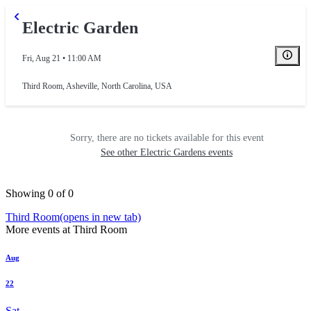
Electric Garden
Fri, Aug 21 • 11:00 AM
Third Room
,
Asheville, North Carolina, USA
Sorry, there are no tickets available for this event
See other Electric Gardens events
Showing 0 of 0
Third Room
(opens in new tab)
More events at Third Room
Aug
22
Sat