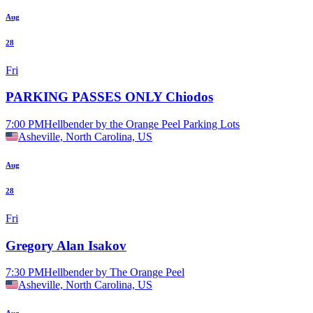
Aug
28
Fri
PARKING PASSES ONLY Chiodos
7:00 PM
Hellbender by the Orange Peel Parking Lots
Asheville, North Carolina, US
Aug
28
Fri
Gregory Alan Isakov
7:30 PM
Hellbender by The Orange Peel
Asheville, North Carolina, US