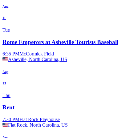
Aug
11
Tue
Rome Emperors at Asheville Tourists Baseball
6:35 PM
McCormick Field
Asheville, North Carolina, US
Aug
13
Thu
Rent
7:30 PM
Flat Rock Playhouse
Flat Rock, North Carolina, US
Aug