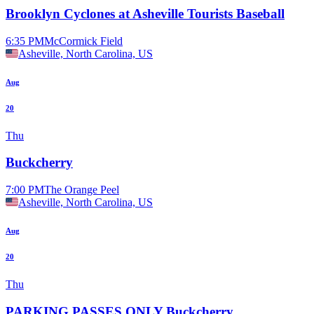
Brooklyn Cyclones at Asheville Tourists Baseball
6:35 PM
McCormick Field
Asheville, North Carolina, US
Aug
20
Thu
Buckcherry
7:00 PM
The Orange Peel
Asheville, North Carolina, US
Aug
20
Thu
PARKING PASSES ONLY Buckcherry