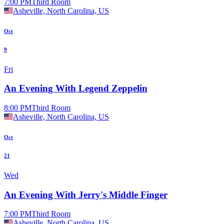
7:00 PM
Third Room
Asheville, North Carolina, US
Oct
9
Fri
An Evening With Legend Zeppelin
8:00 PM
Third Room
Asheville, North Carolina, US
Oct
21
Wed
An Evening With Jerry's Middle Finger
7:00 PM
Third Room
Asheville, North Carolina, US