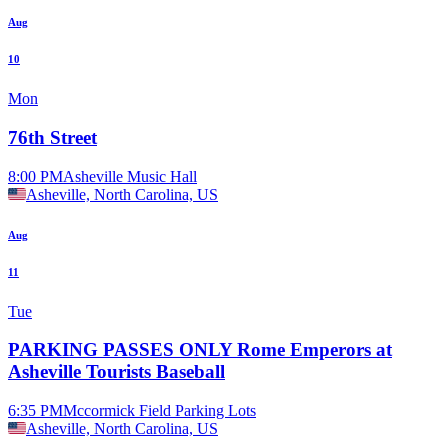
Aug
10
Mon
76th Street
8:00 PM
Asheville Music Hall
Asheville, North Carolina, US
Aug
11
Tue
PARKING PASSES ONLY Rome Emperors at
Asheville Tourists Baseball
6:35 PM
Mccormick Field Parking Lots
Asheville, North Carolina, US