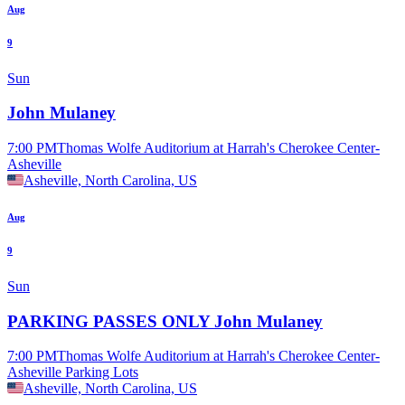
Aug
9
Sun
John Mulaney
7:00 PM
Thomas Wolfe Auditorium at Harrah's Cherokee Center-
Asheville
Asheville, North Carolina, US
Aug
9
Sun
PARKING PASSES ONLY John Mulaney
7:00 PM
Thomas Wolfe Auditorium at Harrah's Cherokee Center-
Asheville Parking Lots
Asheville, North Carolina, US