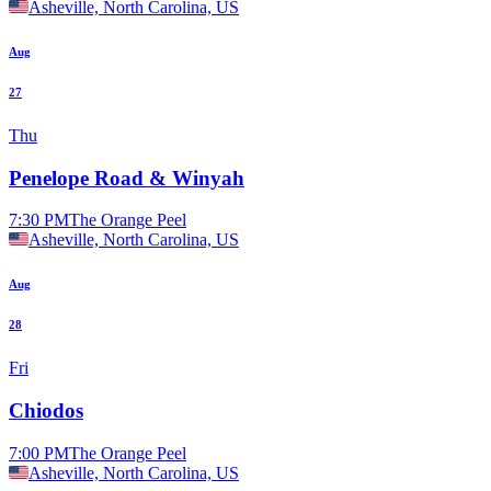
Asheville, North Carolina, US
Aug
27
Thu
Penelope Road & Winyah
7:30 PM
The Orange Peel
Asheville, North Carolina, US
Aug
28
Fri
Chiodos
7:00 PM
The Orange Peel
Asheville, North Carolina, US