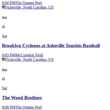
8:00 PM
The Orange Peel
Asheville, North Carolina, US
Aug
22
Sat
Brooklyn Cyclones at Asheville Tourists Baseball
6:05 PM
McCormick Field
Asheville, North Carolina, US
Aug
22
Sat
The Wood Brothers
8:00 PM
The Orange Peel