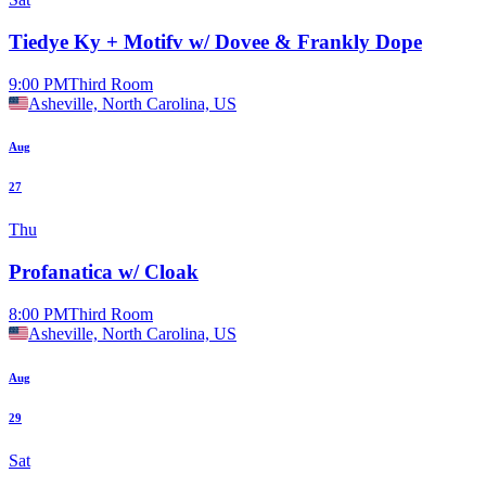
Tiedye Ky + Motifv w/ Dovee & Frankly Dope
9:00 PM
Third Room
Asheville, North Carolina, US
Aug
27
Thu
Profanatica w/ Cloak
8:00 PM
Third Room
Asheville, North Carolina, US
Aug
29
Sat