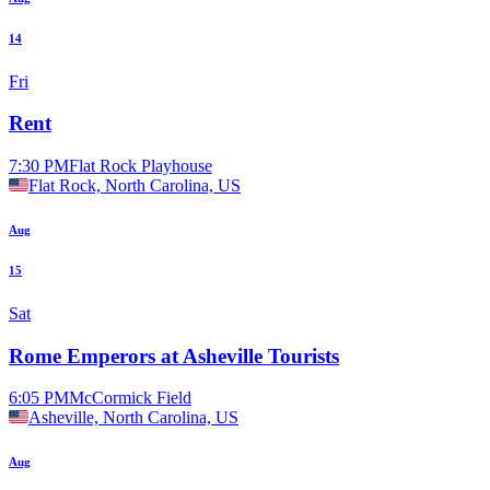
14
Fri
Rent
7:30 PM
Flat Rock Playhouse
Flat Rock, North Carolina, US
Aug
15
Sat
Rome Emperors at Asheville Tourists
6:05 PM
McCormick Field
Asheville, North Carolina, US
Aug