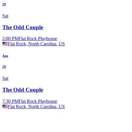
29
Sat
The Odd Couple
2:00 PM
Flat Rock Playhouse
Flat Rock, North Carolina, US
Aug
29
Sat
The Odd Couple
7:30 PM
Flat Rock Playhouse
Flat Rock, North Carolina, US