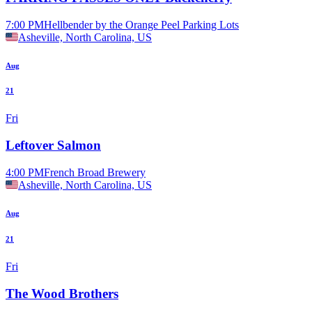
7:00 PM
Hellbender by the Orange Peel Parking Lots
Asheville, North Carolina, US
Aug
21
Fri
Leftover Salmon
4:00 PM
French Broad Brewery
Asheville, North Carolina, US
Aug
21
Fri
The Wood Brothers