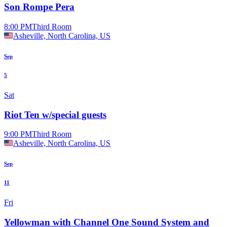
Son Rompe Pera
8:00 PM
Third Room
Asheville, North Carolina, US
Sep
5
Sat
Riot Ten w/special guests
9:00 PM
Third Room
Asheville, North Carolina, US
Sep
11
Fri
Yellowman with Channel One Sound System and