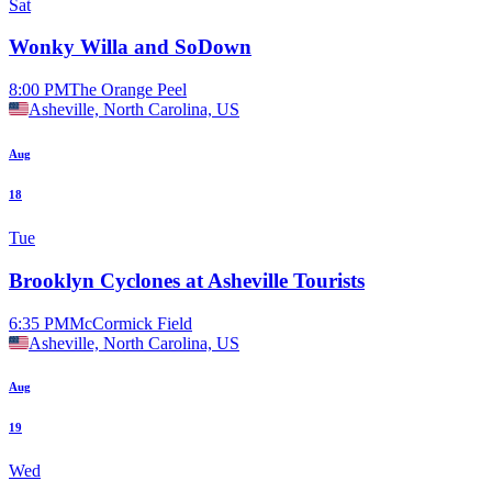
Sat
Wonky Willa and SoDown
8:00 PM
The Orange Peel
Asheville, North Carolina, US
Aug
18
Tue
Brooklyn Cyclones at Asheville Tourists
6:35 PM
McCormick Field
Asheville, North Carolina, US
Aug
19
Wed