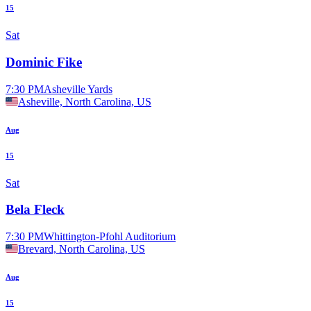
15
Sat
Dominic Fike
7:30 PM
Asheville Yards
Asheville, North Carolina, US
Aug
15
Sat
Bela Fleck
7:30 PM
Whittington-Pfohl Auditorium
Brevard, North Carolina, US
Aug
15