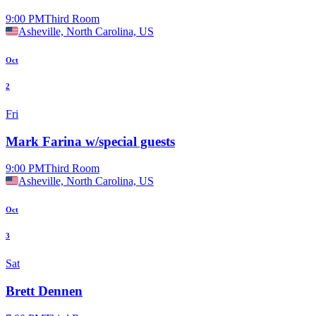
9:00 PM
Third Room
Asheville, North Carolina, US
Oct
2
Fri
Mark Farina w/special guests
9:00 PM
Third Room
Asheville, North Carolina, US
Oct
3
Sat
Brett Dennen