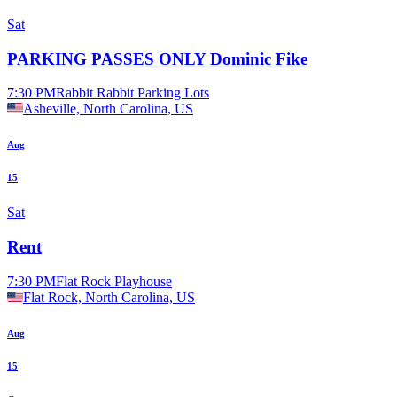
Sat
PARKING PASSES ONLY Dominic Fike
7:30 PM
Rabbit Rabbit Parking Lots
Asheville, North Carolina, US
Aug
15
Sat
Rent
7:30 PM
Flat Rock Playhouse
Flat Rock, North Carolina, US
Aug
15