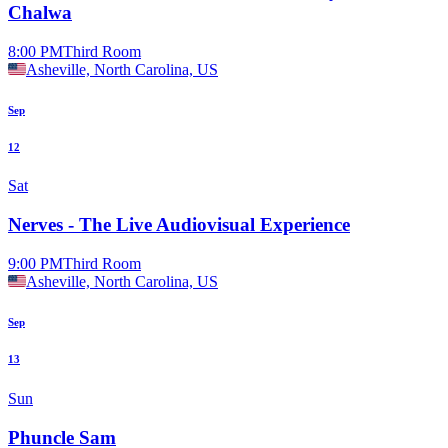
Chalwa
8:00 PM
Third Room
Asheville, North Carolina, US
Sep
12
Sat
Nerves - The Live Audiovisual Experience
9:00 PM
Third Room
Asheville, North Carolina, US
Sep
13
Sun
Phuncle Sam