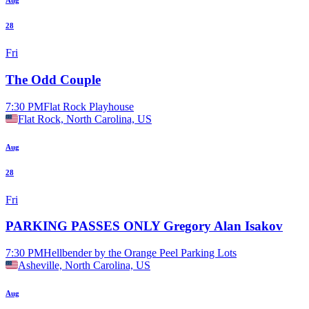
Aug
28
Fri
The Odd Couple
7:30 PM
Flat Rock Playhouse
Flat Rock, North Carolina, US
Aug
28
Fri
PARKING PASSES ONLY Gregory Alan Isakov
7:30 PM
Hellbender by the Orange Peel Parking Lots
Asheville, North Carolina, US
Aug