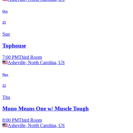
Oct
25
Sun
Tophouse
7:00 PM
Third Room
Asheville, North Carolina, US
Nov
12
Thu
Mono Means One w/ Muscle Tough
8:00 PM
Third Room
Asheville, North Carolina, US