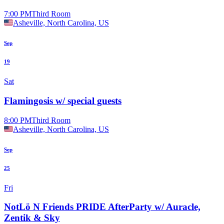
7:00 PM
Third Room
Asheville, North Carolina, US
Sep
19
Sat
Flamingosis w/ special guests
8:00 PM
Third Room
Asheville, North Carolina, US
Sep
25
Fri
NotLö N Friends PRIDE AfterParty w/ Auracle,
Zentik & Sky