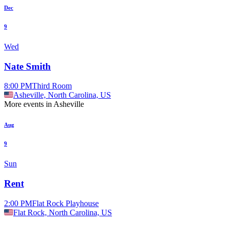
Dec
9
Wed
Nate Smith
8:00 PM
Third Room
Asheville, North Carolina, US
More events in Asheville
Aug
9
Sun
Rent
2:00 PM
Flat Rock Playhouse
Flat Rock, North Carolina, US