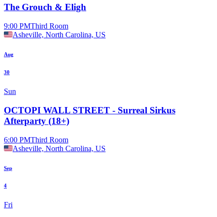
The Grouch & Eligh
9:00 PM
Third Room
Asheville, North Carolina, US
Aug
30
Sun
OCTOPI WALL STREET - Surreal Sirkus
Afterparty (18+)
6:00 PM
Third Room
Asheville, North Carolina, US
Sep
4
Fri