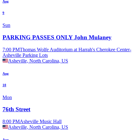
Aug
9
Sun
PARKING PASSES ONLY John Mulaney
7:00 PM
Thomas Wolfe Auditorium at Harrah's Cherokee Center-
Asheville Parking Lots
Asheville, North Carolina, US
Aug
10
Mon
76th Street
8:00 PM
Asheville Music Hall
Asheville, North Carolina, US
Aug