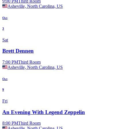
9:00 PM
Third Room
Asheville, North Carolina, US
Oct
3
Sat
Brett Dennen
7:00 PM
Third Room
Asheville, North Carolina, US
Oct
9
Fri
An Evening With Legend Zeppelin
8:00 PM
Third Room
Asheville, North Carolina, US