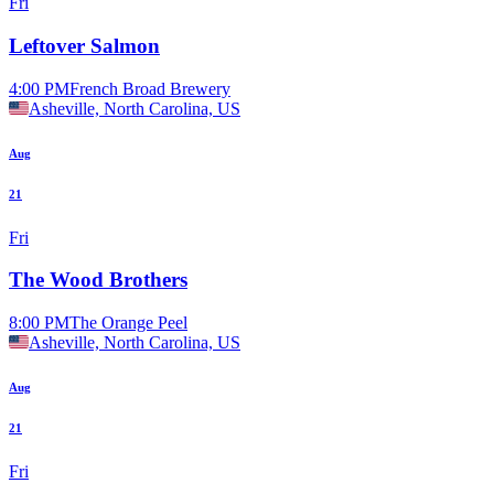
Fri
Leftover Salmon
4:00 PM
French Broad Brewery
Asheville, North Carolina, US
Aug
21
Fri
The Wood Brothers
8:00 PM
The Orange Peel
Asheville, North Carolina, US
Aug
21
Fri