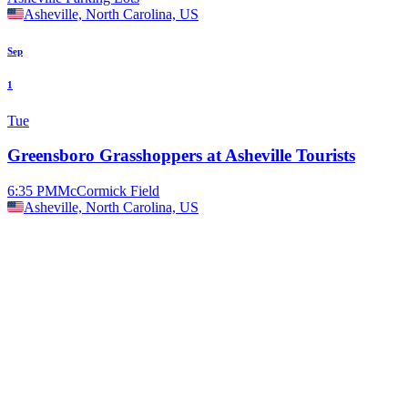
Asheville, North Carolina, US
Sep
1
Tue
Greensboro Grasshoppers at Asheville Tourists
6:35 PM
McCormick Field
Asheville, North Carolina, US