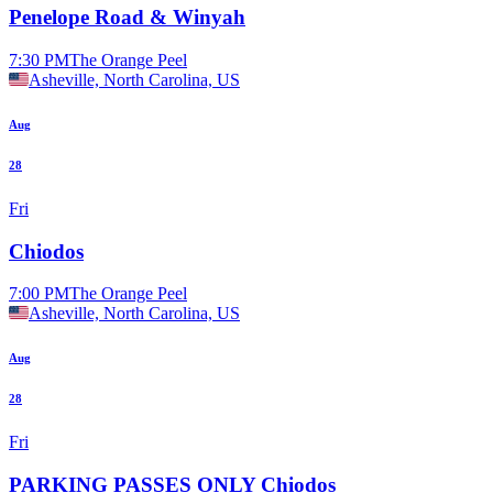
Penelope Road & Winyah
7:30 PM
The Orange Peel
Asheville, North Carolina, US
Aug
28
Fri
Chiodos
7:00 PM
The Orange Peel
Asheville, North Carolina, US
Aug
28
Fri
PARKING PASSES ONLY Chiodos