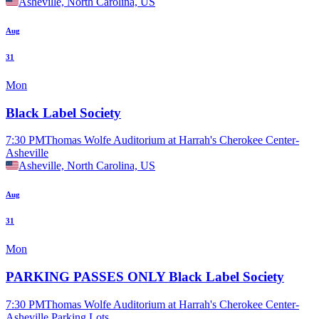
Asheville, North Carolina, US
Aug
31
Mon
Black Label Society
7:30 PM
Thomas Wolfe Auditorium at Harrah's Cherokee Center-
Asheville
Asheville, North Carolina, US
Aug
31
Mon
PARKING PASSES ONLY Black Label Society
7:30 PM
Thomas Wolfe Auditorium at Harrah's Cherokee Center-
Asheville Parking Lots