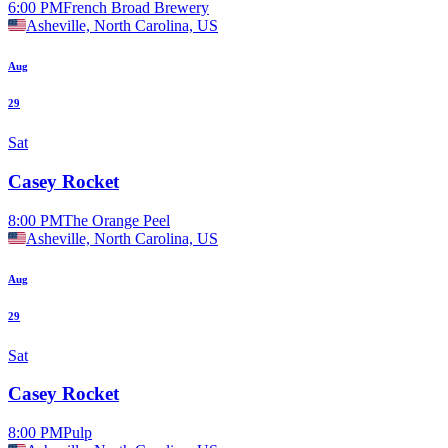
6:00 PM
French Broad Brewery
Asheville, North Carolina, US
Aug
29
Sat
Casey Rocket
8:00 PM
The Orange Peel
Asheville, North Carolina, US
Aug
29
Sat
Casey Rocket
8:00 PM
Pulp