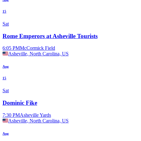
15
Sat
Rome Emperors at Asheville Tourists
6:05 PM
McCormick Field
Asheville, North Carolina, US
Aug
15
Sat
Dominic Fike
7:30 PM
Asheville Yards
Asheville, North Carolina, US
Aug