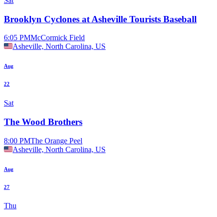
Sat
Brooklyn Cyclones at Asheville Tourists Baseball
6:05 PM
McCormick Field
Asheville, North Carolina, US
Aug
22
Sat
The Wood Brothers
8:00 PM
The Orange Peel
Asheville, North Carolina, US
Aug
27
Thu