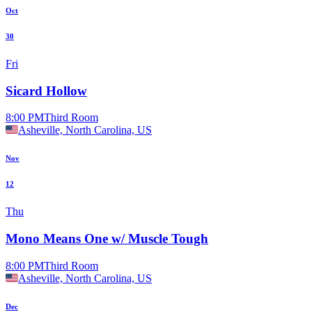
Oct
30
Fri
Sicard Hollow
8:00 PM
Third Room
Asheville, North Carolina, US
Nov
12
Thu
Mono Means One w/ Muscle Tough
8:00 PM
Third Room
Asheville, North Carolina, US
Dec