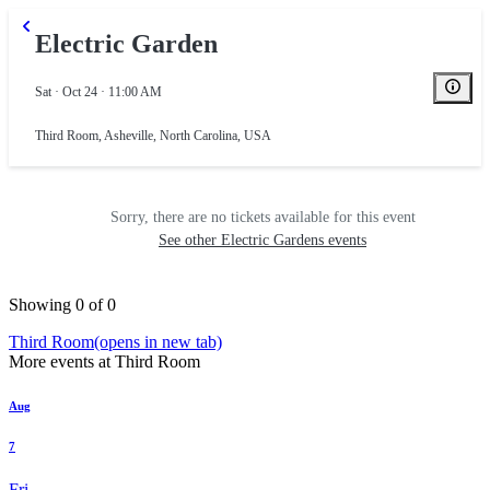
Electric Garden
Sat · Oct 24 · 11:00 AM
Third Room
,
Asheville, North Carolina, USA
Sorry, there are no tickets available for this event
See other Electric Gardens events
Showing 0 of 0
Third Room
(opens in new tab)
More events at Third Room
Aug
7
Fri