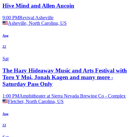
Hive Mind and Allen Aucoin
9:00 PM
Revival Asheville
Asheville, North Carolina, US
Aug
22
Sat
The Hazy Hideaway Music and Arts Festival with
Toro Y Moi, Jonah Kagen and many more -
Saturday Pass Only
1:00 PM
Amphitheater at Sierra Nevada Brewing Co - Complex
Fletcher, North Carolina, US
Aug
22