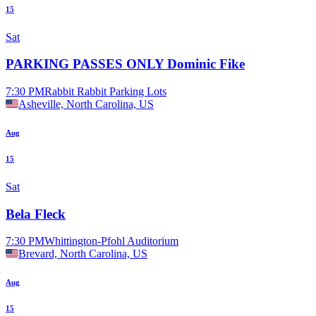
15
Sat
PARKING PASSES ONLY Dominic Fike
7:30 PM
Rabbit Rabbit Parking Lots
Asheville, North Carolina, US
Aug
15
Sat
Bela Fleck
7:30 PM
Whittington-Pfohl Auditorium
Brevard, North Carolina, US
Aug
15