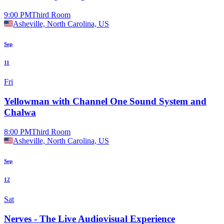
9:00 PM
Third Room
Asheville, North Carolina, US
Sep
11
Fri
Yellowman with Channel One Sound System and
Chalwa
8:00 PM
Third Room
Asheville, North Carolina, US
Sep
12
Sat
Nerves - The Live Audiovisual Experience