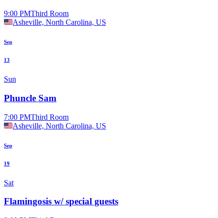
9:00 PM
Third Room
Asheville, North Carolina, US
Sep
13
Sun
Phuncle Sam
7:00 PM
Third Room
Asheville, North Carolina, US
Sep
19
Sat
Flamingosis w/ special guests