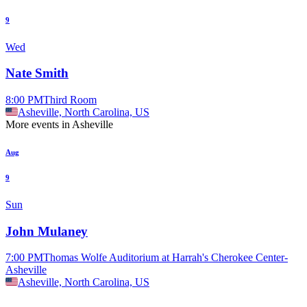
9
Wed
Nate Smith
8:00 PM
Third Room
Asheville, North Carolina, US
More events in Asheville
Aug
9
Sun
John Mulaney
7:00 PM
Thomas Wolfe Auditorium at Harrah's Cherokee Center-
Asheville
Asheville, North Carolina, US