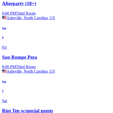
Afterparty (18+)
6:00 PM
Third Room
Asheville, North Carolina, US
Sep
4
Fri
Son Rompe Pera
8:00 PM
Third Room
Asheville, North Carolina, US
Sep
5
Sat
Riot Ten w/special guests