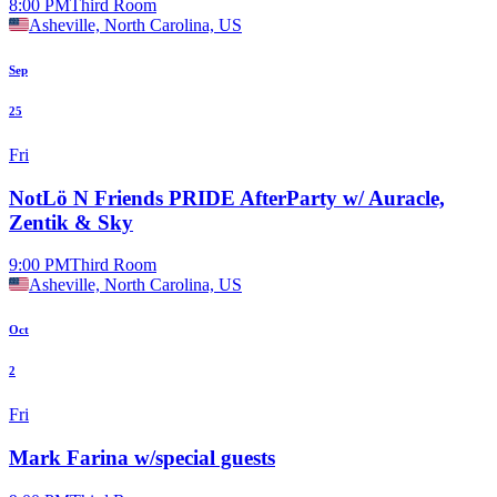
8:00 PM
Third Room
Asheville, North Carolina, US
Sep
25
Fri
NotLö N Friends PRIDE AfterParty w/ Auracle,
Zentik & Sky
9:00 PM
Third Room
Asheville, North Carolina, US
Oct
2
Fri
Mark Farina w/special guests