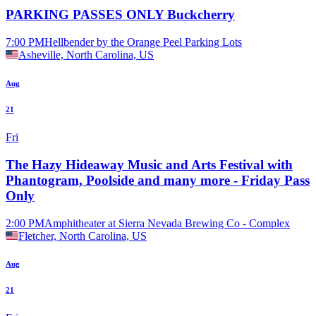
PARKING PASSES ONLY Buckcherry
7:00 PM
Hellbender by the Orange Peel Parking Lots
Asheville, North Carolina, US
Aug
21
Fri
The Hazy Hideaway Music and Arts Festival with
Phantogram, Poolside and many more - Friday Pass
Only
2:00 PM
Amphitheater at Sierra Nevada Brewing Co - Complex
Fletcher, North Carolina, US
Aug
21