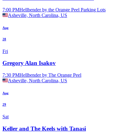
7:00 PM
Hellbender by the Orange Peel Parking Lots
Asheville, North Carolina, US
Aug
28
Fri
Gregory Alan Isakov
7:30 PM
Hellbender by The Orange Peel
Asheville, North Carolina, US
Aug
29
Sat
Keller and The Keels with Tanasi