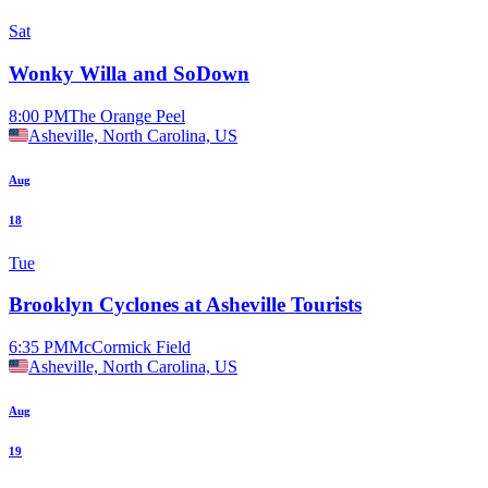
Sat
Wonky Willa and SoDown
8:00 PM
The Orange Peel
Asheville, North Carolina, US
Aug
18
Tue
Brooklyn Cyclones at Asheville Tourists
6:35 PM
McCormick Field
Asheville, North Carolina, US
Aug
19