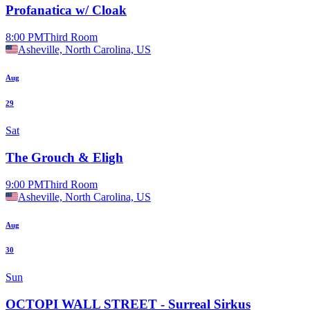
Profanatica w/ Cloak
8:00 PM
Third Room
Asheville, North Carolina, US
Aug
29
Sat
The Grouch & Eligh
9:00 PM
Third Room
Asheville, North Carolina, US
Aug
30
Sun
OCTOPI WALL STREET - Surreal Sirkus