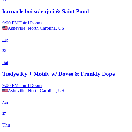
barnacle boi w/ enjoii & Saint Pond
9:00 PM
Third Room
Asheville, North Carolina, US
Aug
22
Sat
Tiedye Ky + Motifv w/ Dovee & Frankly Dope
9:00 PM
Third Room
Asheville, North Carolina, US
Aug
27
Thu