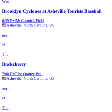
Wed
Brooklyn Cyclones at Asheville Tourists Baseball
6:35 PM
McCormick Field
Asheville, North Carolina, US
Aug
20
Thu
Buckcherry
7:00 PM
The Orange Peel
Asheville, North Carolina, US
Aug
20
Thu