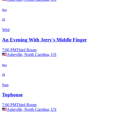
Oct
21
Wed
An Evening With Jerry's Middle Finger
7:00 PM
Third Room
Asheville, North Carolina, US
Oct
25
Sun
Tophouse
7:00 PM
Third Room
Asheville, North Carolina, US