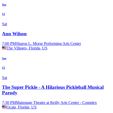
Sep
12
Sat
Ann Wilson
7:00 PM
Sharon L. Morse Performing Arts Center
The Villages, Florida, US
Sep
12
Sat
The Super Pickle - A Hilarious Pickleball Musical
Parody
7:30 PM
Mainstage Theatre at Reilly Arts Center - Complex
Ocala, Florida, US