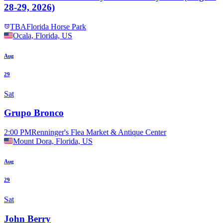
28-29, 2026)
TBA
Florida Horse Park
Ocala, Florida, US
Aug
29
Sat
Grupo Bronco
2:00 PM
Renninger's Flea Market & Antique Center
Mount Dora, Florida, US
Aug
29
Sat
John Berry