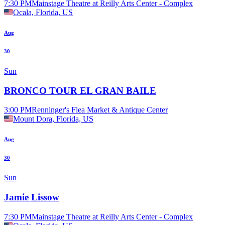
7:30 PM
Mainstage Theatre at Reilly Arts Center - Complex
Ocala, Florida, US
Aug
30
Sun
BRONCO TOUR EL GRAN BAILE
3:00 PM
Renninger's Flea Market & Antique Center
Mount Dora, Florida, US
Aug
30
Sun
Jamie Lissow
7:30 PM
Mainstage Theatre at Reilly Arts Center - Complex