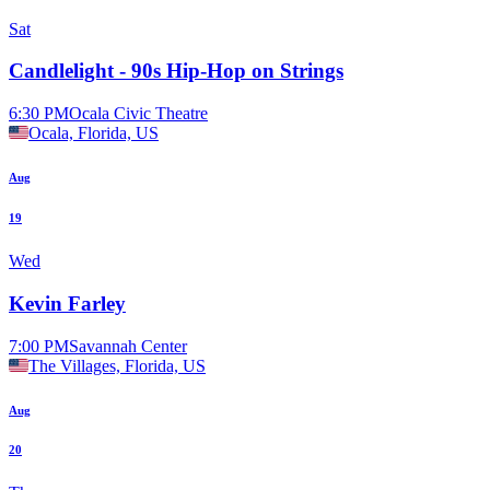
Sat
Candlelight - 90s Hip-Hop on Strings
6:30 PM
Ocala Civic Theatre
Ocala, Florida, US
Aug
19
Wed
Kevin Farley
7:00 PM
Savannah Center
The Villages, Florida, US
Aug
20