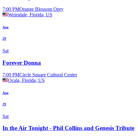
7:00 PM
Orange Blossom Opry
Weirsdale, Florida, US
Aug
29
Sat
Forever Donna
7:00 PM
Circle Square Cultural Center
Ocala, Florida, US
Aug
29
Sat
In the Air Tonight - Phil Collins and Genesis Tribute