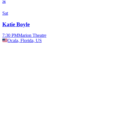
26
Sat
Katie Boyle
7:30 PM
Marion Theatre
Ocala, Florida, US