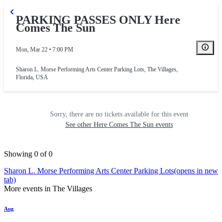
PARKING PASSES ONLY Here
Comes The Sun
Mon, Mar 22 • 7:00 PM
Sharon L. Morse Performing Arts Center Parking Lots
,
The Villages,
Florida, USA
Sorry, there are no tickets available for this event
See other Here Comes The Sun events
Showing 0 of 0
Sharon L. Morse Performing Arts Center Parking Lots
(opens in new
tab)
More events in The Villages
Aug