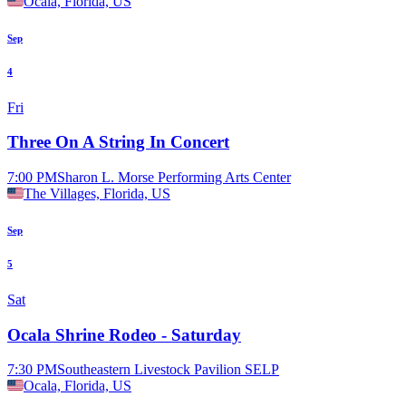
Ocala, Florida, US
Sep
4
Fri
Three On A String In Concert
7:00 PM
Sharon L. Morse Performing Arts Center
The Villages, Florida, US
Sep
5
Sat
Ocala Shrine Rodeo - Saturday
7:30 PM
Southeastern Livestock Pavilion SELP
Ocala, Florida, US