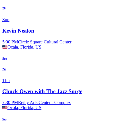
20
Sun
Kevin Nealon
5:00 PM
Circle Square Cultural Center
Ocala, Florida, US
Sep
24
Thu
Chuck Owen with The Jazz Surge
7:30 PM
Reilly Arts Center - Complex
Ocala, Florida, US
Sep