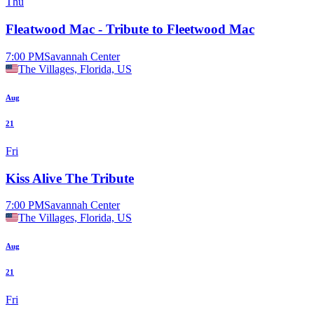
Thu
Fleatwood Mac - Tribute to Fleetwood Mac
7:00 PM
Savannah Center
The Villages, Florida, US
Aug
21
Fri
Kiss Alive The Tribute
7:00 PM
Savannah Center
The Villages, Florida, US
Aug
21
Fri