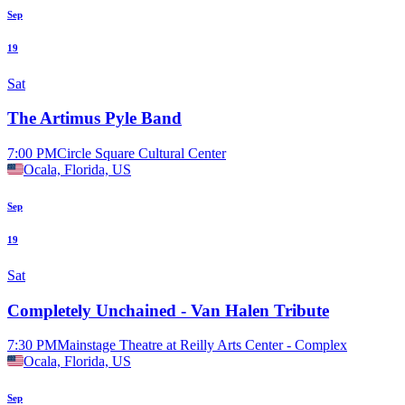
Sep
19
Sat
The Artimus Pyle Band
7:00 PM
Circle Square Cultural Center
Ocala, Florida, US
Sep
19
Sat
Completely Unchained - Van Halen Tribute
7:30 PM
Mainstage Theatre at Reilly Arts Center - Complex
Ocala, Florida, US
Sep