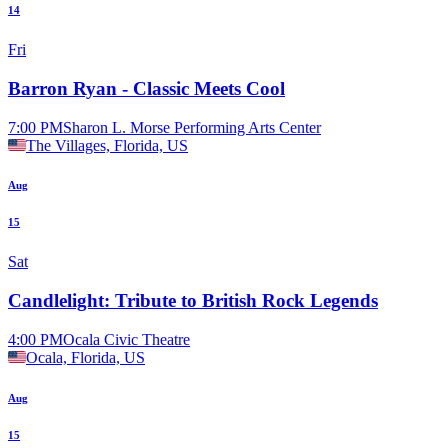
14
Fri
Barron Ryan - Classic Meets Cool
7:00 PM
Sharon L. Morse Performing Arts Center
The Villages, Florida, US
Aug
15
Sat
Candlelight: Tribute to British Rock Legends
4:00 PM
Ocala Civic Theatre
Ocala, Florida, US
Aug
15