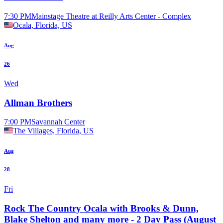
7:30 PM
Mainstage Theatre at Reilly Arts Center - Complex
Ocala, Florida, US
Aug
26
Wed
Allman Brothers
7:00 PM
Savannah Center
The Villages, Florida, US
Aug
28
Fri
Rock The Country Ocala with Brooks & Dunn,
Blake Shelton and many more - 2 Day Pass (August