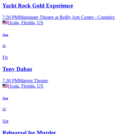
Yacht Rock Gold Experience
7:30 PM
Mainstage Theatre at Reilly Arts Center - Complex
Ocala, Florida, US
Aug
21
Fri
Tony Dabas
7:30 PM
Marion Theatre
Ocala, Florida, US
Aug
22
Sat
Rehearsal for Murder