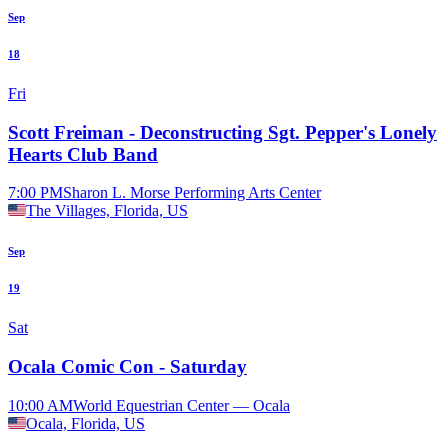
Sep
18
Fri
Scott Freiman - Deconstructing Sgt. Pepper's Lonely
Hearts Club Band
7:00 PM
Sharon L. Morse Performing Arts Center
The Villages, Florida, US
Sep
19
Sat
Ocala Comic Con - Saturday
10:00 AM
World Equestrian Center — Ocala
Ocala, Florida, US