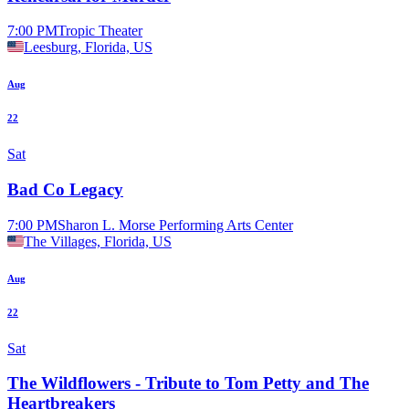
7:00 PM
Tropic Theater
Leesburg, Florida, US
Aug
22
Sat
Bad Co Legacy
7:00 PM
Sharon L. Morse Performing Arts Center
The Villages, Florida, US
Aug
22
Sat
The Wildflowers - Tribute to Tom Petty and The
Heartbreakers