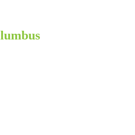
lumbus