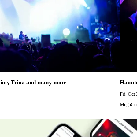
uwine, Trina and many more
Haunte
Fri, Oct
MegaCor