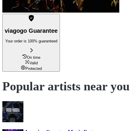
viagogo Guarantee
Your order is 100% guaranteed
On time
Valid
Protected
Popular artists near you