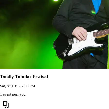
Totally Tubular Festival
Sat, Aug 15 • 7:00 PM
1 event near you