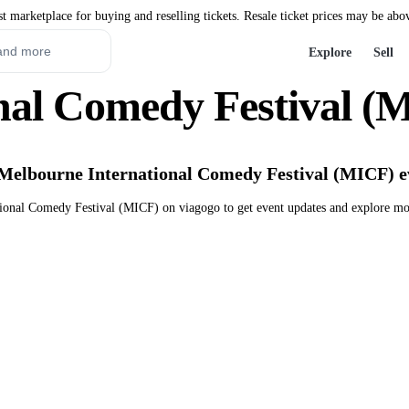
st marketplace for buying and reselling tickets. Resale ticket prices may be abo
Explore
Sell
nal Comedy Festival (M
 Melbourne International Comedy Festival (MICF) e
ional Comedy Festival (MICF) on viagogo to get event updates and explore mo