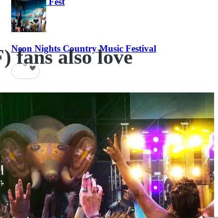
Haunted Fest
58
Neon Nights Country Music Festival
 fans also love
6