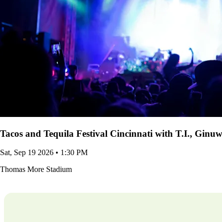
Tacos and Tequila Festival Cincinnati with T.I., Gin
Sat, Sep 19 2026 • 1:30 PM
Thomas More Stadium