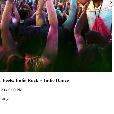
ic Feels: Indie Rock + Indie Dance
 29 • 9:00 PM
near you