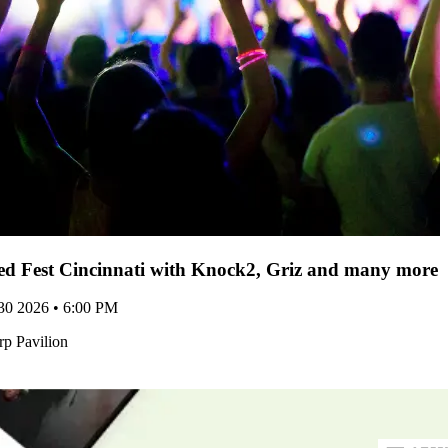
d Fest Cincinnati with Knock2, Griz and many more -
 30 2026 • 6:00 PM
p Pavilion