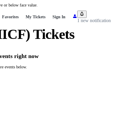
ve or below face value.
Favorites
My Tickets
Sign In
1 new notification
ICF) Tickets
vents right now
re events below.