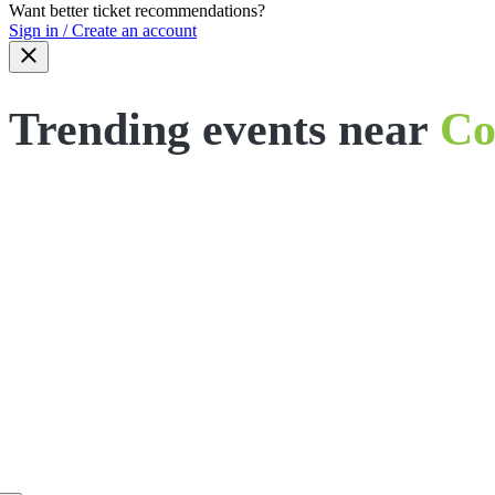
Want better ticket recommendations?
Sign in / Create an account
Trending events near
Co