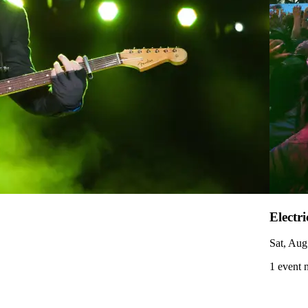
Electr
Sat, Aug
1 event 