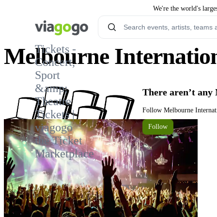
We're the world's large
Tickets -
Melbourne Internatio
Concert,
Sport
3
&amp;
There aren’t any
Theatre
Follow Melbourne Internat
Tickets |
viagogo
Follow
the Ticket
Marketplace