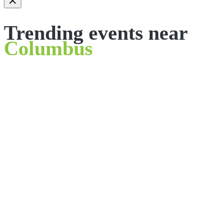
Trending events near
Columbus