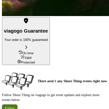
viagogo Guarantee
Your order is 100% guaranteed
On time
Valid
Protected
There aren’t any Shore Thing events right now
Follow Shore Thing on viagogo to get event updates and explore more
events below.
Follow