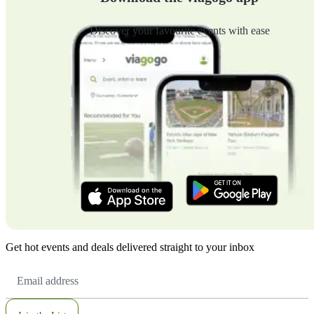
Discover your favourite events with ease
Get hot events and deals delivered straight to your inbox
Email
Address