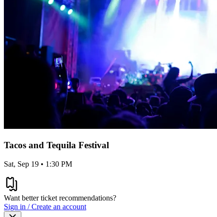
Tacos and Tequila Festival
Sat, Sep 19 • 1:30 PM
Want better ticket recommendations?
Sign in / Create an account