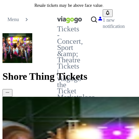
Resale tickets may be above face value.
Menu
1 new
notification
Tickets
-
Concert,
Sport
&amp;
Theatre
Tickets
|
Shore Thing Tickets
viagogo
the
Ticket
Marketplace