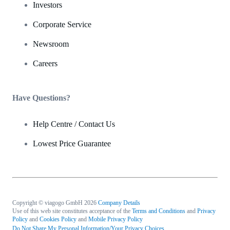
Investors
Corporate Service
Newsroom
Careers
Have Questions?
Help Centre / Contact Us
Lowest Price Guarantee
Copyright © viagogo GmbH 2026
Company Details
Use of this web site constitutes acceptance of the
Terms and Conditions
and
Privacy
Policy
and
Cookies Policy
and
Mobile Privacy Policy
Do Not Share My Personal Information/Your Privacy Choices