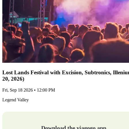
Lost Lands Festival with Excision, Subtronics, Ille
20, 2026)
Fri, Sep 18 2026 • 12:00 PM
Legend Valley
Download the viagogo app