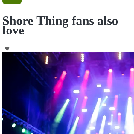
Shore Thing fans also
love