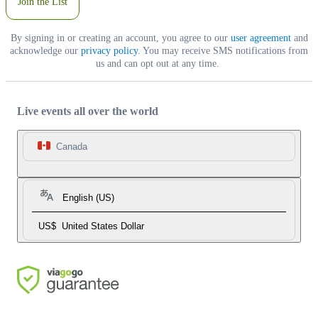
Join the List
By signing in or creating an account, you agree to our
user agreement
and
acknowledge our
privacy policy
. You may receive SMS notifications from
us and can opt out at any time.
Live events all over the world
Canada
English (US)
US$
United States Dollar