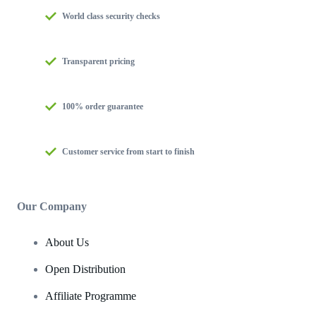
World class security checks
Transparent pricing
100% order guarantee
Customer service from start to finish
Our Company
About Us
Open Distribution
Affiliate Programme