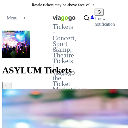
Resale tickets may be above face value.
Menu
1 new
notification
Tickets
-
Concert,
Sport
&amp;
Theatre
Tickets
|
ASYLUM Tickets
viagogo
the
Ticket
Marketplace