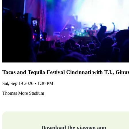
Tacos and Tequila Festival Cincinnati with T.I., Gi
Sat, Sep 19 2026 • 1:30 PM
Thomas More Stadium
Download the viagogo app