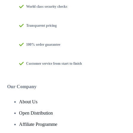
World class security checks
Transparent pricing
100% order guarantee
Customer service from start to finish
Our Company
About Us
Open Distribution
Affiliate Programme