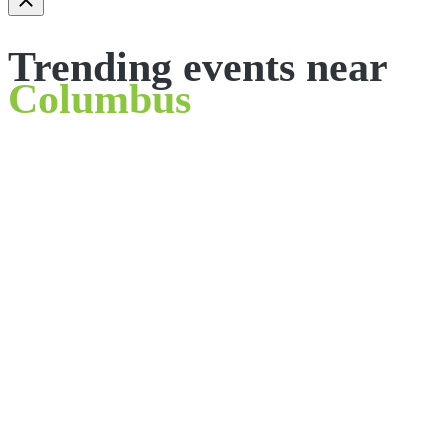
Trending events near
Columbus