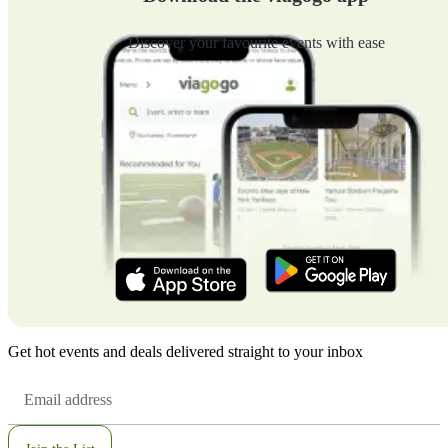
Discover your favourite events with ease
Get hot events and deals delivered straight to your inbox
Email
Address