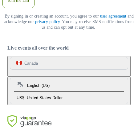
Join the List
By signing in or creating an account, you agree to our
user agreement
and
acknowledge our
privacy policy
. You may receive SMS notifications from
us and can opt out at any time.
Live events all over the world
Canada
English (US)
US$
United States Dollar