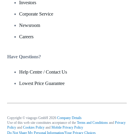
Investors
Corporate Service
Newsroom
Careers
Have Questions?
Help Centre / Contact Us
Lowest Price Guarantee
Copyright © viagogo GmbH 2026
Company Details
Use of this web site constitutes acceptance of the
Terms and Conditions
and
Privacy
Policy
and
Cookies Policy
and
Mobile Privacy Policy
Do Not Share My Personal Information/Your Privacy Choices