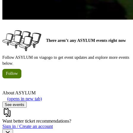
There aren’t any ASYLUM events right now
Follow ASYLUM on viagogo to get event updates and explore more events
below.
Follow
About
ASYLUM
(opens in new tab)
See events
Want better ticket recommendations?
Sign in / Create an account