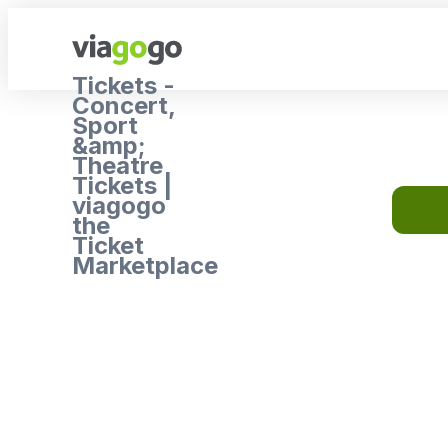
Tickets -
Concert,
Sport
&amp;
Theatre
Tickets |
viagogo
the
Ticket
Marketplace