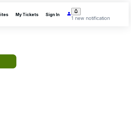
ites
My Tickets
Sign In
1 new notification