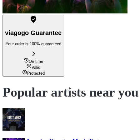
viagogo Guarantee
Your order is 100% guaranteed
On time
Valid
Protected
Popular artists near you