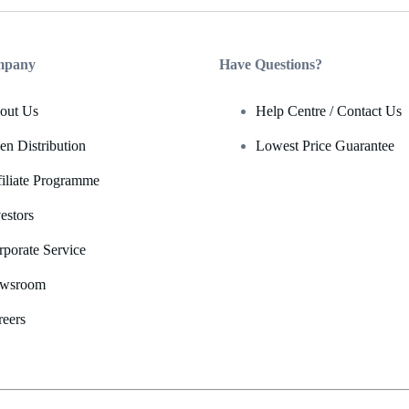
mpany
Have Questions?
out Us
Help Centre / Contact Us
en Distribution
Lowest Price Guarantee
filiate Programme
estors
rporate Service
wsroom
reers