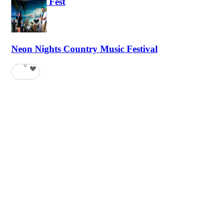
Haunted Fest
58
Neon Nights Country Music Festival
6