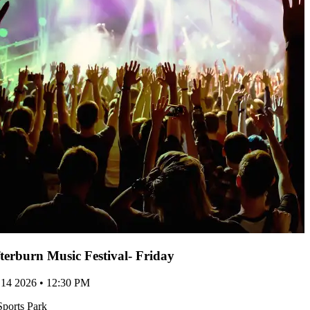
terburn Music Festival- Friday
 14 2026 • 12:30 PM
Sports Park