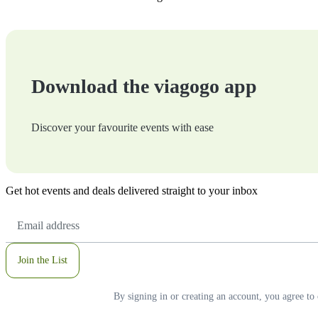
Download the viagogo app
Discover your favourite events with ease
Get hot events and deals delivered straight to your inbox
Email
Address
Join the List
By signing in or creating an account, you agree to