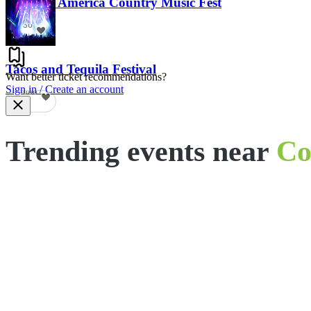
Voices of America Country Music Fest
36
Tacos and Tequila Festival
Want better ticket recommendations?
Sign in / Create an account
686
Trending events near
Co