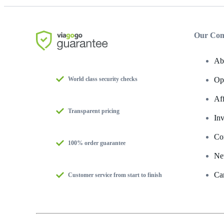
Our Co
Ab
World class security checks
Op
Af
Transparent pricing
Inv
Co
100% order guarantee
Ne
Ca
Customer service from start to finish