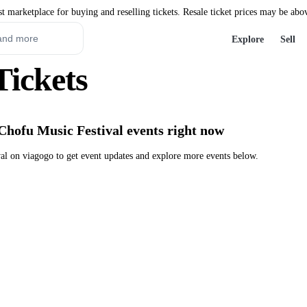
st marketplace for buying and reselling tickets. Resale ticket prices may be abo
Explore
Sell
Tickets
Chofu Music Festival events right now
l on viagogo to get event updates and explore more events below.