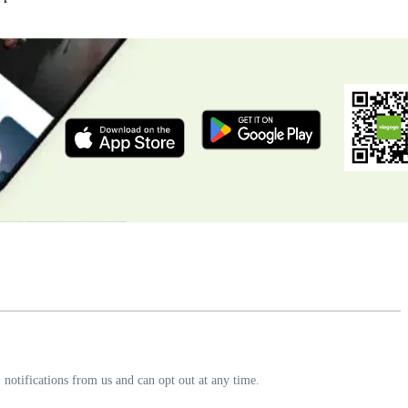
notifications from us and can opt out at any time.