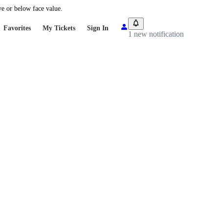
ve or below face value.
Favorites
My Tickets
Sign In
1 new notification