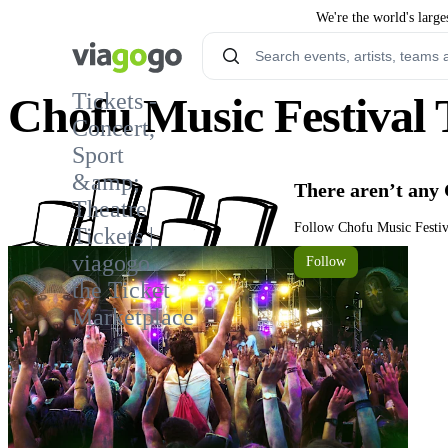
We're the world's large
Tickets -
Chofu Music Festival 
Concert,
Sport
&amp;
There aren’t any 
Theatre
Follow Chofu Music Festiva
Tickets |
viagogo
Follow
the Ticket
Marketplace