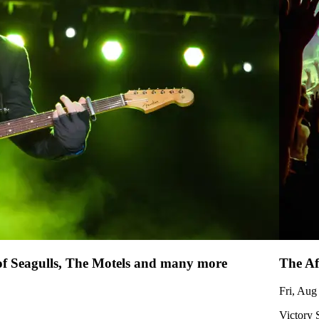
 of Seagulls, The Motels and many more
The Af
Fri, Aug
Victory 