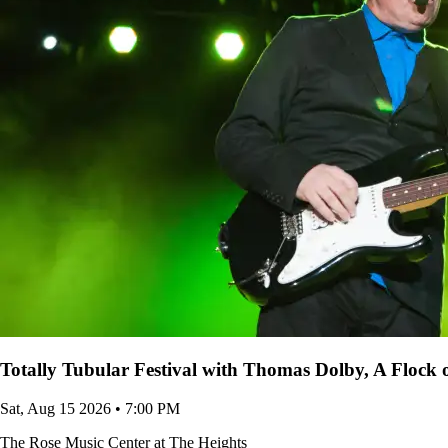
Totally Tubular Festival with Thomas Dolby, A Flock
Sat, Aug 15 2026 • 7:00 PM
The Rose Music Center at The Heights