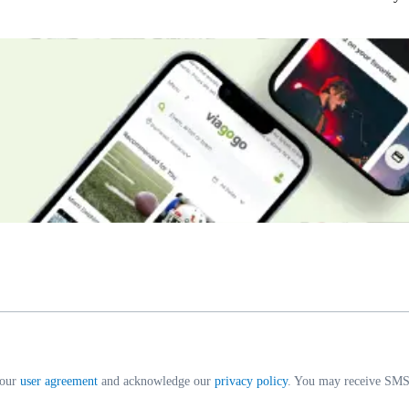
 our
user agreement
and acknowledge our
privacy policy
. You may receive SMS 