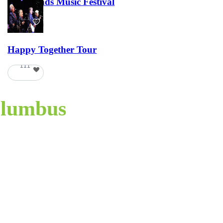
Lost Lands Music Festival
121
Happy Together Tour
111
lumbus