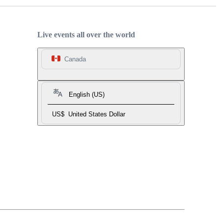
Live events all over the world
Canada
English (US)
US$
United States Dollar