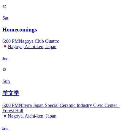
12
Sat
Homecomings
6:00 PM
Nagoya Club Quattro
Nagoya, Aichi-ken, Japan
Sep
13
Sun
羊文学
6:00 PM
Niterra Japan Special Ceramic Industry Civic Center -
Forest Hall
Nagoya, Aichi-ken, Japan
Sep