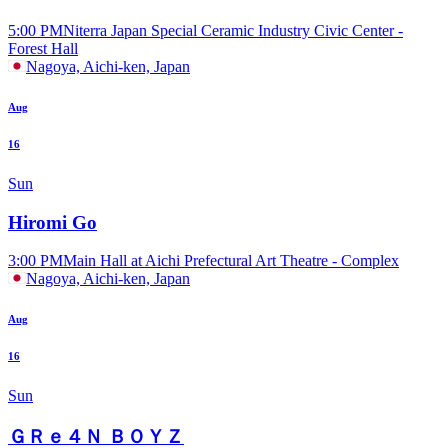
5:00 PM
Niterra Japan Special Ceramic Industry Civic Center -
Forest Hall
Nagoya, Aichi-ken, Japan
Aug
16
Sun
Hiromi Go
3:00 PM
Main Hall at Aichi Prefectural Art Theatre - Complex
Nagoya, Aichi-ken, Japan
Aug
16
Sun
ＧＲｅ４Ｎ ＢＯＹＺ