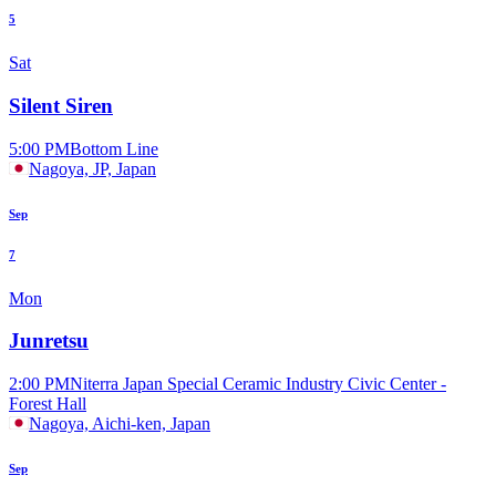
5
Sat
Silent Siren
5:00 PM
Bottom Line
Nagoya, JP, Japan
Sep
7
Mon
Junretsu
2:00 PM
Niterra Japan Special Ceramic Industry Civic Center -
Forest Hall
Nagoya, Aichi-ken, Japan
Sep