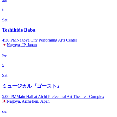
5
Sat
Toshihide Baba
4:30 PM
Nagoya City Performing Arts Center
Nagoya, JP, Japan
Sep
5
Sat
ミュージカル『ゴースト』
5:00 PM
Main Hall at Aichi Prefectural Art Theatre - Complex
Nagoya, Aichi-ken, Japan
Sep