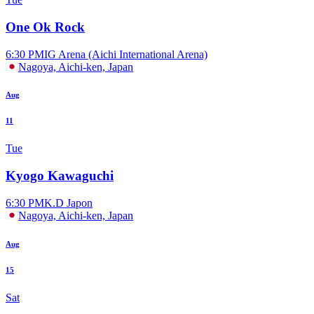
One Ok Rock
6:30 PM
IG Arena (Aichi International Arena)
Nagoya, Aichi-ken, Japan
Aug
11
Tue
Kyogo Kawaguchi
6:30 PM
K.D Japon
Nagoya, Aichi-ken, Japan
Aug
15
Sat