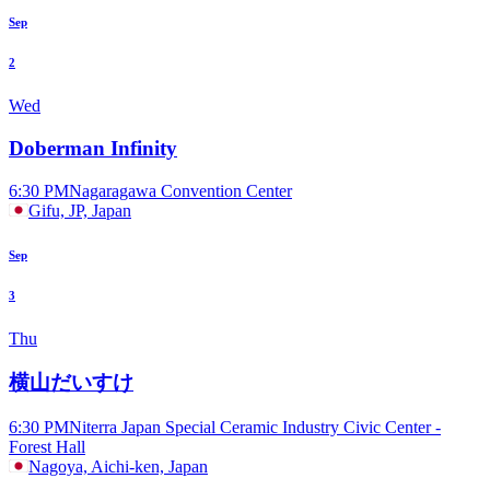
Sep
2
Wed
Doberman Infinity
6:30 PM
Nagaragawa Convention Center
Gifu, JP, Japan
Sep
3
Thu
横山だいすけ
6:30 PM
Niterra Japan Special Ceramic Industry Civic Center -
Forest Hall
Nagoya, Aichi-ken, Japan