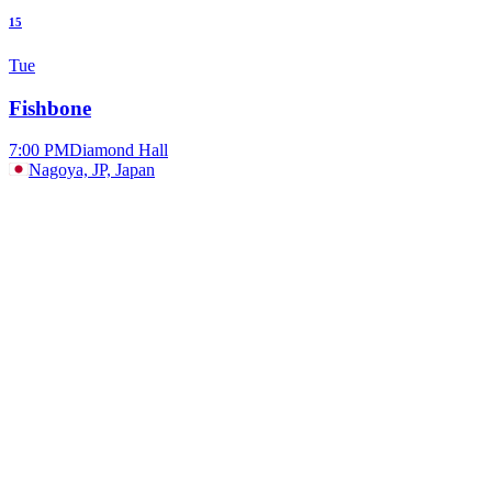
15
Tue
Fishbone
7:00 PM
Diamond Hall
Nagoya, JP, Japan