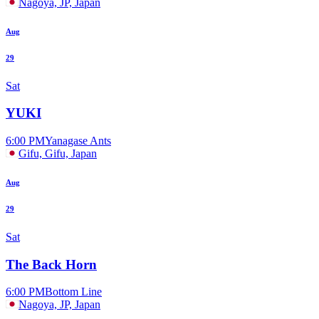
Nagoya, JP, Japan
Aug
29
Sat
YUKI
6:00 PM
Yanagase Ants
Gifu, Gifu, Japan
Aug
29
Sat
The Back Horn
6:00 PM
Bottom Line
Nagoya, JP, Japan