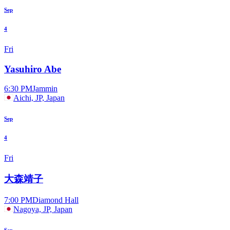
Sep
4
Fri
Yasuhiro Abe
6:30 PM
Jammin
Aichi, JP, Japan
Sep
4
Fri
大森靖子
7:00 PM
Diamond Hall
Nagoya, JP, Japan
Sep