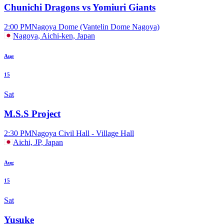
Chunichi Dragons vs Yomiuri Giants
2:00 PM
Nagoya Dome (Vantelin Dome Nagoya)
Nagoya, Aichi-ken, Japan
Aug
15
Sat
M.S.S Project
2:30 PM
Nagoya Civil Hall - Village Hall
Aichi, JP, Japan
Aug
15
Sat
Yusuke