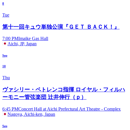
8
Tue
第十一回キュウ単独公演『ＧＥＴ ＢＡＣＫ！』
7:00 PM
Imaike Gas Hall
Aichi, JP, Japan
Sep
10
Thu
ヴァシリー・ペトレンコ指揮 ロイヤル・フィルハ
ーモニー管弦楽団 辻井伸行（ｐ）
6:45 PM
Concert Hall at Aichi Prefectural Art Theatre - Complex
Nagoya, Aichi-ken, Japan
Sep