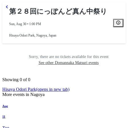
第２８回にっぽんど真ん中祭り
Sun, Aug 30 • 1:00 PM
Hisaya Odori Park
,
Nagoya, Japan
Sorry, there are no tickets available for this event
See other Domannaka Matsuri events
Showing 0 of 0
Hisaya Odori Park
(opens in new tab)
More events in Nagoya
Aug
11
Tue