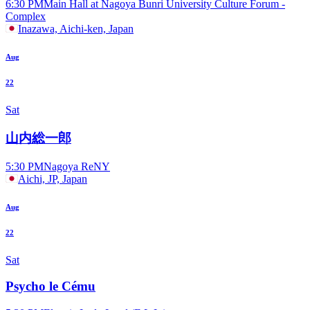
6:30 PM
Main Hall at Nagoya Bunri University Culture Forum -
Complex
Inazawa, Aichi-ken, Japan
Aug
22
Sat
山内総一郎
5:30 PM
Nagoya ReNY
Aichi, JP, Japan
Aug
22
Sat
Psycho le Cému