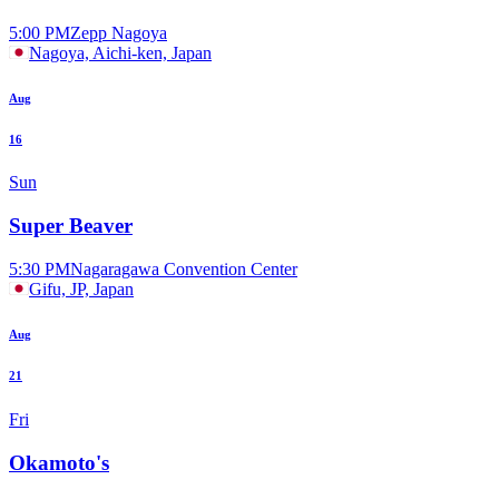
5:00 PM
Zepp Nagoya
Nagoya, Aichi-ken, Japan
Aug
16
Sun
Super Beaver
5:30 PM
Nagaragawa Convention Center
Gifu, JP, Japan
Aug
21
Fri
Okamoto's