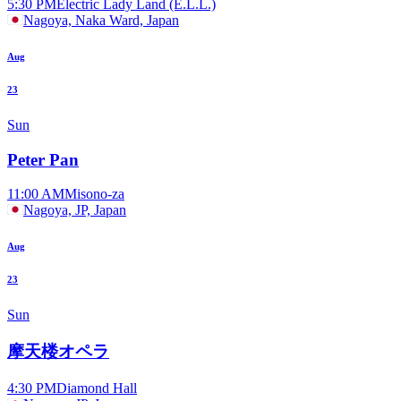
5:30 PM
Electric Lady Land (E.L.L.)
Nagoya, Naka Ward, Japan
Aug
23
Sun
Peter Pan
11:00 AM
Misono-za
Nagoya, JP, Japan
Aug
23
Sun
摩天楼オペラ
4:30 PM
Diamond Hall