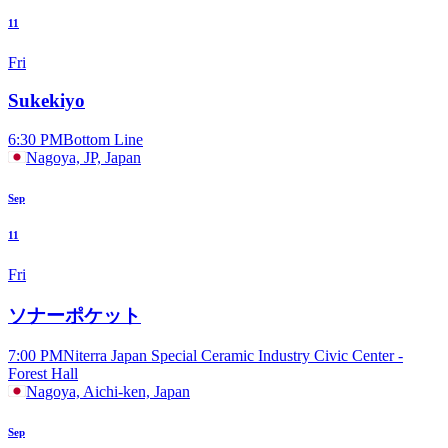
11
Fri
Sukekiyo
6:30 PM
Bottom Line
Nagoya, JP, Japan
Sep
11
Fri
ソナーポケット
7:00 PM
Niterra Japan Special Ceramic Industry Civic Center -
Forest Hall
Nagoya, Aichi-ken, Japan
Sep