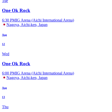
Tue
One Ok Rock
6:30 PM
IG Arena (Aichi International Arena)
Nagoya, Aichi-ken, Japan
Aug
12
Wed
One Ok Rock
6:00 PM
IG Arena (Aichi International Arena)
Nagoya, Aichi-ken, Japan
Aug
13
Thu