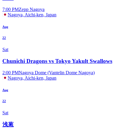
7:00 PM
Zepp Nagoya
Nagoya, Aichi-ken, Japan
Aug
22
Sat
Chunichi Dragons vs Tokyo Yakult Swallows
2:00 PM
Nagoya Dome (Vantelin Dome Nagoya)
Nagoya, Aichi-ken, Japan
Aug
22
Sat
浅葱