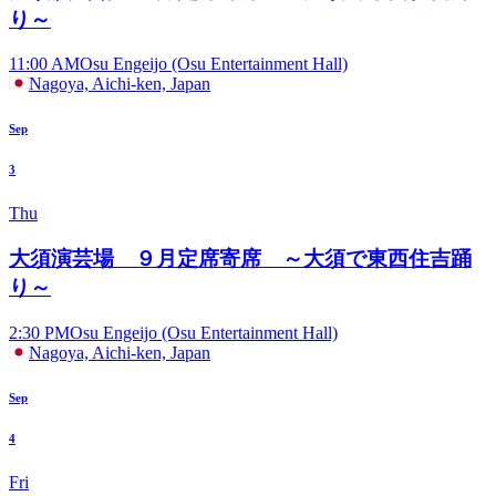
り～
11:00 AM
Osu Engeijo (Osu Entertainment Hall)
Nagoya, Aichi-ken, Japan
Sep
3
Thu
大須演芸場 ９月定席寄席 ～大須で東西住吉踊
り～
2:30 PM
Osu Engeijo (Osu Entertainment Hall)
Nagoya, Aichi-ken, Japan
Sep
4
Fri