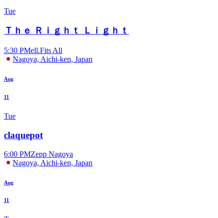
Tue
Ｔｈｅ Ｒｉｇｈｔ Ｌｉｇｈｔ
5:30 PM
ell.Fits All
Nagoya, Aichi-ken, Japan
Aug
11
Tue
claquepot
6:00 PM
Zepp Nagoya
Nagoya, Aichi-ken, Japan
Aug
11