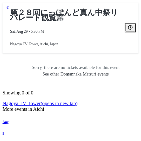
第２８回にっぽんど真ん中祭り
パレード観覧席
Sat, Aug 29 • 5:30 PM
Nagoya TV Tower
,
Aichi, Japan
Sorry, there are no tickets available for this event
See other Domannaka Matsuri events
Showing 0 of 0
Nagoya TV Tower
(opens in new tab)
More events in Aichi
Aug
9