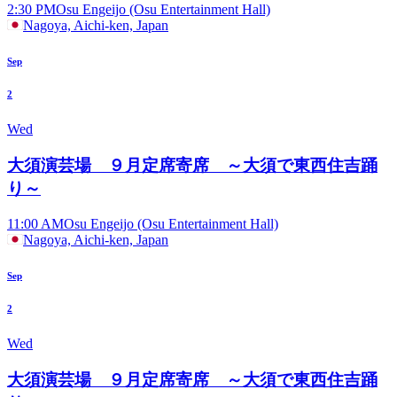
2:30 PM
Osu Engeijo (Osu Entertainment Hall)
Nagoya, Aichi-ken, Japan
Sep
2
Wed
大須演芸場 ９月定席寄席 ～大須で東西住吉踊
り～
11:00 AM
Osu Engeijo (Osu Entertainment Hall)
Nagoya, Aichi-ken, Japan
Sep
2
Wed
大須演芸場 ９月定席寄席 ～大須で東西住吉踊