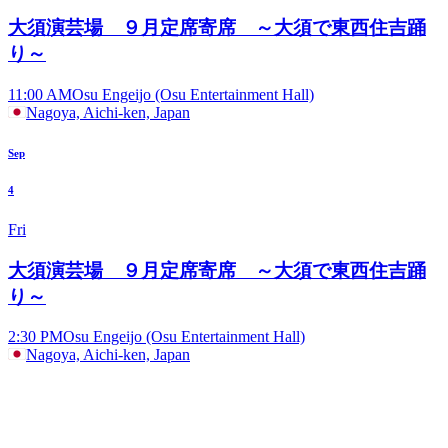
大須演芸場 ９月定席寄席 ～大須で東西住吉踊
り～
11:00 AM
Osu Engeijo (Osu Entertainment Hall)
Nagoya, Aichi-ken, Japan
Sep
4
Fri
大須演芸場 ９月定席寄席 ～大須で東西住吉踊
り～
2:30 PM
Osu Engeijo (Osu Entertainment Hall)
Nagoya, Aichi-ken, Japan