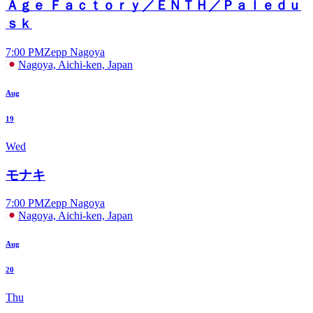
Ａｇｅ Ｆａｃｔｏｒｙ／ＥＮＴＨ／Ｐａｌｅｄｕ
ｓｋ
7:00 PM
Zepp Nagoya
Nagoya, Aichi-ken, Japan
Aug
19
Wed
モナキ
7:00 PM
Zepp Nagoya
Nagoya, Aichi-ken, Japan
Aug
20
Thu