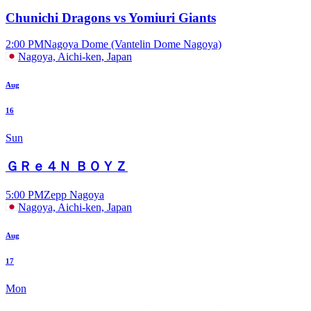
Chunichi Dragons vs Yomiuri Giants
2:00 PM
Nagoya Dome (Vantelin Dome Nagoya)
Nagoya, Aichi-ken, Japan
Aug
16
Sun
ＧＲｅ４Ｎ ＢＯＹＺ
5:00 PM
Zepp Nagoya
Nagoya, Aichi-ken, Japan
Aug
17
Mon