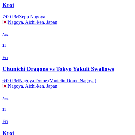
Kroi
7:00 PM
Zepp Nagoya
Nagoya, Aichi-ken, Japan
Aug
21
Fri
Chunichi Dragons vs Tokyo Yakult Swallows
6:00 PM
Nagoya Dome (Vantelin Dome Nagoya)
Nagoya, Aichi-ken, Japan
Aug
21
Fri
Kroi