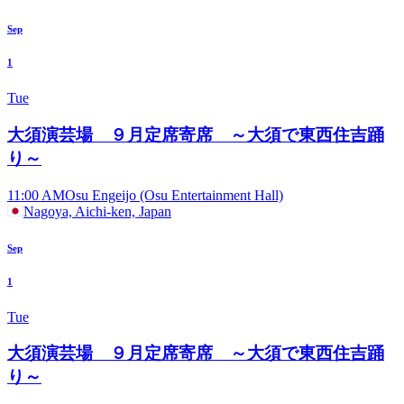
Sep
1
Tue
大須演芸場 ９月定席寄席 ～大須で東西住吉踊
り～
11:00 AM
Osu Engeijo (Osu Entertainment Hall)
Nagoya, Aichi-ken, Japan
Sep
1
Tue
大須演芸場 ９月定席寄席 ～大須で東西住吉踊
り～