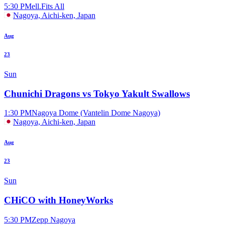
5:30 PM
ell.Fits All
Nagoya, Aichi-ken, Japan
Aug
23
Sun
Chunichi Dragons vs Tokyo Yakult Swallows
1:30 PM
Nagoya Dome (Vantelin Dome Nagoya)
Nagoya, Aichi-ken, Japan
Aug
23
Sun
CHiCO with HoneyWorks
5:30 PM
Zepp Nagoya