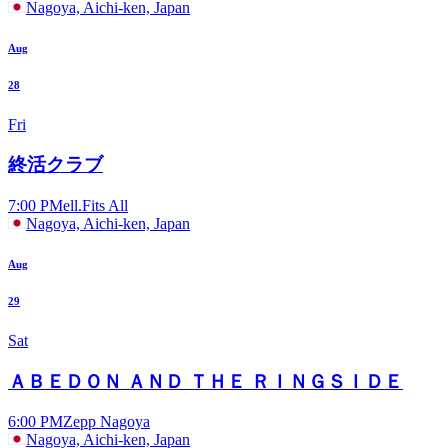
Nagoya, Aichi-ken, Japan
Aug
28
Fri
終活クラブ
7:00 PM
ell.Fits All
Nagoya, Aichi-ken, Japan
Aug
29
Sat
ＡＢＥＤＯＮ ＡＮＤ ＴＨＥ ＲＩＮＧＳＩＤＥ
6:00 PM
Zepp Nagoya
Nagoya, Aichi-ken, Japan