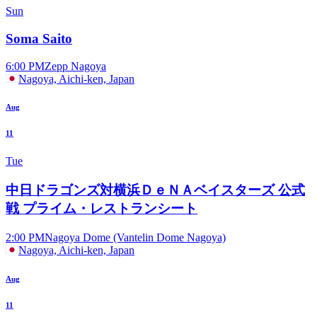
Sun
Soma Saito
6:00 PM
Zepp Nagoya
Nagoya, Aichi-ken, Japan
Aug
11
Tue
中日ドラゴンズ対横浜ＤｅＮＡベイスターズ 公式
戦 プライム・レストランシート
2:00 PM
Nagoya Dome (Vantelin Dome Nagoya)
Nagoya, Aichi-ken, Japan
Aug
11