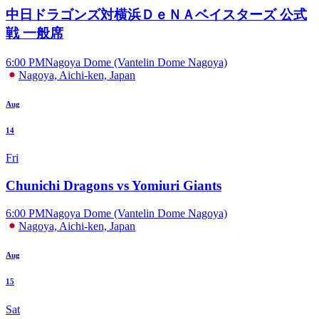
中日ドラゴンズ対横浜ＤｅＮＡベイスターズ 公式
戦 一般席
6:00 PM
Nagoya Dome (Vantelin Dome Nagoya)
Nagoya, Aichi-ken, Japan
Aug
14
Fri
Chunichi Dragons vs Yomiuri Giants
6:00 PM
Nagoya Dome (Vantelin Dome Nagoya)
Nagoya, Aichi-ken, Japan
Aug
15
Sat