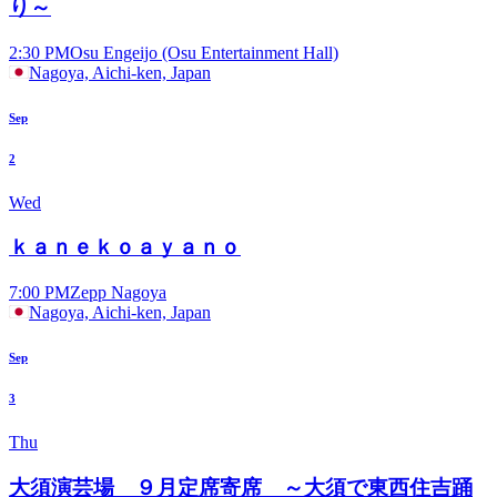
り～
2:30 PM
Osu Engeijo (Osu Entertainment Hall)
Nagoya, Aichi-ken, Japan
Sep
2
Wed
ｋａｎｅｋｏａｙａｎｏ
7:00 PM
Zepp Nagoya
Nagoya, Aichi-ken, Japan
Sep
3
Thu
大須演芸場 ９月定席寄席 ～大須で東西住吉踊