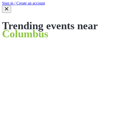
Sign in / Create an account
Trending events near
Columbus