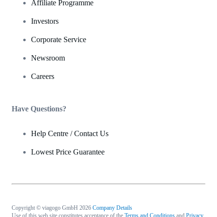
Affiliate Programme
Investors
Corporate Service
Newsroom
Careers
Have Questions?
Help Centre / Contact Us
Lowest Price Guarantee
Copyright © viagogo GmbH 2026
Company Details
Use of this web site constitutes acceptance of the
Terms and Conditions
and
Privacy