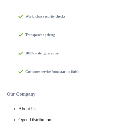
World class security checks
Transparent pricing
100% order guarantee
Customer service from start to finish
Our Company
About Us
Open Distribution