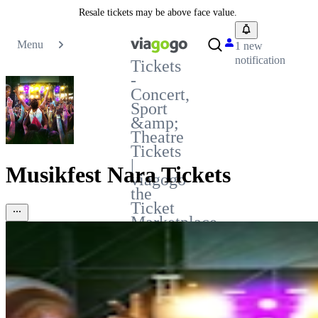
Resale tickets may be above face value.
Menu
1 new
notification
Tickets
-
Concert,
Sport
&amp;
Theatre
Tickets
|
Musikfest Nara Tickets
viagogo
the
Ticket
Marketplace