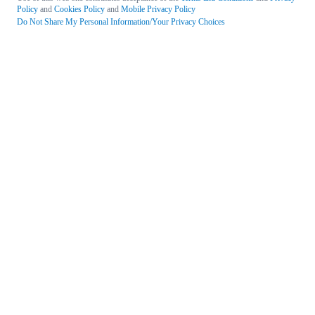
Policy
and
Cookies Policy
and
Mobile Privacy Policy
Do Not Share My Personal Information/Your Privacy Choices