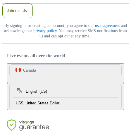
Join the List
By signing in or creating an account, you agree to our
user agreement
and
acknowledge our
privacy policy
. You may receive SMS notifications from
us and can opt out at any time.
Live events all over the world
Canada
English (US)
US$
United States Dollar