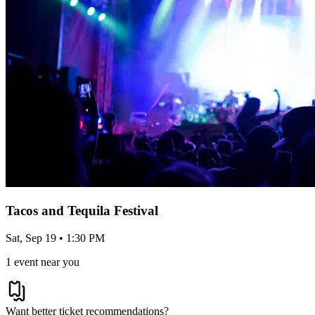
Tacos and Tequila Festival
Sat, Sep 19 • 1:30 PM
1 event near you
Want better ticket recommendations?