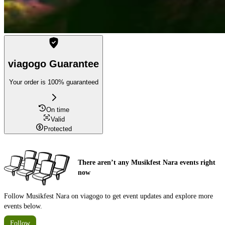
viagogo Guarantee
Your order is 100% guaranteed
On time
Valid
Protected
There aren’t any Musikfest Nara events right
now
Follow Musikfest Nara on viagogo to get event updates and explore more
events below.
Follow