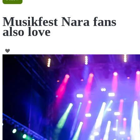
Musikfest Nara fans
also love