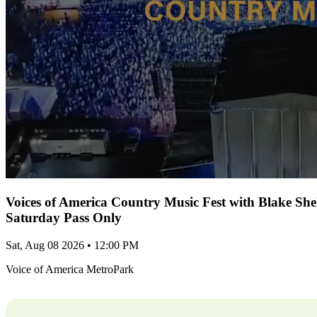
Voices of America Country Music Fest with Blake Sh
Saturday Pass Only
Sat, Aug 08 2026 • 12:00 PM
Voice of America MetroPark