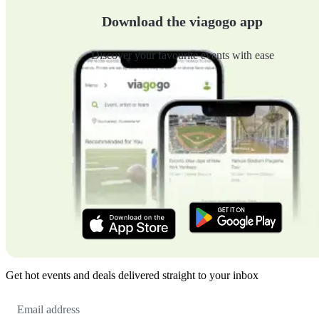
Download the viagogo app
Discover your favourite events with ease
Get hot events and deals delivered straight to your inbox
Email
Address