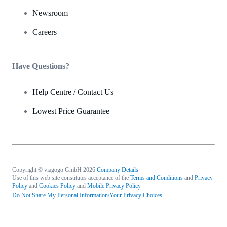
Newsroom
Careers
Have Questions?
Help Centre / Contact Us
Lowest Price Guarantee
Copyright © viagogo GmbH 2026
Company Details
Use of this web site constitutes acceptance of the
Terms and Conditions
and
Privacy
Policy
and
Cookies Policy
and
Mobile Privacy Policy
Do Not Share My Personal Information/Your Privacy Choices