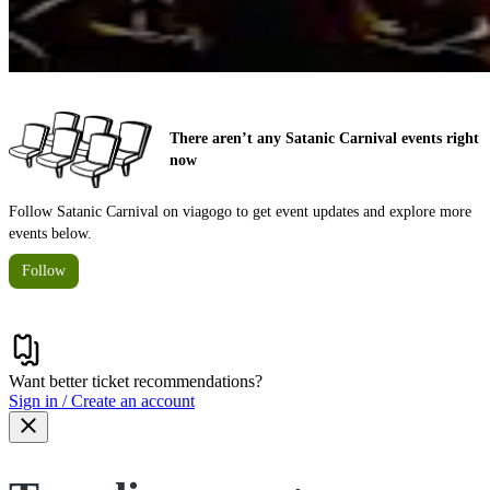
There aren’t any Satanic Carnival events right
now
Follow Satanic Carnival on viagogo to get event updates and explore more
events below.
Follow
Want better ticket recommendations?
Sign in / Create an account