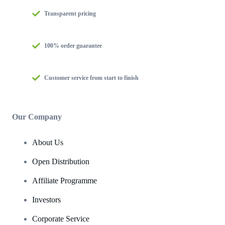
Transparent pricing
100% order guarantee
Customer service from start to finish
Our Company
About Us
Open Distribution
Affiliate Programme
Investors
Corporate Service