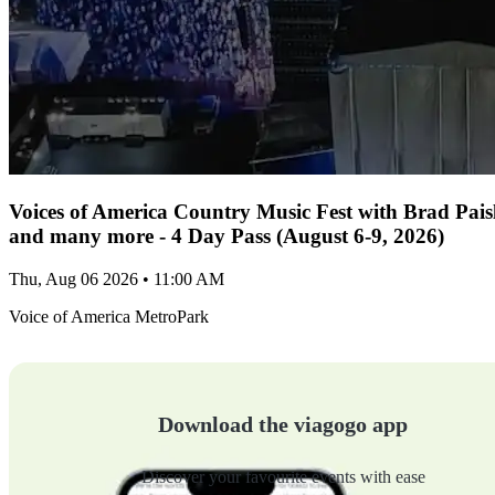
Voices of America Country Music Fest with Brad Paisl
and many more - 4 Day Pass (August 6-9, 2026)
Thu, Aug 06 2026 • 11:00 AM
Voice of America MetroPark
Download the viagogo app
Discover your favourite events with ease