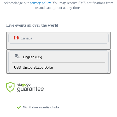
acknowledge our
privacy policy
. You may receive SMS notifications from
us and can opt out at any time.
Live events all over the world
Canada
English (US)
US$
United States Dollar
World class security checks