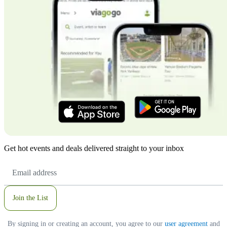
Get hot events and deals delivered straight to your inbox
Email
Address
Join the List
By signing in or creating an account, you agree to our
user agreement
and