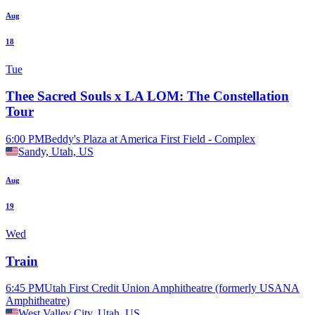
Aug
18
Tue
Thee Sacred Souls x LA LOM: The Constellation
Tour
6:00 PM
Beddy's Plaza at America First Field - Complex
Sandy, Utah, US
Aug
19
Wed
Train
6:45 PM
Utah First Credit Union Amphitheatre (formerly USANA
Amphitheatre)
West Valley City, Utah, US