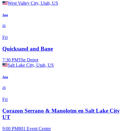
West Valley City, Utah, US
Aug
21
Fri
Quicksand and Bane
7:30 PM
The Depot
Salt Lake City, Utah, US
Aug
21
Fri
Corazon Serrano & Manolotm en Salt Lake City
UT
9:00 PM
801 Event Center