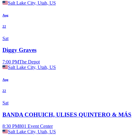
Salt Lake City, Utah, US
Aug
22
Sat
Diggy Graves
7:00 PM
The Depot
Salt Lake City, Utah, US
Aug
22
Sat
BANDA COHUICH, ULISES QUINTERO & MÁS
8:30 PM
801 Event Center
Salt Lake City, Utah, US