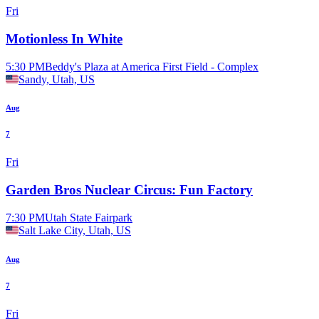
Fri
Motionless In White
5:30 PM
Beddy's Plaza at America First Field - Complex
Sandy, Utah, US
Aug
7
Fri
Garden Bros Nuclear Circus: Fun Factory
7:30 PM
Utah State Fairpark
Salt Lake City, Utah, US
Aug
7
Fri