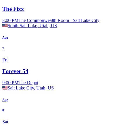
The Fixx
8:00 PM
The Commonwealth Room - Salt Lake City
South Salt Lake, Utah, US
Aug
7
Fri
Forever 54
9:00 PM
The Depot
Salt Lake City, Utah, US
Aug
8
Sat