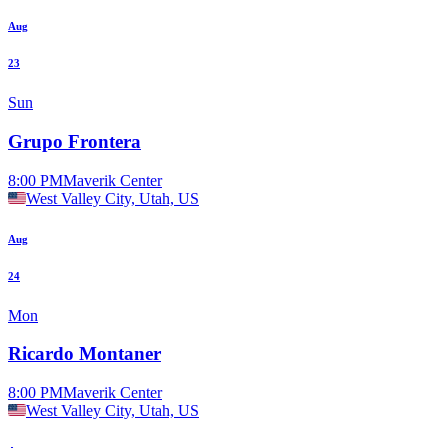
Aug
23
Sun
Grupo Frontera
8:00 PM
Maverik Center
West Valley City, Utah, US
Aug
24
Mon
Ricardo Montaner
8:00 PM
Maverik Center
West Valley City, Utah, US