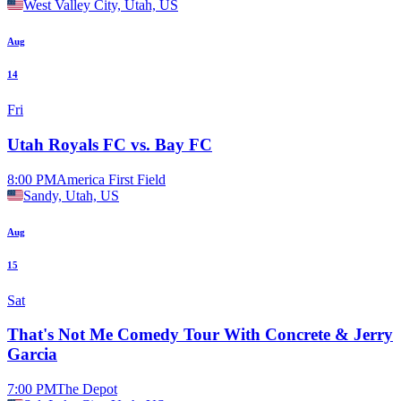
West Valley City, Utah, US
Aug
14
Fri
Utah Royals FC vs. Bay FC
8:00 PM
America First Field
Sandy, Utah, US
Aug
15
Sat
That's Not Me Comedy Tour With Concrete & Jerry
Garcia
7:00 PM
The Depot