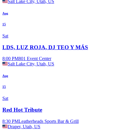
Salt Lake City, Utah, US
Aug
15
Sat
LDS, LUZ ROJA, DJ TEO Y MÁS
8:00 PM
801 Event Center
Salt Lake City, Utah, US
Aug
15
Sat
Red Hot Tribute
8:30 PM
Leatherheads Sports Bar & Grill
Draper, Utah, US