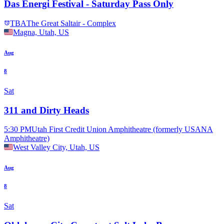
Das Energi Festival - Saturday Pass Only
TBA
The Great Saltair - Complex
Magna, Utah, US
Aug
8
Sat
311 and Dirty Heads
5:30 PM
Utah First Credit Union Amphitheatre (formerly USANA
Amphitheatre)
West Valley City, Utah, US
Aug
8
Sat