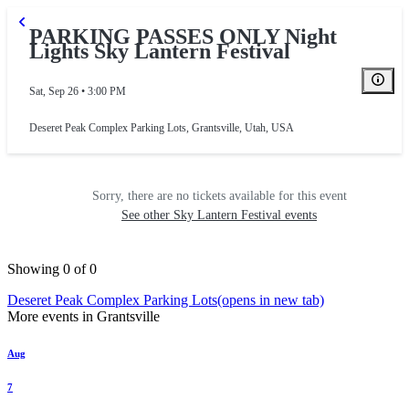
PARKING PASSES ONLY Night
Lights Sky Lantern Festival
RAL PARKING
Sat, Sep 26 • 3:00 PM
Deseret Peak Complex Parking Lots
,
Grantsville, Utah, USA
Sorry, there are no tickets available for this event
See other Sky Lantern Festival events
Showing 0 of 0
Deseret Peak Complex Parking Lots
(opens in new tab)
More events in Grantsville
Aug
7