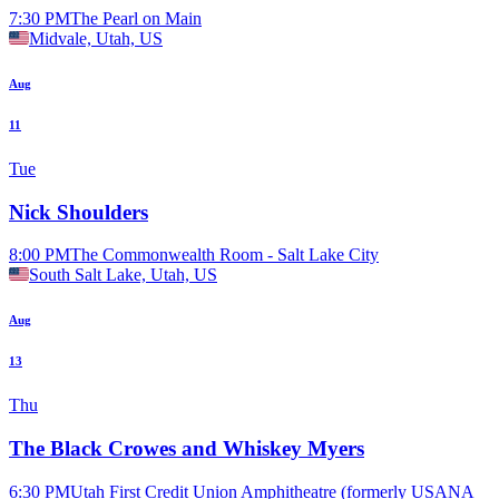
7:30 PM
The Pearl on Main
Midvale, Utah, US
Aug
11
Tue
Nick Shoulders
8:00 PM
The Commonwealth Room - Salt Lake City
South Salt Lake, Utah, US
Aug
13
Thu
The Black Crowes and Whiskey Myers
6:30 PM
Utah First Credit Union Amphitheatre (formerly USANA