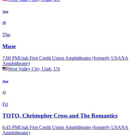
Aug
20
Thu
Muse
7:00 PM
Utah First Credit Union Amphitheatre (formerly USANA
Amphitheatre)
West Valley City, Utah, US
Aug
21
Fri
TOTO, Christopher Cross and The Romantics
6:45 PM
Utah First Credit Union Amphitheatre (formerly USANA
Amphitheatre)