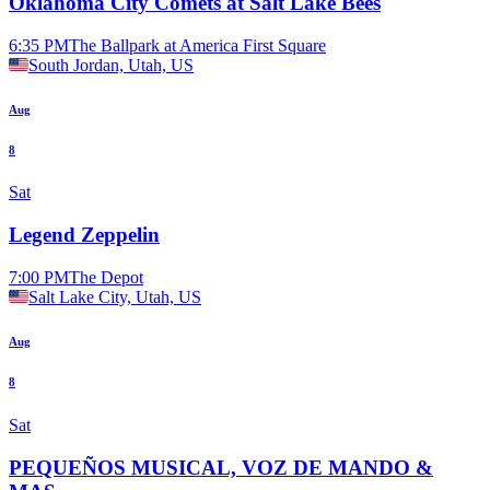
Oklahoma City Comets at Salt Lake Bees
6:35 PM
The Ballpark at America First Square
South Jordan, Utah, US
Aug
8
Sat
Legend Zeppelin
7:00 PM
The Depot
Salt Lake City, Utah, US
Aug
8
Sat
PEQUEÑOS MUSICAL, VOZ DE MANDO &