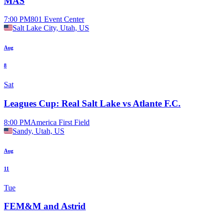
MAS
7:00 PM
801 Event Center
Salt Lake City, Utah, US
Aug
8
Sat
Leagues Cup: Real Salt Lake vs Atlante F.C.
8:00 PM
America First Field
Sandy, Utah, US
Aug
11
Tue
FEM&M and Astrid