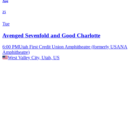
Aug
25
Tue
Avenged Sevenfold and Good Charlotte
6:00 PM
Utah First Credit Union Amphitheatre (formerly USANA
Amphitheatre)
West Valley City, Utah, US