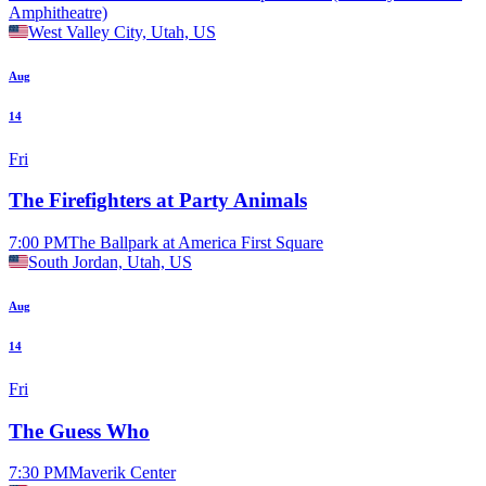
Amphitheatre)
West Valley City, Utah, US
Aug
14
Fri
The Firefighters at Party Animals
7:00 PM
The Ballpark at America First Square
South Jordan, Utah, US
Aug
14
Fri
The Guess Who
7:30 PM
Maverik Center