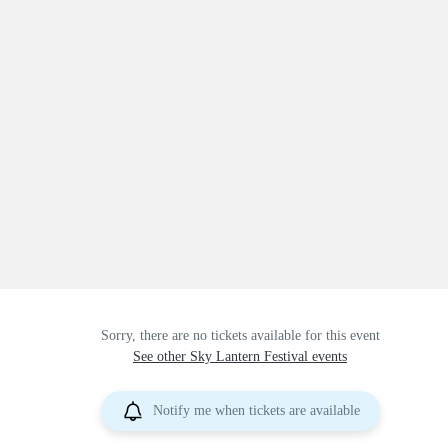
Sorry, there are no tickets available for this event
See other Sky Lantern Festival events
Notify me when tickets are available