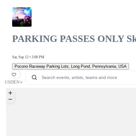
PARKING PASSES ONLY Sky 
Sat, Sep 12 • 3:00 PM
Pocono Raceway Parking Lots
,
Long Pond, Pennsylvania, USA
orite
USD
EN