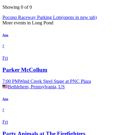
Showing 0 of 0
Pocono Raceway Parking Lots
(opens in new tab)
More events in Long Pond
Aug
7
Fri
Parker McCollum
7:00 PM
Wind Creek Steel Stage at PNC Plaza
Bethlehem, Pennsylvania, US
Aug
7
Fri
Party Animals at The Firefighters