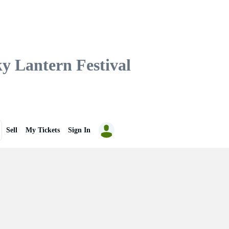
Lantern Festival
Sell
My Tickets
Sign In