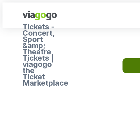
Tickets -
Concert,
Sport
&amp;
Theatre
Tickets |
viagogo
the
Ticket
Marketplace