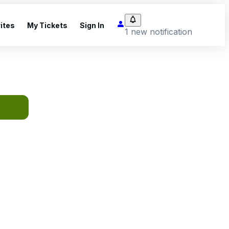
ites
My Tickets
Sign In
1 new notification