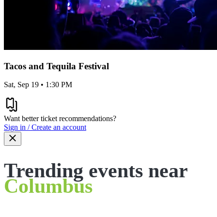
Tacos and Tequila Festival
Sat, Sep 19 • 1:30 PM
Want better ticket recommendations?
Sign in / Create an account
Trending events near
Columbus