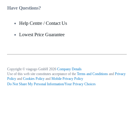
Have Questions?
Help Centre / Contact Us
Lowest Price Guarantee
Copyright © viagogo GmbH 2026
Company Details
Use of this web site constitutes acceptance of the
Terms and Conditions
and
Privacy
Policy
and
Cookies Policy
and
Mobile Privacy Policy
Do Not Share My Personal Information/Your Privacy Choices