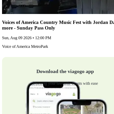
Voices of America Country Music Fest with Jordan 
more - Sunday Pass Only
Sun, Aug 09 2026 • 12:00 PM
Voice of America MetroPark
Download the viagogo app
Discover your favourite events with ease