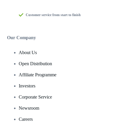
Customer service from start to finish
Our Company
About Us
Open Distribution
Affiliate Programme
Investors
Corporate Service
Newsroom
Careers