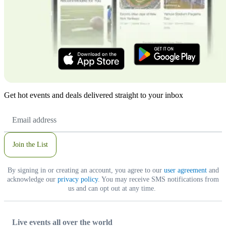
Get hot events and deals delivered straight to your inbox
Email
Address
Join the List
By signing in or creating an account, you agree to our
user agreement
and
acknowledge our
privacy policy
. You may receive SMS notifications from
us and can opt out at any time.
Live events all over the world