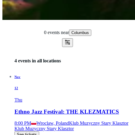
0 events
near
Columbus
4 events in all locations
Nov
12
Thu
Ethno Jazz Festival: THE KLEZMATICS
8:00 PM
Wroclaw, Poland
Klub Muzyczny Stary Klasztor
Klub Muzyczny Stary Klasztor
See tickets