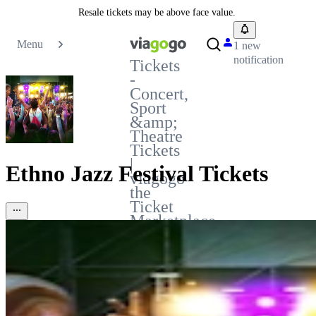
Resale tickets may be above face value.
Menu
1 new
notification
Tickets
-
Concert,
Sport
&amp;
Theatre
Tickets
|
Ethno Jazz Festival Tickets
viagogo
the
Ticket
Marketplace