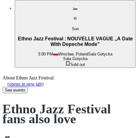
Jan
31
Sun
Ethno Jazz Festival : NOUVELLE VAGUE „A Date
With Depeche Mode"
3:00 PM
Wrocław, Poland
Sala Gotycka
Sala Gotycka
Sold out
About
Ethno Jazz Festival
(opens in new tab)
See events
Ethno Jazz Festival
fans also love