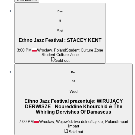
Dec
5
Sat
Ethno Jazz Festival : STACEY KENT
3:00 PM
Wroclaw, Poland
Student Culture Zone
Student Culture Zone
Sold out
Dec
16
Wed
Ethno Jazz Festival prezentuje: WIRUJĄCY
DERWISZE - Noureddine Khourchid & The
Whirling Dervishes Of Damascus
7:00 PM
Wroclaw, Województwo dolnośląskie, Poland
Impart
Impart
Sold out