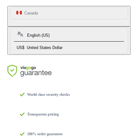
Canada
English (US)
US$
United States Dollar
World class security checks
Transparent pricing
100% order guarantee