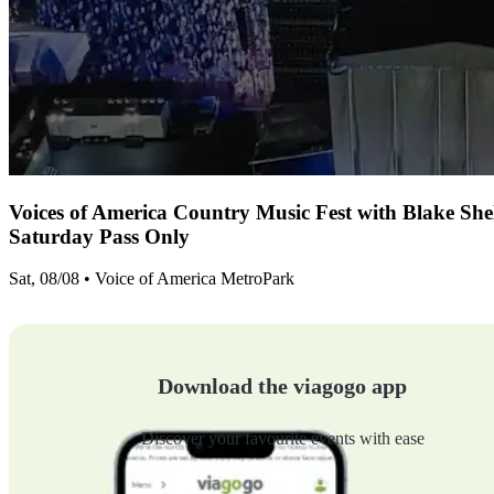
Voices of America Country Music Fest with Blake Sh
Saturday Pass Only
Sat, 08/08 • Voice of America MetroPark
Download the viagogo app
Discover your favourite events with ease