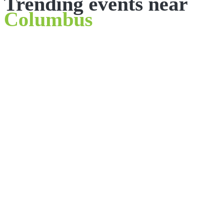
Trending events near
Columbus