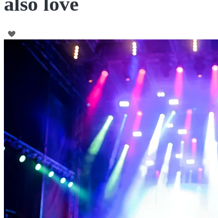
also love