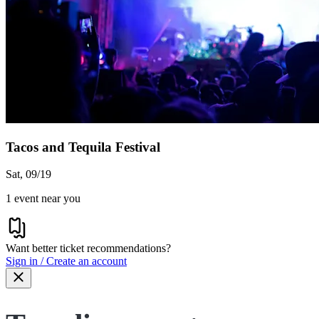
Tacos and Tequila Festival
Sat, 09/19
1 event near you
Want better ticket recommendations?
Sign in / Create an account