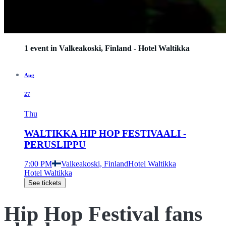
1 event in Valkeakoski, Finland - Hotel Waltikka
Aug
27
Thu
WALTIKKA HIP HOP FESTIVAALI -
PERUSLIPPU
7:00 PM
Valkeakoski, Finland
Hotel Waltikka
Hotel Waltikka
See tickets
Hip Hop Festival fans