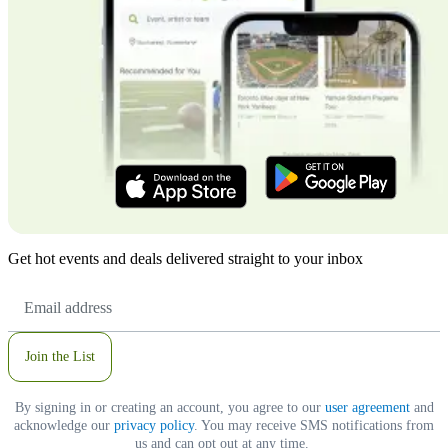
Get hot events and deals delivered straight to your inbox
Email
Address
Join the List
By signing in or creating an account, you agree to our
user agreement
and
acknowledge our
privacy policy
. You may receive SMS notifications from
us and can opt out at any time.