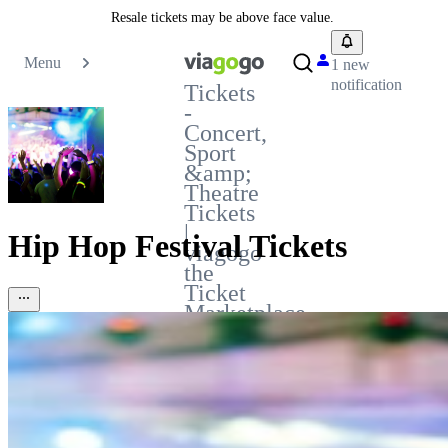
Resale tickets may be above face value.
Menu
1 new
notification
Tickets
-
Concert,
Sport
&amp;
Theatre
Tickets
|
Hip Hop Festival Tickets
viagogo
the
Ticket
Marketplace