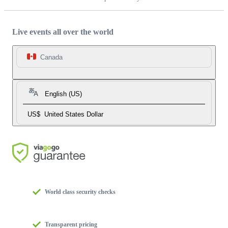
Live events all over the world
Canada
English (US)
US$
United States Dollar
World class security checks
Transparent pricing