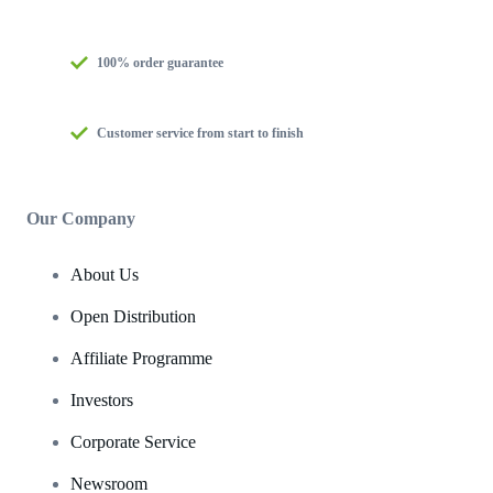
100% order guarantee
Customer service from start to finish
Our Company
About Us
Open Distribution
Affiliate Programme
Investors
Corporate Service
Newsroom