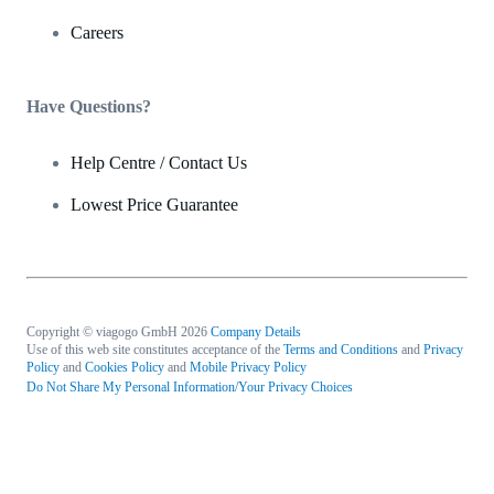
Careers
Have Questions?
Help Centre / Contact Us
Lowest Price Guarantee
Copyright © viagogo GmbH 2026
Company Details
Use of this web site constitutes acceptance of the
Terms and Conditions
and
Privacy
Policy
and
Cookies Policy
and
Mobile Privacy Policy
Do Not Share My Personal Information/Your Privacy Choices