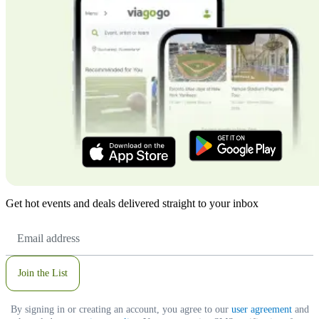
Get hot events and deals delivered straight to your inbox
Email
Address
Join the List
By signing in or creating an account, you agree to our
user agreement
and