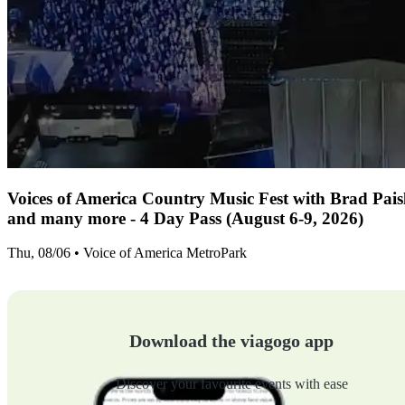
Voices of America Country Music Fest with Brad Paisl
and many more - 4 Day Pass (August 6-9, 2026)
Thu, 08/06 • Voice of America MetroPark
Download the viagogo app
Discover your favourite events with ease