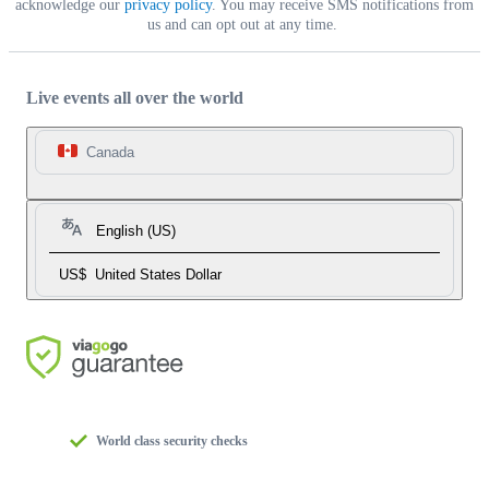
acknowledge our
privacy policy
. You may receive SMS notifications from
us and can opt out at any time.
Live events all over the world
Canada
English (US)
US$
United States Dollar
World class security checks