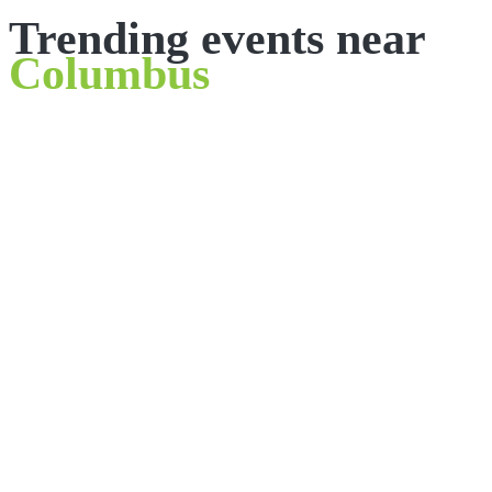
Trending events near
Columbus