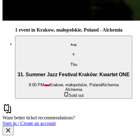
1 event in Krakow, małopolskie, Poland - Alchemia
Aug
6
Thu
31. Summer Jazz Festival Kraków: Kwartet ONE
8:00 PM
Krakow, małopolskie, Poland
Alchemia
Alchemia
Sold out
Want better ticket recommendations?
Sign in / Create an account