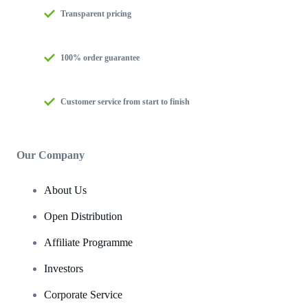
Transparent pricing
100% order guarantee
Customer service from start to finish
Our Company
About Us
Open Distribution
Affiliate Programme
Investors
Corporate Service