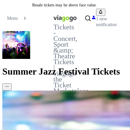
Resale tickets may be above face value.
Menu
1 new
notification
Tickets
-
Concert,
Sport
&amp;
Theatre
Tickets
|
Summer Jazz Festival Tickets
viagogo
the
Ticket
Marketplace