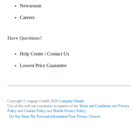
Newsroom
Careers
Have Questions?
Help Centre / Contact Us
Lowest Price Guarantee
Copyright © viagogo GmbH 2026
Company Details
Use of this web site constitutes acceptance of the
Terms and Conditions
and
Privacy
Policy
and
Cookies Policy
and
Mobile Privacy Policy
Do Not Share My Personal Information/Your Privacy Choices