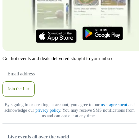
Get hot events and deals delivered straight to your inbox
Email
Address
Join the List
By signing in or creating an account, you agree to our
user agreement
and
acknowledge our
privacy policy
. You may receive SMS notifications from
us and can opt out at any time.
Live events all over the world