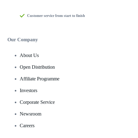
Customer service from start to finish
Our Company
About Us
Open Distribution
Affiliate Programme
Investors
Corporate Service
Newsroom
Careers