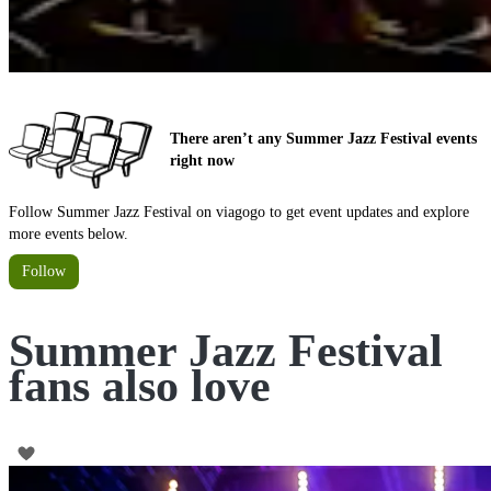
There aren’t any Summer Jazz Festival events
right now
Follow Summer Jazz Festival on viagogo to get event updates and explore
more events below.
Follow
Summer Jazz Festival
fans also love