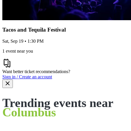
Tacos and Tequila Festival
Sat, Sep 19 • 1:30 PM
1 event near you
Want better ticket recommendations?
Sign in / Create an account
Trending events near
Columbus