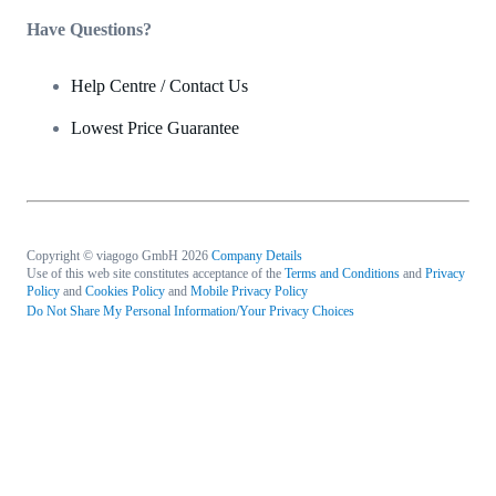
Have Questions?
Help Centre / Contact Us
Lowest Price Guarantee
Copyright © viagogo GmbH 2026
Company Details
Use of this web site constitutes acceptance of the
Terms and Conditions
and
Privacy
Policy
and
Cookies Policy
and
Mobile Privacy Policy
Do Not Share My Personal Information/Your Privacy Choices