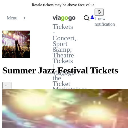
Resale tickets may be above face value.
Menu
1 new
notification
Tickets
-
Concert,
Sport
&amp;
Theatre
Tickets
|
Summer Jazz Festival Tickets
viagogo
the
Ticket
Marketplace