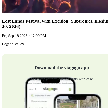
Lost Lands Festival with Excision, Subtronics, Ille
20, 2026)
Fri, Sep 18 2026 • 12:00 PM
Legend Valley
Download the viagogo app
Discover your favourite events with ease