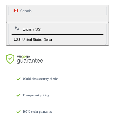
Canada
English (US)
US$
United States Dollar
World class security checks
Transparent pricing
100% order guarantee