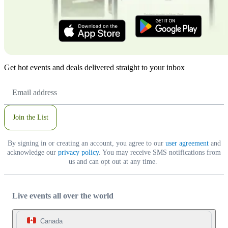
Get hot events and deals delivered straight to your inbox
Email
Address
Join the List
By signing in or creating an account, you agree to our
user agreement
and
acknowledge our
privacy policy
. You may receive SMS notifications from
us and can opt out at any time.
Live events all over the world
Canada