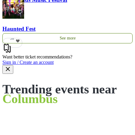
121
Haunted Fest
See more
58
Want better ticket recommendations?
Sign in / Create an account
Trending events near
Columbus