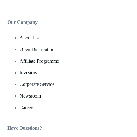
Our Company
About Us
Open Distribution
Affiliate Programme
Investors
Corporate Service
Newsroom
Careers
Have Questions?