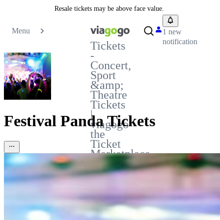
Resale tickets may be above face value.
Menu
1 new
notification
Tickets
-
Concert,
Sport
&amp;
Theatre
Tickets
|
Festival Panda Tickets
viagogo
the
Ticket
Marketplace