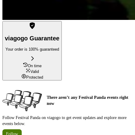
viagogo Guarantee
Your order is 100% guaranteed
On time
Valid
Protected
There aren’t any Festival Panda events right
now
Follow Festival Panda on viagogo to get event updates and explore more
events below.
Follow