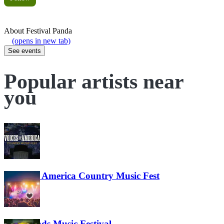
About
Festival Panda
(opens in new tab)
See events
Popular artists near
you
Voices of America Country Music Fest
36
Lost Lands Music Festival