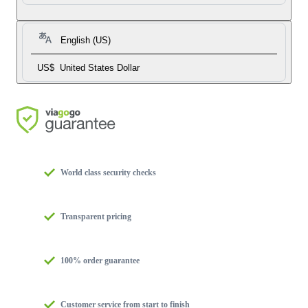
English (US)
US$
United States Dollar
World class security checks
Transparent pricing
100% order guarantee
Customer service from start to finish