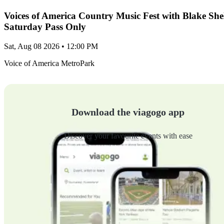
Voices of America Country Music Fest with Blake Sh
Saturday Pass Only
Sat, Aug 08 2026 • 12:00 PM
Voice of America MetroPark
Download the viagogo app
Discover your favourite events with ease