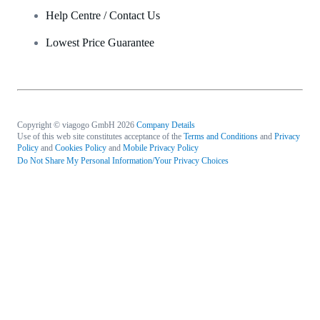
Help Centre / Contact Us
Lowest Price Guarantee
Copyright © viagogo GmbH 2026
Company Details
Use of this web site constitutes acceptance of the
Terms and Conditions
and
Privacy
Policy
and
Cookies Policy
and
Mobile Privacy Policy
Do Not Share My Personal Information/Your Privacy Choices