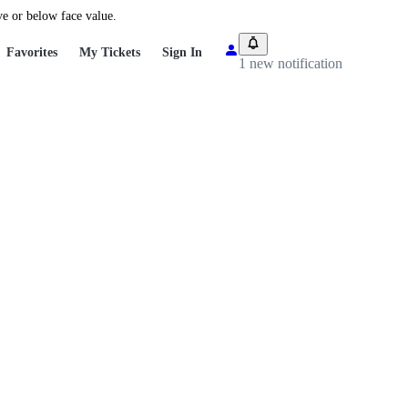
ve or below face value.
Favorites
My Tickets
Sign In
1 new notification