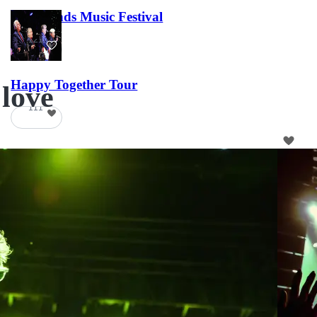
Lost Lands Music Festival
121
Happy Together Tour
 love
111