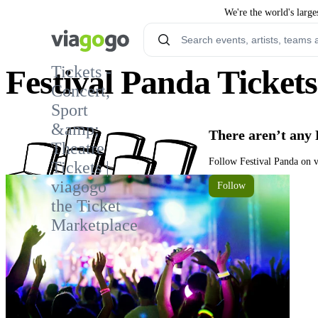
We're the world's large
Tickets -
Festival Panda Tickets
Concert,
Sport
1
&amp;
There aren’t any 
Theatre
Follow Festival Panda on v
Tickets |
viagogo
Follow
the Ticket
Marketplace