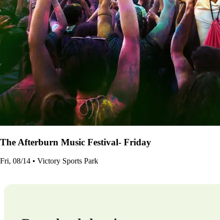
The Afterburn Music Festival- Friday
Fri, 08/14 • Victory Sports Park