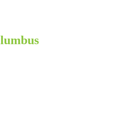
lumbus