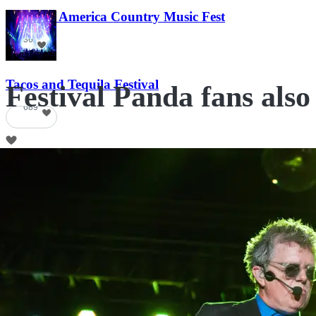
Voices of America Country Music Fest
36
Tacos and Tequila Festival
Festival Panda fans also
689