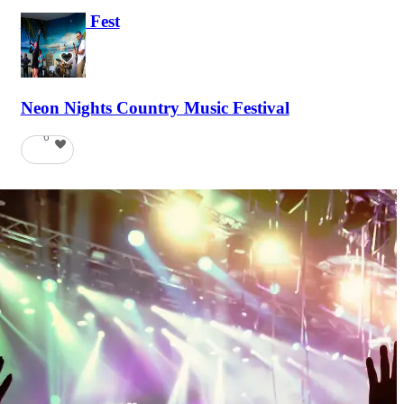
Haunted Fest
58
Neon Nights Country Music Festival
6