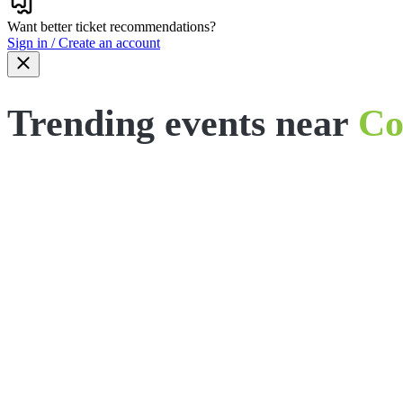
Want better ticket recommendations?
Sign in / Create an account
Trending events near
Co