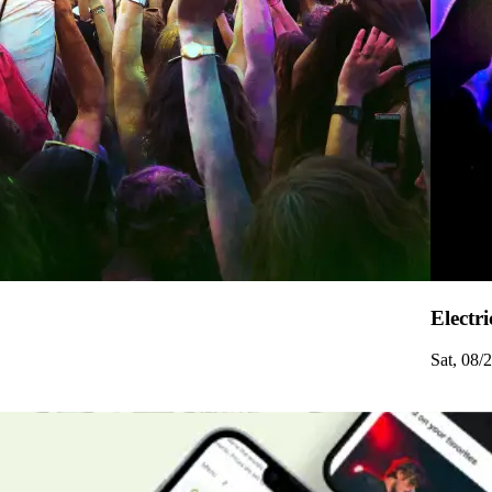
Electri
Sat, 08/