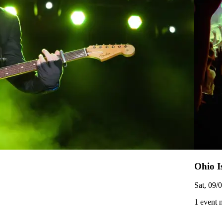
Ohio I
Sat, 09/
1 event 