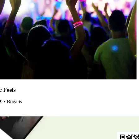
c Feels
29 • Bogarts