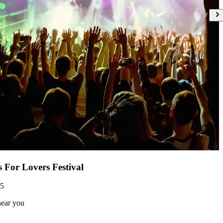
s For Lovers Festival
05
near you