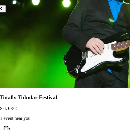
Totally Tubular Festival
Sat, 08/15
1 event near you