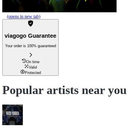
(opens in new tab)
viagogo Guarantee
Your order is 100% guaranteed
On time
Valid
Protected
Popular artists near you