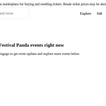
st marketplace for buying and reselling tickets. Resale ticket prices may be abo
Explore
Sell
Festival Panda events right now
iagogo to get event updates and explore more events below.