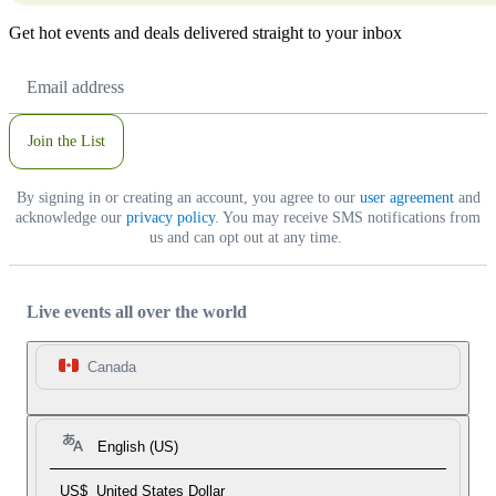
Get hot events and deals delivered straight to your inbox
Email
Address
Join the List
By signing in or creating an account, you agree to our
user agreement
and
acknowledge our
privacy policy
. You may receive SMS notifications from
us and can opt out at any time.
Live events all over the world
Canada
English (US)
US$
United States Dollar