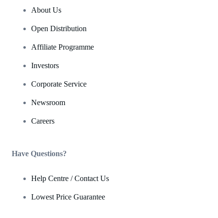
About Us
Open Distribution
Affiliate Programme
Investors
Corporate Service
Newsroom
Careers
Have Questions?
Help Centre / Contact Us
Lowest Price Guarantee