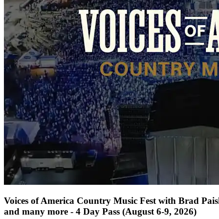
Voices of America Country Music Fest with Brad Paisl
and many more - 4 Day Pass (August 6-9, 2026)