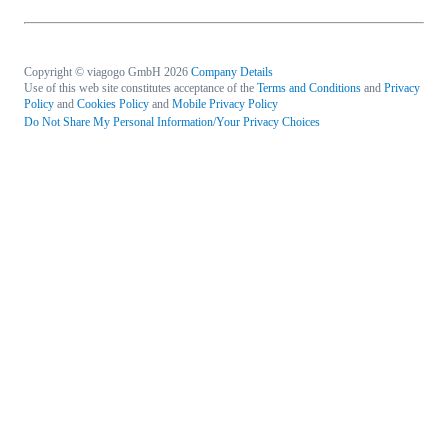
Copyright © viagogo GmbH 2026
Company Details
Use of this web site constitutes acceptance of the
Terms and Conditions
and
Privacy
Policy
and
Cookies Policy
and
Mobile Privacy Policy
Do Not Share My Personal Information/Your Privacy Choices