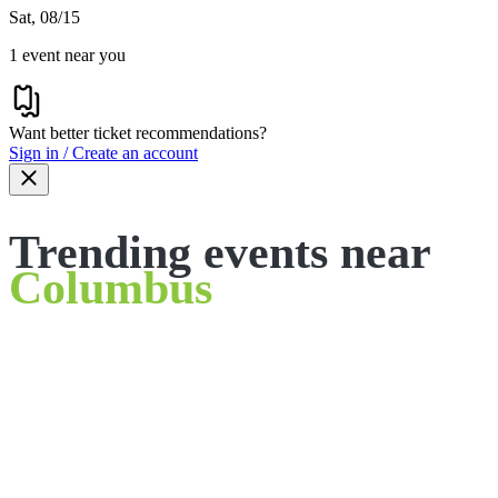
Sat, 08/15
1 event near you
Want better ticket recommendations?
Sign in / Create an account
Trending events near
Columbus