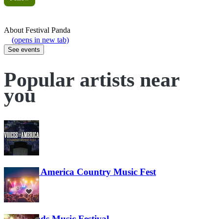
About
Festival Panda
(opens in new tab)
See events
Popular artists near
you
Voices of America Country Music Fest
36
Lost Lands Music Festival