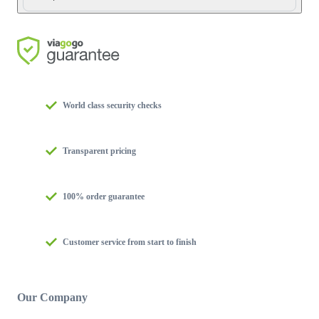
World class security checks
Transparent pricing
100% order guarantee
Customer service from start to finish
Our Company