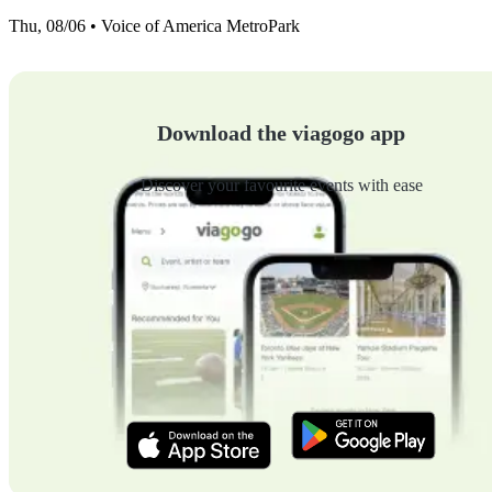
Thu, 08/06 • Voice of America MetroPark
Download the viagogo app
Discover your favourite events with ease