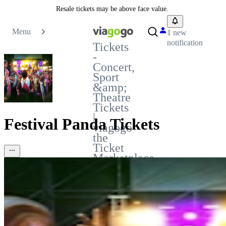
Resale tickets may be above face value.
Menu
1 new
notification
Tickets
-
Concert,
Sport
&amp;
Theatre
Tickets
|
Festival Panda Tickets
viagogo
the
Ticket
Marketplace