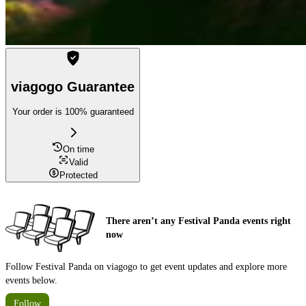
viagogo Guarantee
Your order is 100% guaranteed
On time
Valid
Protected
There aren’t any Festival Panda events right
now
Follow Festival Panda on viagogo to get event updates and explore more
events below.
Follow