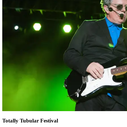
Totally Tubular Festival