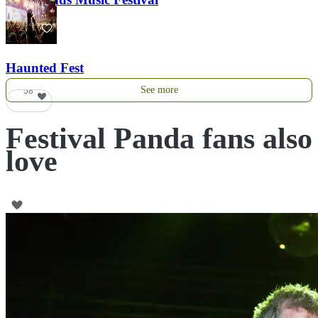
121
Haunted Fest
See more
58
Festival Panda fans also
love