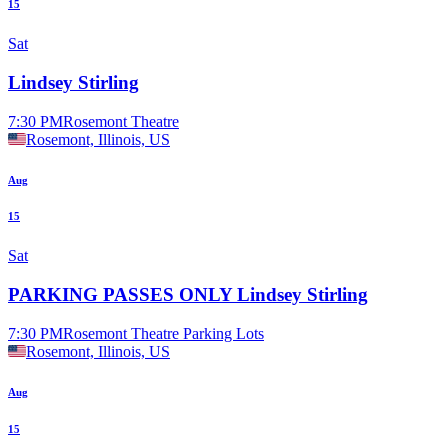
15
Sat
Lindsey Stirling
7:30 PM
Rosemont Theatre
Rosemont, Illinois, US
Aug
15
Sat
PARKING PASSES ONLY Lindsey Stirling
7:30 PM
Rosemont Theatre Parking Lots
Rosemont, Illinois, US
Aug
15