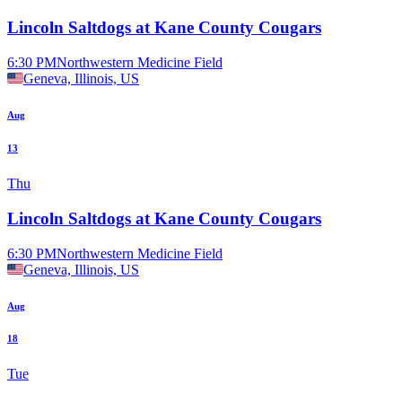
Lincoln Saltdogs at Kane County Cougars
6:30 PM
Northwestern Medicine Field
Geneva, Illinois, US
Aug
13
Thu
Lincoln Saltdogs at Kane County Cougars
6:30 PM
Northwestern Medicine Field
Geneva, Illinois, US
Aug
18
Tue