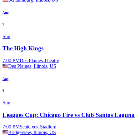
Aug
9
Sun
The High Kings
7:00 PM
Des Plaines Theatre
Des Plaines, Illinois, US
Aug
9
Sun
Leagues Cup: Chicago Fire vs Club Santos Laguna
7:00 PM
SeatGeek Stadium
Bridgeview, Illinois, US