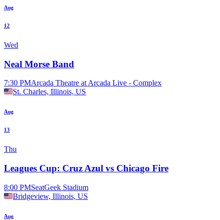
Aug
12
Wed
Neal Morse Band
7:30 PM
Arcada Theatre at Arcada Live - Complex
St. Charles, Illinois, US
Aug
13
Thu
Leagues Cup: Cruz Azul vs Chicago Fire
8:00 PM
SeatGeek Stadium
Bridgeview, Illinois, US
Aug