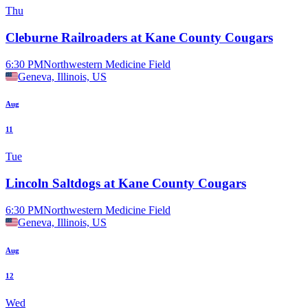
Thu
Cleburne Railroaders at Kane County Cougars
6:30 PM
Northwestern Medicine Field
Geneva, Illinois, US
Aug
11
Tue
Lincoln Saltdogs at Kane County Cougars
6:30 PM
Northwestern Medicine Field
Geneva, Illinois, US
Aug
12
Wed