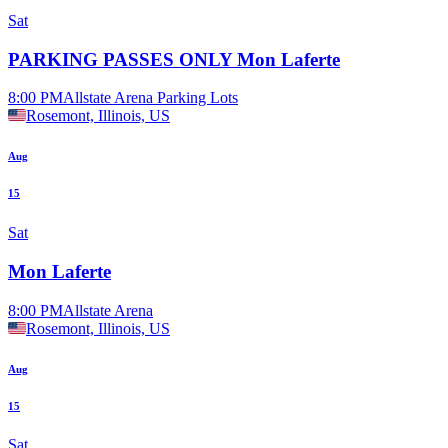
Sat
PARKING PASSES ONLY Mon Laferte
8:00 PM
Allstate Arena Parking Lots
Rosemont, Illinois, US
Aug
15
Sat
Mon Laferte
8:00 PM
Allstate Arena
Rosemont, Illinois, US
Aug
15
Sat