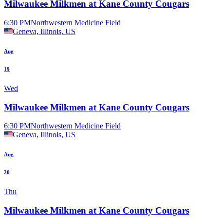
Milwaukee Milkmen at Kane County Cougars
6:30 PM
Northwestern Medicine Field
Geneva, Illinois, US
Aug
19
Wed
Milwaukee Milkmen at Kane County Cougars
6:30 PM
Northwestern Medicine Field
Geneva, Illinois, US
Aug
20
Thu
Milwaukee Milkmen at Kane County Cougars