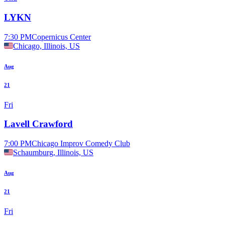
LYKN
7:30 PM
Copernicus Center
Chicago, Illinois, US
Aug
21
Fri
Lavell Crawford
7:00 PM
Chicago Improv Comedy Club
Schaumburg, Illinois, US
Aug
21
Fri