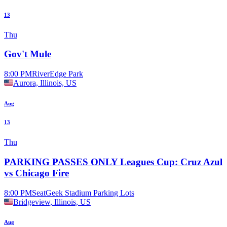
13
Thu
Gov't Mule
8:00 PM
RiverEdge Park
Aurora, Illinois, US
Aug
13
Thu
PARKING PASSES ONLY Leagues Cup: Cruz Azul
vs Chicago Fire
8:00 PM
SeatGeek Stadium Parking Lots
Bridgeview, Illinois, US
Aug