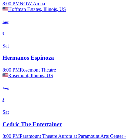
8:00 PM
NOW Arena
Hoffman Estates, Illinois, US
Aug
8
Sat
Hermanos Espinoza
8:00 PM
Rosemont Theatre
Rosemont, Illinois, US
Aug
8
Sat
Cedric The Entertainer
8:00 PM
Paramount Theatre Aurora at Paramount Arts Center -