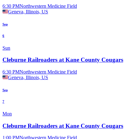
6:30 PM
Northwestern Medicine Field
Geneva, Illinois, US
Sep
6
Sun
Cleburne Railroaders at Kane County Cougars
6:30 PM
Northwestern Medicine Field
Geneva, Illinois, US
Sep
7
Mon
Cleburne Railroaders at Kane County Cougars
1:00 PM
Northwestern Medicine Field