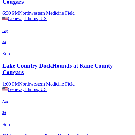
Cougars
6:30 PM
Northwestern Medicine Field
Geneva, Illinois, US
Aug
23
Sun
Lake Country DockHounds at Kane County
Cougars
1:00 PM
Northwestern Medicine Field
Geneva, Illinois, US
Aug
30
Sun