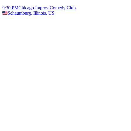
9:30 PM
Chicago Improv Comedy Club
Schaumburg, Illinois, US