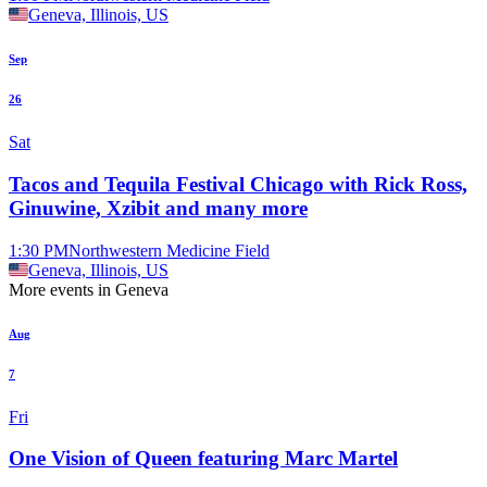
Geneva, Illinois, US
Sep
26
Sat
Tacos and Tequila Festival Chicago with Rick Ross,
Ginuwine, Xzibit and many more
1:30 PM
Northwestern Medicine Field
Geneva, Illinois, US
More events in Geneva
Aug
7
Fri
One Vision of Queen featuring Marc Martel