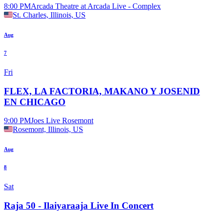
8:00 PM
Arcada Theatre at Arcada Live - Complex
St. Charles, Illinois, US
Aug
7
Fri
FLEX, LA FACTORIA, MAKANO Y JOSENID
EN CHICAGO
9:00 PM
Joes Live Rosemont
Rosemont, Illinois, US
Aug
8
Sat
Raja 50 - Ilaiyaraaja Live In Concert