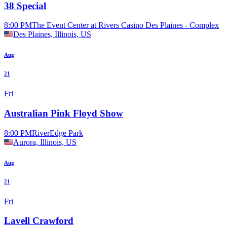
38 Special
8:00 PM
The Event Center at Rivers Casino Des Plaines - Complex
Des Plaines, Illinois, US
Aug
21
Fri
Australian Pink Floyd Show
8:00 PM
RiverEdge Park
Aurora, Illinois, US
Aug
21
Fri
Lavell Crawford