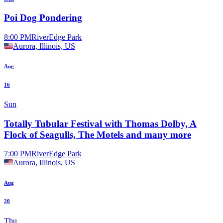
Poi Dog Pondering
8:00 PM
RiverEdge Park
Aurora, Illinois, US
Aug
16
Sun
Totally Tubular Festival with Thomas Dolby, A
Flock of Seagulls, The Motels and many more
7:00 PM
RiverEdge Park
Aurora, Illinois, US
Aug
20
Thu