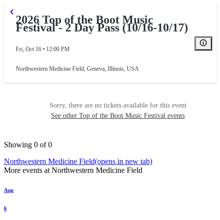
2026 Top of the Boot Music
Festival - 2 Day Pass (10/16-10/17)
Fri, Oct 16 • 12:00 PM
Northwestern Medicine Field
,
Geneva, Illinois, USA
Sorry, there are no tickets available for this event
See other Top of the Boot Music Festival events
Showing 0 of 0
Northwestern Medicine Field
(opens in new tab)
More events at Northwestern Medicine Field
Aug
6