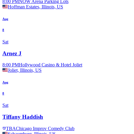
8:00 PM
NOW Arena Parking Lots
Hoffman Estates, Illinois, US
Aug
8
Sat
Arnez J
8:00 PM
Hollywood Casino & Hotel Joliet
Joliet, Illinois, US
Aug
8
Sat
Tiffany Haddish
TBA
Chicago Improv Comedy Club
Schaumburg, Illinois, US