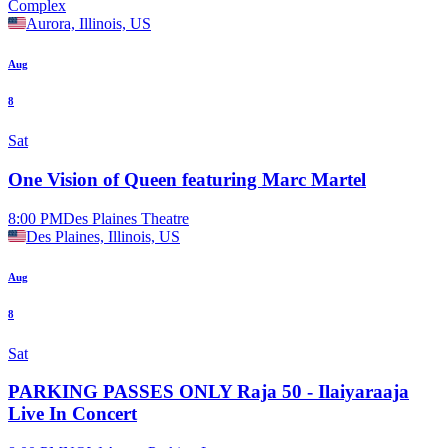
Complex
Aurora, Illinois, US
Aug
8
Sat
One Vision of Queen featuring Marc Martel
8:00 PM
Des Plaines Theatre
Des Plaines, Illinois, US
Aug
8
Sat
PARKING PASSES ONLY Raja 50 - Ilaiyaraaja
Live In Concert