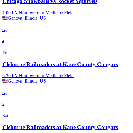
Chicago Snowballs vs Rocket Squirrels
1:00 PM
Northwestern Medicine Field
Geneva, Illinois, US
Sep
4
Fri
Cleburne Railroaders at Kane County Cougars
6:30 PM
Northwestern Medicine Field
Geneva, Illinois, US
Sep
5
Sat
Cleburne Railroaders at Kane County Cougars