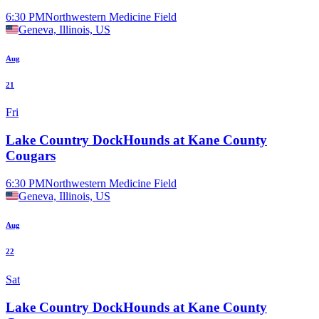
6:30 PM
Northwestern Medicine Field
Geneva, Illinois, US
Aug
21
Fri
Lake Country DockHounds at Kane County
Cougars
6:30 PM
Northwestern Medicine Field
Geneva, Illinois, US
Aug
22
Sat
Lake Country DockHounds at Kane County