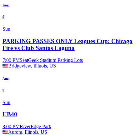
Aug
9
Sun
PARKING PASSES ONLY Leagues Cup: Chicago
Fire vs Club Santos Laguna
7:00 PM
SeatGeek Stadium Parking Lots
Bridgeview, Illinois, US
Aug
9
Sun
UB40
8:00 PM
RiverEdge Park
Aurora, Illinois, US