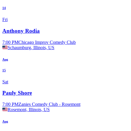
14
Fri
Anthony Rodia
7:00 PM
Chicago Improv Comedy Club
Schaumburg, Illinois, US
Aug
15
Sat
Pauly Shore
7:00 PM
Zanies Comedy Club - Rosemont
Rosemont, Illinois, US
Aug