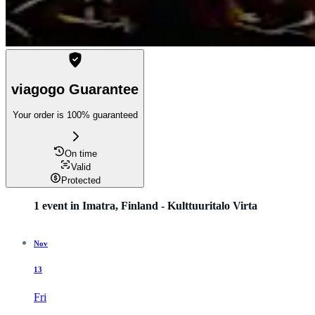
viagogo Guarantee
Your order is 100% guaranteed
On time
Valid
Protected
1 event in Imatra, Finland - Kulttuuritalo Virta
Nov
13
Fri