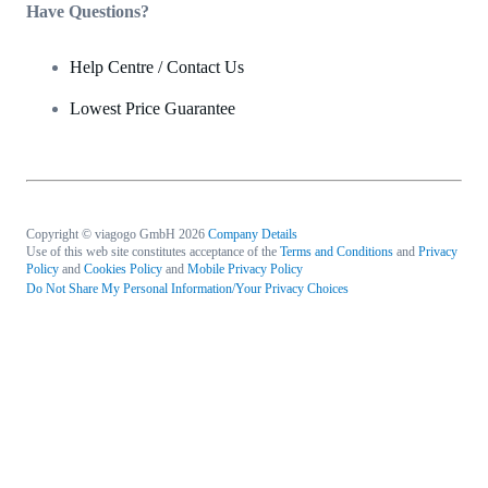
Have Questions?
Help Centre / Contact Us
Lowest Price Guarantee
Copyright © viagogo GmbH 2026
Company Details
Use of this web site constitutes acceptance of the
Terms and Conditions
and
Privacy
Policy
and
Cookies Policy
and
Mobile Privacy Policy
Do Not Share My Personal Information/Your Privacy Choices