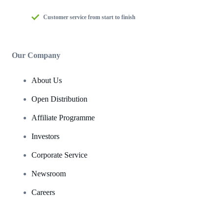
Customer service from start to finish
Our Company
About Us
Open Distribution
Affiliate Programme
Investors
Corporate Service
Newsroom
Careers