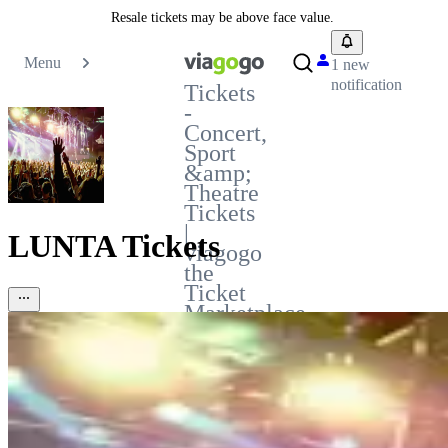
Resale tickets may be above face value.
Menu
1 new
notification
Tickets
-
Concert,
Sport
&amp;
Theatre
Tickets
|
LUNTA Tickets
viagogo
the
Ticket
Marketplace