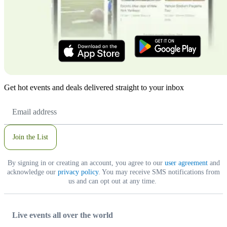
Get hot events and deals delivered straight to your inbox
Email
Address
Join the List
By signing in or creating an account, you agree to our
user agreement
and
acknowledge our
privacy policy
. You may receive SMS notifications from
us and can opt out at any time.
Live events all over the world