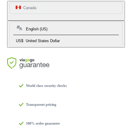
Canada
English (US)
US$
United States Dollar
World class security checks
Transparent pricing
100% order guarantee