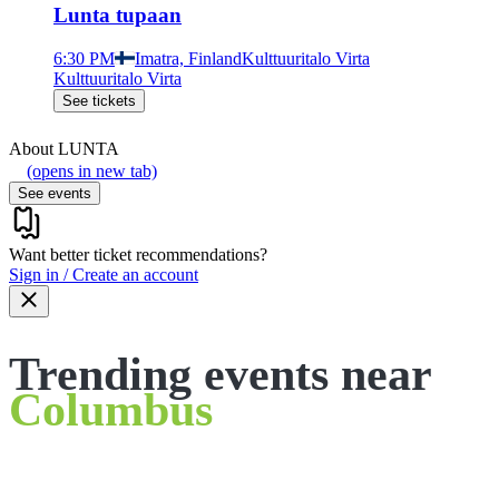
Lunta tupaan
6:30 PM
Imatra, Finland
Kulttuuritalo Virta
Kulttuuritalo Virta
See tickets
About
LUNTA
(opens in new tab)
See events
Want better ticket recommendations?
Sign in / Create an account
Trending events near
Columbus