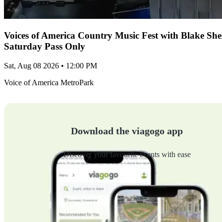
Voices of America Country Music Fest with Blake Sh
Saturday Pass Only
Sat, Aug 08 2026 • 12:00 PM
Voice of America MetroPark
Download the viagogo app
Discover your favourite events with ease