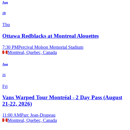
Aug
20
Thu
Ottawa Redblacks at Montreal Alouettes
7:30 PM
Percival Molson Memorial Stadium
Montreal, Quebec, Canada
Aug
21
Fri
Vans Warped Tour Montréal - 2 Day Pass (August
21-22, 2026)
11:00 AM
Parc Jean-Drapeau
Montreal, Quebec, Canada