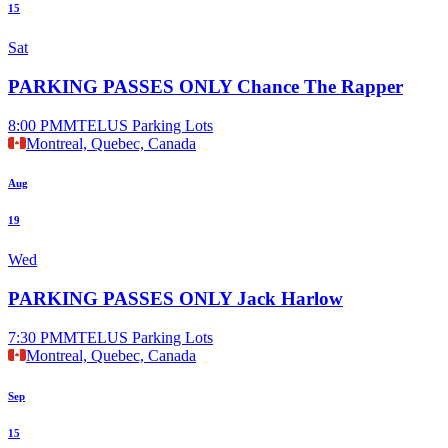
15
Sat
PARKING PASSES ONLY Chance The Rapper
8:00 PM
MTELUS Parking Lots
Montreal, Quebec, Canada
Aug
19
Wed
PARKING PASSES ONLY Jack Harlow
7:30 PM
MTELUS Parking Lots
Montreal, Quebec, Canada
Sep
15