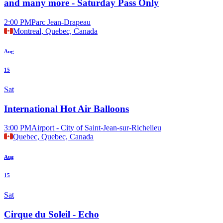
and many more - Saturday Pass Only
2:00 PM
Parc Jean-Drapeau
Montreal, Quebec, Canada
Aug
15
Sat
International Hot Air Balloons
3:00 PM
Airport - City of Saint-Jean-sur-Richelieu
Quebec, Quebec, Canada
Aug
15
Sat
Cirque du Soleil - Echo