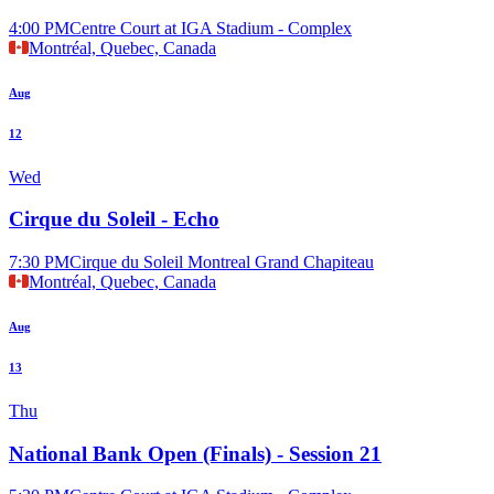
4:00 PM
Centre Court at IGA Stadium - Complex
Montréal, Quebec, Canada
Aug
12
Wed
Cirque du Soleil - Echo
7:30 PM
Cirque du Soleil Montreal Grand Chapiteau
Montréal, Quebec, Canada
Aug
13
Thu
National Bank Open (Finals) - Session 21