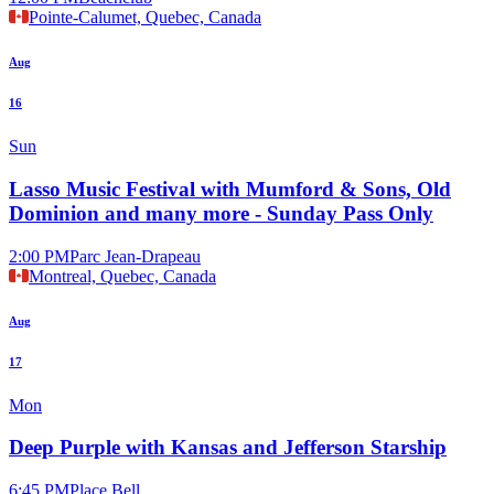
Pointe-Calumet, Quebec, Canada
Aug
16
Sun
Lasso Music Festival with Mumford & Sons, Old
Dominion and many more - Sunday Pass Only
2:00 PM
Parc Jean-Drapeau
Montreal, Quebec, Canada
Aug
17
Mon
Deep Purple with Kansas and Jefferson Starship
6:45 PM
Place Bell