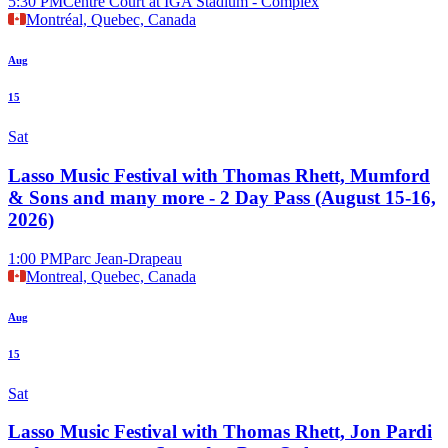
5:30 PM
Centre Court at IGA Stadium - Complex
Montréal, Quebec, Canada
Aug
15
Sat
Lasso Music Festival with Thomas Rhett, Mumford
& Sons and many more - 2 Day Pass (August 15-16,
2026)
1:00 PM
Parc Jean-Drapeau
Montreal, Quebec, Canada
Aug
15
Sat
Lasso Music Festival with Thomas Rhett, Jon Pardi