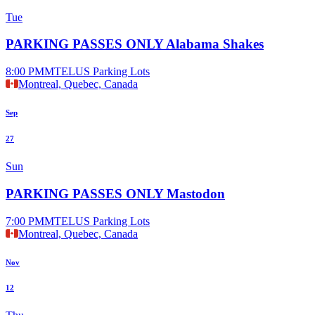
Tue
PARKING PASSES ONLY Alabama Shakes
8:00 PM
MTELUS Parking Lots
Montreal, Quebec, Canada
Sep
27
Sun
PARKING PASSES ONLY Mastodon
7:00 PM
MTELUS Parking Lots
Montreal, Quebec, Canada
Nov
12