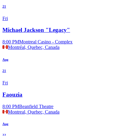
21
Fri
Michael Jackson "Legacy"
8:00 PM
Montreal Casino - Complex
Montréal, Quebec, Canada
Aug
21
Fri
Faouzia
8:00 PM
Beanfield Theatre
Montreal, Quebec, Canada
Aug
22