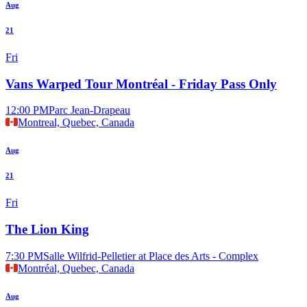
Aug
21
Fri
Vans Warped Tour Montréal - Friday Pass Only
12:00 PM
Parc Jean-Drapeau
Montreal, Quebec, Canada
Aug
21
Fri
The Lion King
7:30 PM
Salle Wilfrid-Pelletier at Place des Arts - Complex
Montréal, Quebec, Canada
Aug