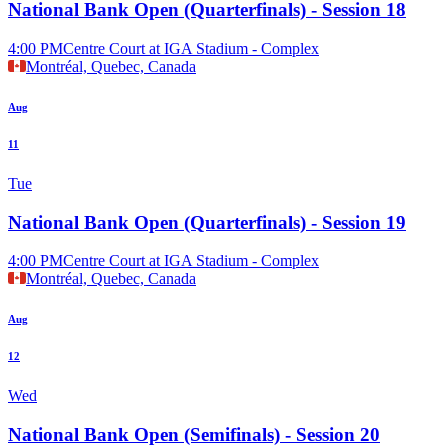
National Bank Open (Quarterfinals) - Session 18
4:00 PM
Centre Court at IGA Stadium - Complex
Montréal, Quebec, Canada
Aug
11
Tue
National Bank Open (Quarterfinals) - Session 19
4:00 PM
Centre Court at IGA Stadium - Complex
Montréal, Quebec, Canada
Aug
12
Wed
National Bank Open (Semifinals) - Session 20