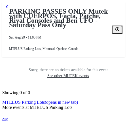
PARKING PASSES ONLY Mutek
with CUERPOS, Facta, Patche,
Rival Consoles and Ben UFO -
Saturday Pass Only
Sat, Aug 29 • 11:00 PM
MTELUS Parking Lots
,
Montreal, Quebec, Canada
Sorry, there are no tickets available for this event
See other MUTEK events
Showing 0 of 0
MTELUS Parking Lots
(opens in new tab)
More events at MTELUS Parking Lots
Aug