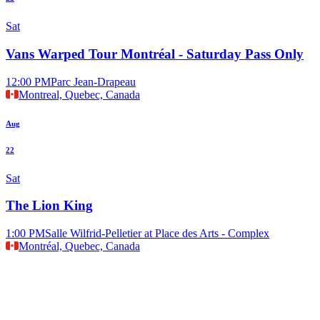
Sat
Vans Warped Tour Montréal - Saturday Pass Only
12:00 PM
Parc Jean-Drapeau
Montreal, Quebec, Canada
Aug
22
Sat
The Lion King
1:00 PM
Salle Wilfrid-Pelletier at Place des Arts - Complex
Montréal, Quebec, Canada