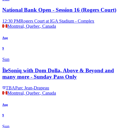
National Bank Open - Session 16 (Rogers Court)
12:30 PM
Rogers Court at IGA Stadium - Complex
Montreal, Quebec, Canada
Aug
9
Sun
ÎleSoniq with Dom Dolla, Above & Beyond and
many more - Sunday Pass Only
TBA
Parc Jean-Drapeau
Montreal, Quebec, Canada
Aug
9
Sun