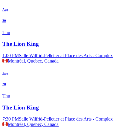
Aug
20
Thu
The Lion King
1:00 PM
Salle Wilfrid-Pelletier at Place des Arts - Complex
Montréal, Quebec, Canada
Aug
20
Thu
The Lion King
7:30 PM
Salle Wilfrid-Pelletier at Place des Arts - Complex
Montréal, Quebec, Canada