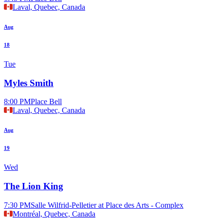
Laval, Quebec, Canada
Aug
18
Tue
Myles Smith
8:00 PM
Place Bell
Laval, Quebec, Canada
Aug
19
Wed
The Lion King
7:30 PM
Salle Wilfrid-Pelletier at Place des Arts - Complex
Montréal, Quebec, Canada