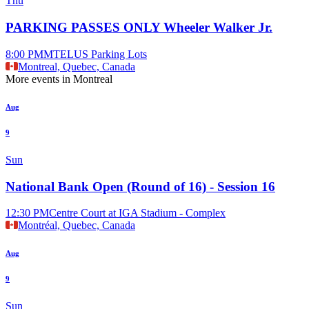
Thu
PARKING PASSES ONLY Wheeler Walker Jr.
8:00 PM
MTELUS Parking Lots
Montreal, Quebec, Canada
More events in Montreal
Aug
9
Sun
National Bank Open (Round of 16) - Session 16
12:30 PM
Centre Court at IGA Stadium - Complex
Montréal, Quebec, Canada
Aug
9
Sun