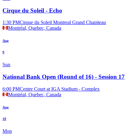
Cirque du Soleil - Echo
1:30 PM
Cirque du Soleil Montreal Grand Chapiteau
Montréal, Quebec, Canada
Aug
9
Sun
National Bank Open (Round of 16) - Session 17
6:00 PM
Centre Court at IGA Stadium - Complex
Montréal, Quebec, Canada
Aug
10
Mon