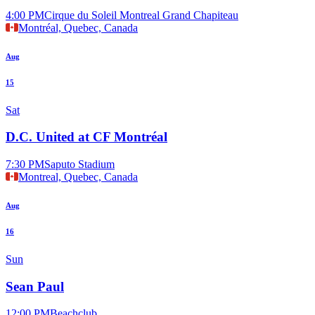
4:00 PM
Cirque du Soleil Montreal Grand Chapiteau
Montréal, Quebec, Canada
Aug
15
Sat
D.C. United at CF Montréal
7:30 PM
Saputo Stadium
Montreal, Quebec, Canada
Aug
16
Sun
Sean Paul
12:00 PM
Beachclub