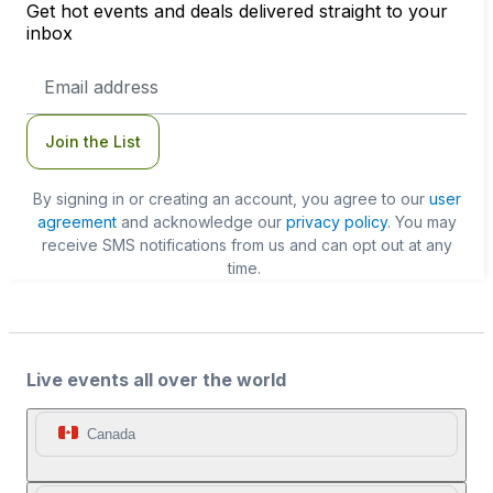
Get hot events and deals delivered straight to your
inbox
Email
Address
Join the List
By signing in or creating an account, you agree to our
user
agreement
and acknowledge our
privacy policy
. You may
receive SMS notifications from us and can opt out at any
time.
Live events all over the world
Canada