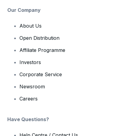
Our Company
About Us
Open Distribution
Affiliate Programme
Investors
Corporate Service
Newsroom
Careers
Have Questions?
Help Centre / Contact Us