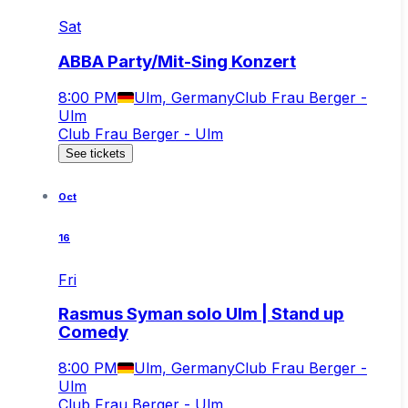
Sat
ABBA Party/Mit-Sing Konzert
8:00 PM
Ulm, Germany
Club Frau Berger -
Ulm
Club Frau Berger - Ulm
See tickets
Oct
16
Fri
Rasmus Syman solo Ulm | Stand up
Comedy
8:00 PM
Ulm, Germany
Club Frau Berger -
Ulm
Club Frau Berger - Ulm