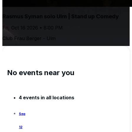
Rasmus Syman solo Ulm | Stand up Comedy
Fri, Oct 16 2026 • 8:00 PM
Club Frau Berger - Ulm
No events near you
4 events in all locations
Sep
12