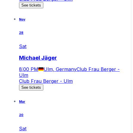
See tickets
Nov
28
Sat
Michael Jäger
8:00 PM
Ulm, Germany
Club Frau Berger -
Ulm
Club Frau Berger - Ulm
See tickets
Mar
20
Sat