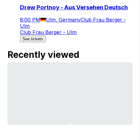
Drew Portnoy - Aus Versehen Deutsch
8:00 PM
Ulm, Germany
Club Frau Berger -
Ulm
Club Frau Berger - Ulm
See tickets
Recently viewed