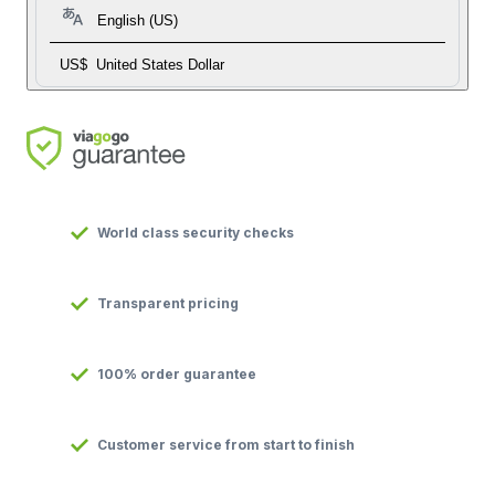
English (US)
US$
United States Dollar
World class security checks
Transparent pricing
100% order guarantee
Customer service from start to finish