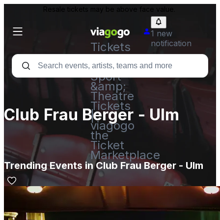
Resale tickets may be above face value.
1 new
notification
Tickets
-
Concert,
Sport
&amp;
Theatre
Tickets
Club Frau Berger - Ulm
|
viagogo
the
Ticket
Marketplace
Trending Events in Club Frau Berger - Ulm