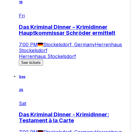
18
Fri
Das Kriminal Dinner – Krimidinner
Hauptkommissar Schröder ermittelt
7:00 PM
Stockelsdorf, Germany
Herrenhaus
Stockelsdorf
Herrenhaus Stockelsdorf
See tickets
Sep
26
Sat
Das Kriminal Dinner - Krimidinner:
Testament à la Carte
7:00 PM
Stockelsdorf, Germany
Herrenhaus