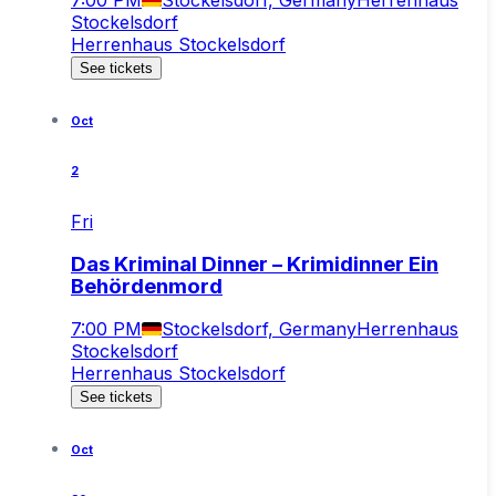
Stockelsdorf
Herrenhaus Stockelsdorf
See tickets
Oct
2
Fri
Das Kriminal Dinner – Krimidinner Ein
Behördenmord
7:00 PM
Stockelsdorf, Germany
Herrenhaus
Stockelsdorf
Herrenhaus Stockelsdorf
See tickets
Oct