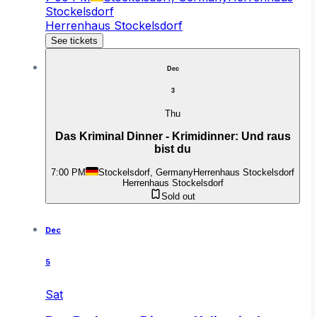
Stockelsdorf
Herrenhaus Stockelsdorf
See tickets
Dec
3
Thu
Das Kriminal Dinner - Krimidinner: Und raus
bist du
7:00 PM
Stockelsdorf, Germany
Herrenhaus Stockelsdorf
Herrenhaus Stockelsdorf
Sold out
Dec
5
Sat