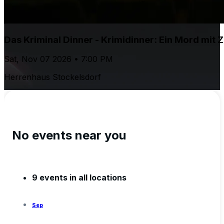
Das Kriminal Dinner - Krimidinner: Ein Mord mit Z
Sat, Nov 07 2026 • 7:00 PM
Herrenhaus Stockelsdorf
No events near you
9 events in all locations
Sep