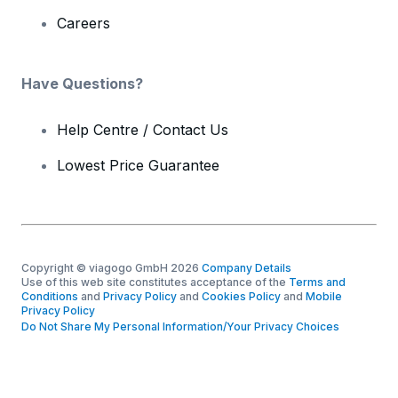
Careers
Have Questions?
Help Centre / Contact Us
Lowest Price Guarantee
Copyright © viagogo GmbH 2026
Company Details
Use of this web site constitutes acceptance of the
Terms and
Conditions
and
Privacy Policy
and
Cookies Policy
and
Mobile
Privacy Policy
Do Not Share My Personal Information/Your Privacy Choices