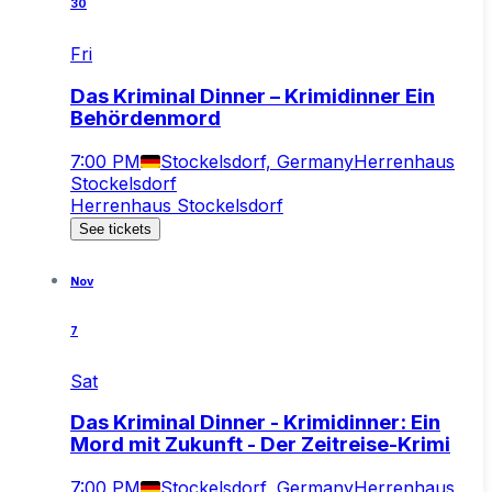
30
Fri
Das Kriminal Dinner – Krimidinner Ein
Behördenmord
7:00 PM
Stockelsdorf, Germany
Herrenhaus
Stockelsdorf
Herrenhaus Stockelsdorf
See tickets
Nov
7
Sat
Das Kriminal Dinner - Krimidinner: Ein
Mord mit Zukunft - Der Zeitreise-Krimi
7:00 PM
Stockelsdorf, Germany
Herrenhaus