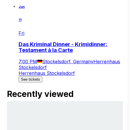
Jun
11
Fri
Das Kriminal Dinner - Krimidinner:
Testament à la Carte
7:00 PM
Stockelsdorf, Germany
Herrenhaus
Stockelsdorf
Herrenhaus Stockelsdorf
See tickets
Recently viewed