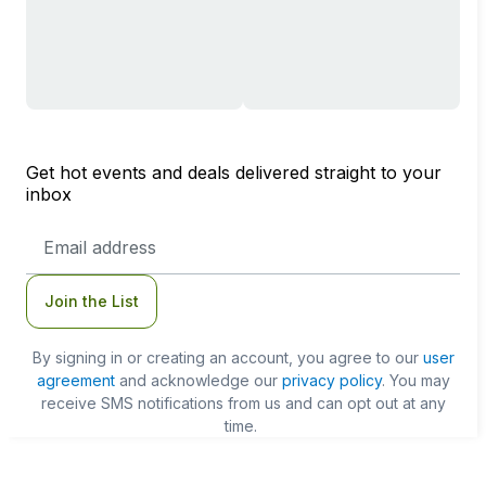
Get hot events and deals delivered straight to your
inbox
Email
Address
Join the List
By signing in or creating an account, you agree to our
user
agreement
and acknowledge our
privacy policy
. You may
receive SMS notifications from us and can opt out at any
time.