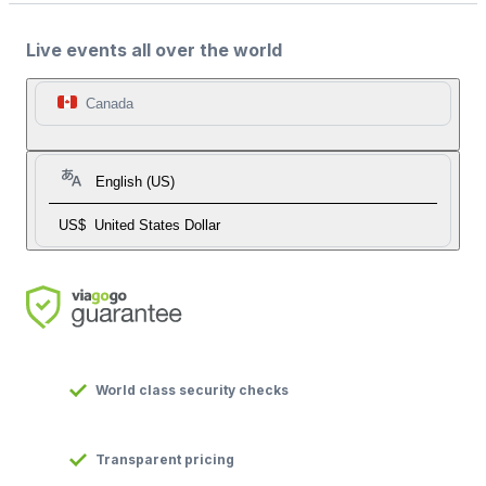
Live events all over the world
Canada
English (US)
US$
United States Dollar
World class security checks
Transparent pricing