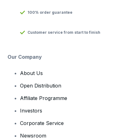
100% order guarantee
Customer service from start to finish
Our Company
About Us
Open Distribution
Affiliate Programme
Investors
Corporate Service
Newsroom