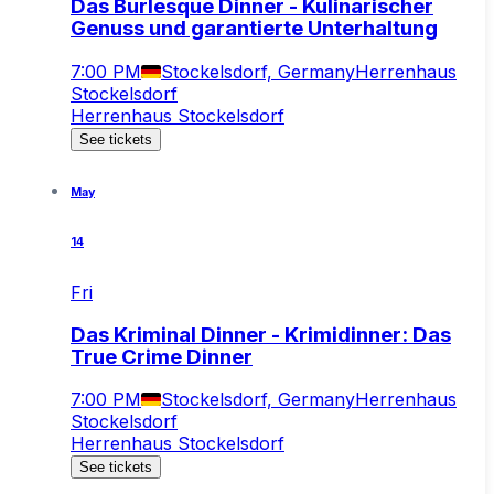
Das Burlesque Dinner - Kulinarischer
Genuss und garantierte Unterhaltung
7:00 PM
Stockelsdorf, Germany
Herrenhaus
Stockelsdorf
Herrenhaus Stockelsdorf
See tickets
May
14
Fri
Das Kriminal Dinner - Krimidinner: Das
True Crime Dinner
7:00 PM
Stockelsdorf, Germany
Herrenhaus
Stockelsdorf
Herrenhaus Stockelsdorf
See tickets