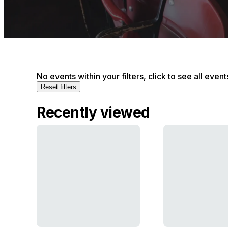
No events within your filters, click to see all event
Reset filters
Recently viewed