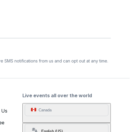
e SMS notifications from us and can opt out at any time.
Live events all over the world
t Us
Canada
ee
English (US)