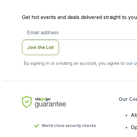
Get hot events and deals delivered straight to yo
Email
Address
Join the List
By signing in or creating an account, you agree to our
u
Our Co
Ab
World class security checks
Op