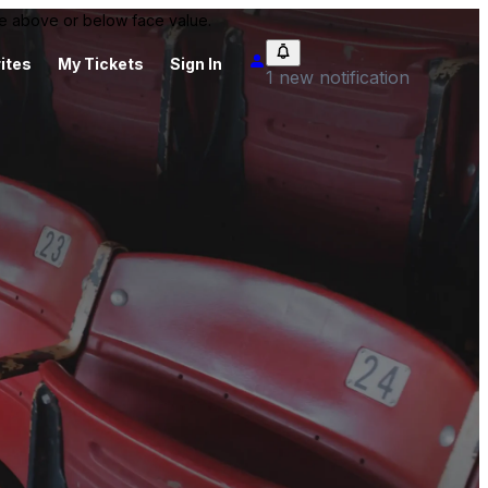
 be above or below face value.
ites
My Tickets
Sign In
1 new notification
m