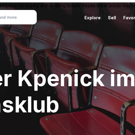
ketplace for buying and reselling tickets. Resale ticket prices may
Explore
Sell
Favor
er Kpenick i
sklub