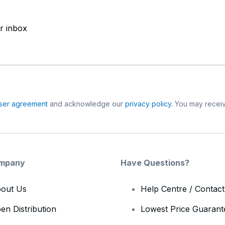
ur inbox
ser agreement
and acknowledge our
privacy policy
. You may receiv
mpany
Have Questions?
out Us
Help Centre / Contac
en Distribution
Lowest Price Guarant