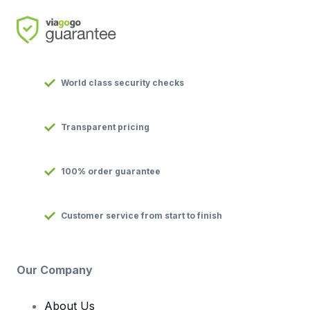
World class security checks
Transparent pricing
100% order guarantee
Customer service from start to finish
Our Company
About Us