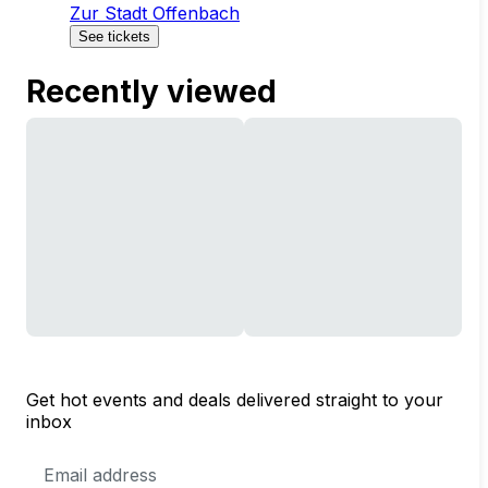
Zur Stadt Offenbach
See tickets
Recently viewed
Get hot events and deals delivered straight to your
inbox
Email
Address