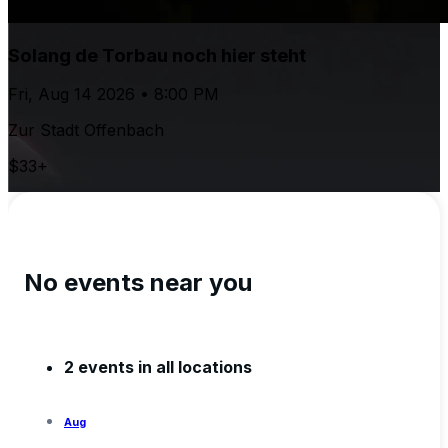
Solang de Torbau noch hier steht
Fri, Aug 14 2026 • 8:00 PM
Zur Stadt Offenbach
$33+
No events near you
2 events in all locations
Aug