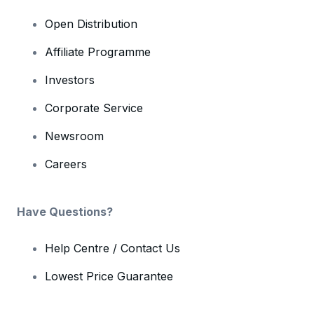
Open Distribution
Affiliate Programme
Investors
Corporate Service
Newsroom
Careers
Have Questions?
Help Centre / Contact Us
Lowest Price Guarantee