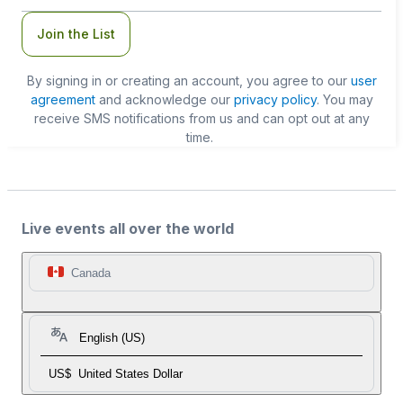
Join the List
By signing in or creating an account, you agree to our
user
agreement
and acknowledge our
privacy policy
. You may
receive SMS notifications from us and can opt out at any
time.
Live events all over the world
Canada
English (US)
US$
United States Dollar