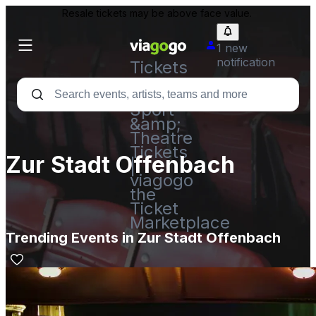
Resale tickets may be above face value.
1 new
notification
Tickets
-
Concert,
Sport
&amp;
Theatre
Tickets
Zur Stadt Offenbach
|
viagogo
the
Ticket
Marketplace
Trending Events in Zur Stadt Offenbach