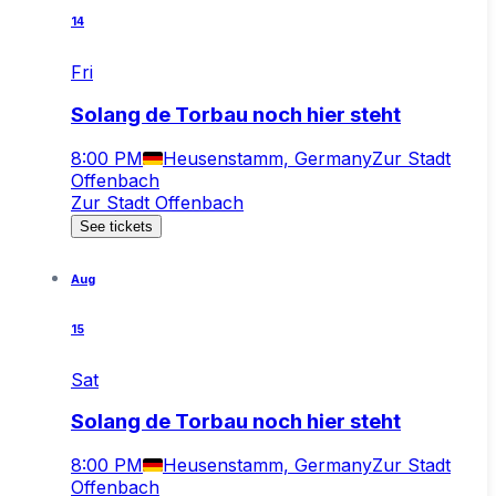
14
Fri
Solang de Torbau noch hier steht
8:00 PM
Heusenstamm, Germany
Zur Stadt
Offenbach
Zur Stadt Offenbach
See tickets
Aug
15
Sat
Solang de Torbau noch hier steht
8:00 PM
Heusenstamm, Germany
Zur Stadt
Offenbach