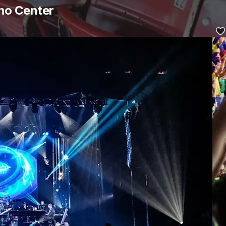
aho Center