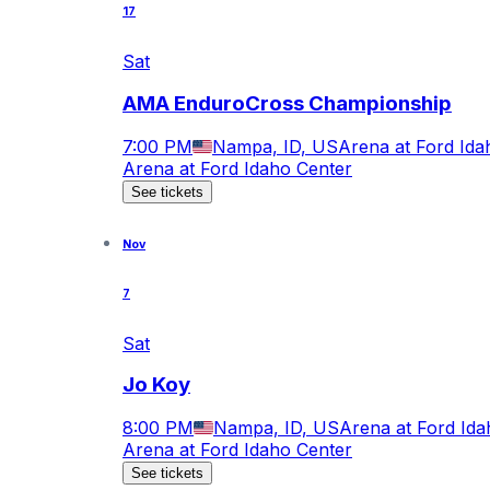
17
Sat
AMA EnduroCross Championship
7:00 PM
Nampa, ID, US
Arena at Ford Ida
Arena at Ford Idaho Center
See tickets
Nov
7
Sat
Jo Koy
8:00 PM
Nampa, ID, US
Arena at Ford Ida
Arena at Ford Idaho Center
See tickets