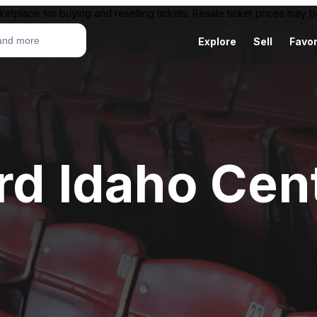
ketplace for buying and reselling tickets. Resale ticket prices may
Explore
Sell
Favor
rd Idaho Cen