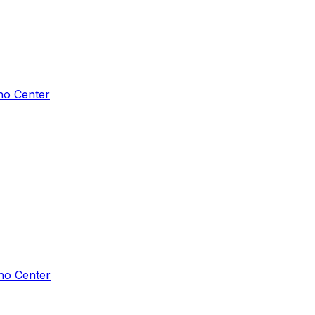
ho Center
ho Center