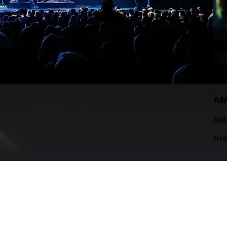
AM
Sat
Are