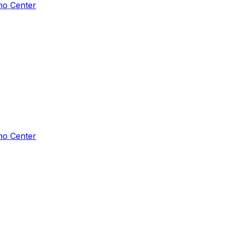
ho Center
ho Center