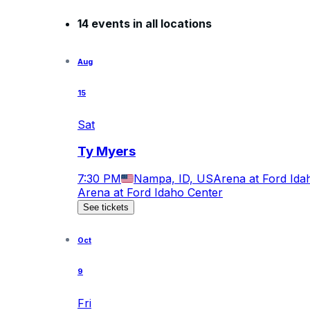
14 events in all locations
Aug
15
Sat
Ty Myers
7:30 PM
Nampa, ID, US
Arena at Ford Ida
Arena at Ford Idaho Center
See tickets
Oct
9
Fri