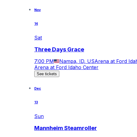
Nov
14
Sat
Three Days Grace
7:00 PM
Nampa, ID, US
Arena at Ford Ida
Arena at Ford Idaho Center
See tickets
Dec
13
Sun
Mannheim Steamroller