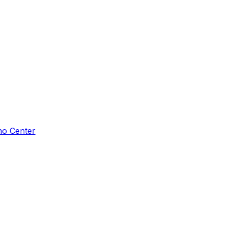
ho Center