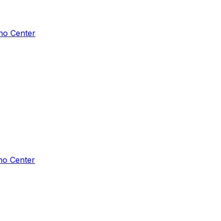
ho Center
ho Center