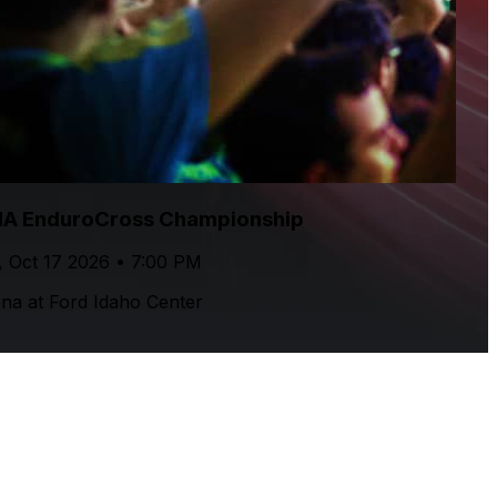
A EnduroCross Championship
, Oct 17 2026 • 7:00 PM
na at Ford Idaho Center