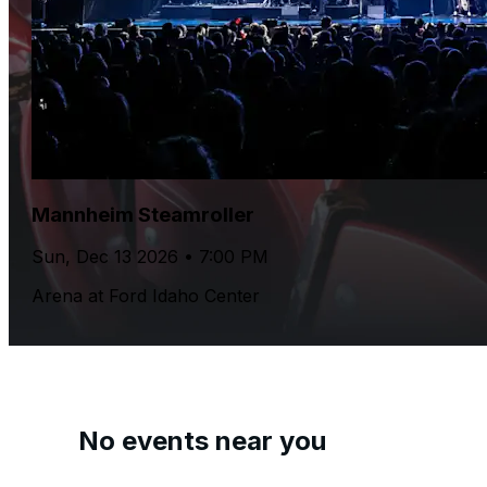
Mannheim Steamroller
Sun, Dec 13 2026 • 7:00 PM
Arena at Ford Idaho Center
No events near you