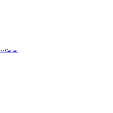
ho Center