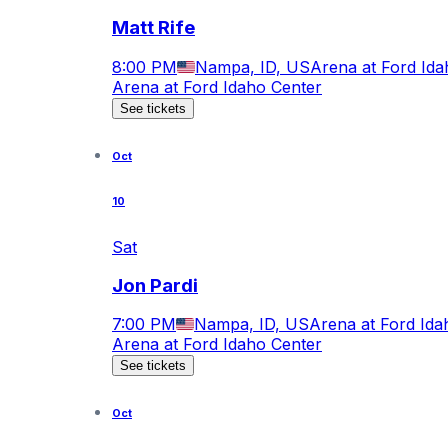
Matt Rife
8:00 PM
Nampa, ID, US
Arena at Ford Ida
Arena at Ford Idaho Center
See tickets
Oct
10
Sat
Jon Pardi
7:00 PM
Nampa, ID, US
Arena at Ford Ida
Arena at Ford Idaho Center
See tickets
Oct