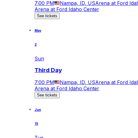
7:00 PM
Nampa, ID, US
Arena at Ford Ida
Arena at Ford Idaho Center
See tickets
May
2
Sun
Third Day
7:00 PM
Nampa, ID, US
Arena at Ford Ida
Arena at Ford Idaho Center
See tickets
Jun
15
Tue