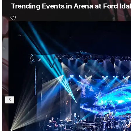
Trending Events in Arena at Ford Id