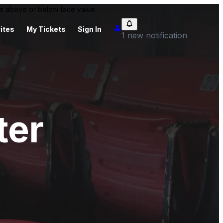
 be above or below face value.
ites
My Tickets
Sign In
1 new notification
ter