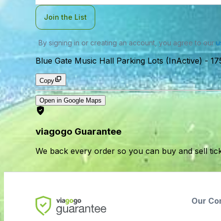
Join the List
By signing in or creating an account, you agree to our
u
Blue Gate Music Hall Parking Lots (InActive)
-
17
Copy
Open in Google Maps
viagogo Guarantee
We back every order so you can buy and sell tic
Our Co