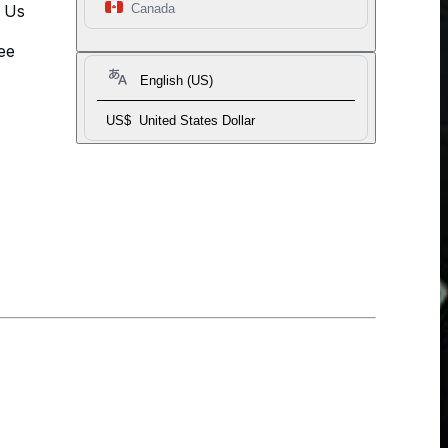
t Us
Canada
ee
English (US)
US$
United States Dollar