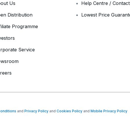
out Us
Help Centre / Contac
en Distribution
Lowest Price Guarant
filiate Programme
vestors
rporate Service
ewsroom
reers
onditions
and
Privacy Policy
and
Cookies Policy
and
Mobile Privacy Policy