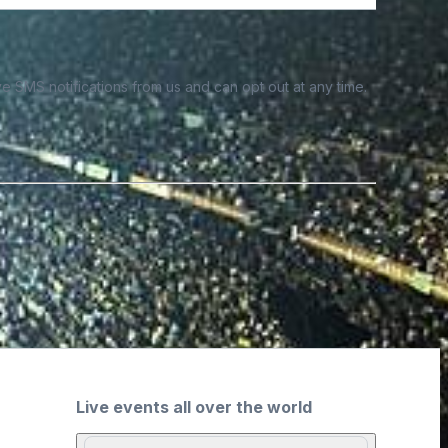
e SMS notifications from us and can opt out at any time.
Live events all over the world