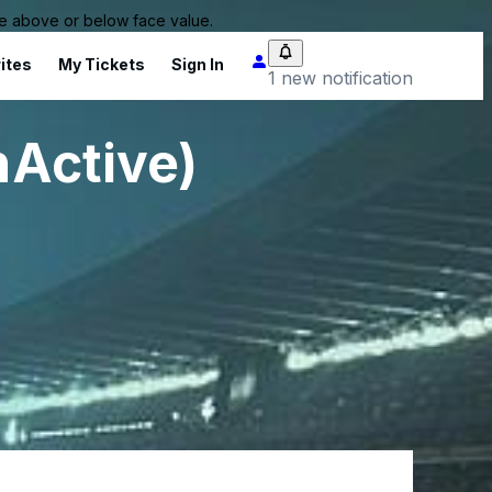
 be above or below face value.
ites
My Tickets
Sign In
1 new notification
nActive)