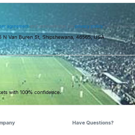
ser agreement
and acknowledge our
privacy policy
. You may receiv
5 N Van Buren St, Shipshewana, 46565, USA
kets with 100% confidence.
mpany
Have Questions?