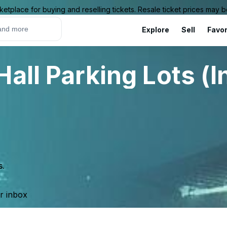
ketplace for buying and reselling tickets. Resale ticket prices may
Explore
Sell
Favor
all Parking Lots (I
s.
ur inbox