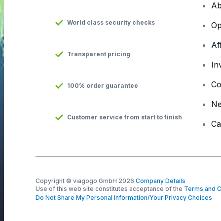
Ab
World class security checks
Op
Af
Transparent pricing
In
Co
100% order guarantee
N
Customer service from start to finish
Ca
Copyright © viagogo GmbH 2026
Company Details
Use of this web site constitutes acceptance of the
Terms and C
Do Not Share My Personal Information/Your Privacy Choices