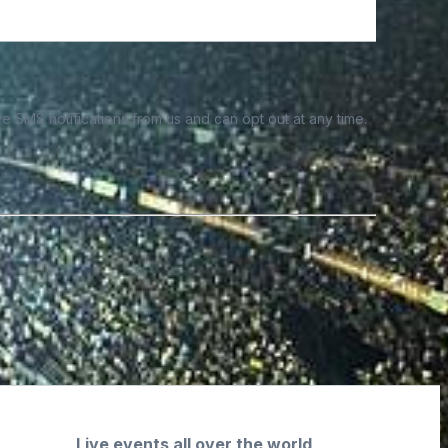
e SMS notifications from us and can opt out at any time.
Live events all over the world