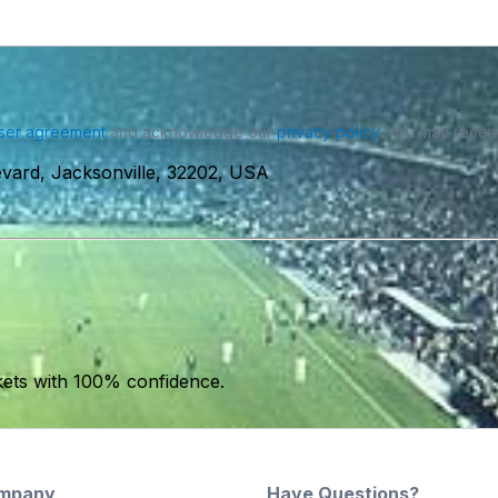
ser agreement
and acknowledge our
privacy policy
. You may receiv
vard, Jacksonville, 32202, USA
kets with 100% confidence.
mpany
Have Questions?