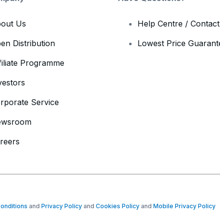
out Us
Help Centre / Contac
en Distribution
Lowest Price Guarant
filiate Programme
vestors
rporate Service
ewsroom
reers
onditions
and
Privacy Policy
and
Cookies Policy
and
Mobile Privacy Policy