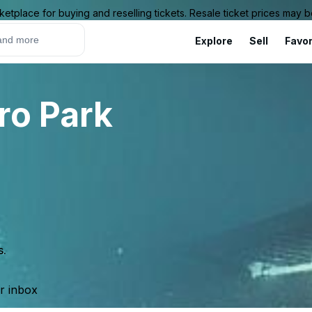
ketplace for buying and reselling tickets. Resale ticket prices may
Explore
Sell
Favor
ro Park
s.
ur inbox