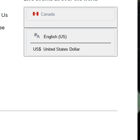
t Us
Canada
ee
English (US)
US$
United States Dollar