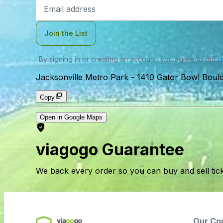
Email
Address
Join the List
By signing in or creating an account, you agree to our
u
Jacksonville Metro Park
-
1410 Gator Bowl Boule
Copy
Open in Google Maps
viagogo Guarantee
We back every order so you can buy and sell tic
Our Co