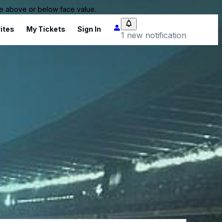
 be above or below face value.
ites
My Tickets
Sign In
1 new notification