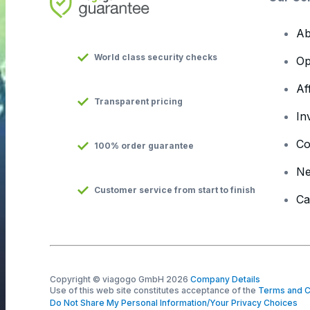
Ab
World class security checks
Op
Af
Transparent pricing
In
Co
100% order guarantee
N
Customer service from start to finish
Ca
Copyright © viagogo GmbH 2026
Company Details
Use of this web site constitutes acceptance of the
Terms and C
Do Not Share My Personal Information/Your Privacy Choices