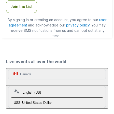
Join the List
By signing in or creating an account, you agree to our
user
agreement
and acknowledge our
privacy policy
. You may
receive SMS notifications from us and can opt out at any
time.
Live events all over the world
Canada
English (US)
US$
United States Dollar