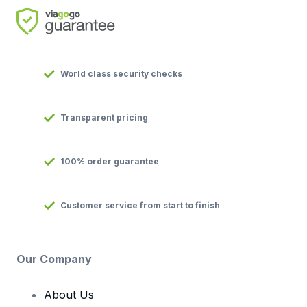
World class security checks
Transparent pricing
100% order guarantee
Customer service from start to finish
Our Company
About Us