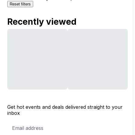
Reset filters
Recently viewed
Get hot events and deals delivered straight to your
inbox
Email
Address