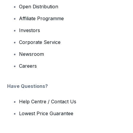
Open Distribution
Affiliate Programme
Investors
Corporate Service
Newsroom
Careers
Have Questions?
Help Centre / Contact Us
Lowest Price Guarantee