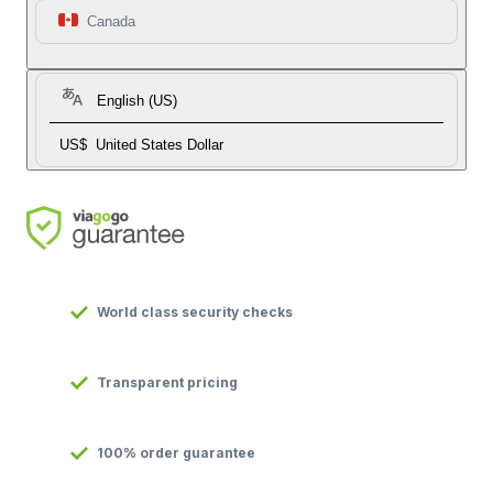
Canada
English (US)
US$
United States Dollar
World class security checks
Transparent pricing
100% order guarantee