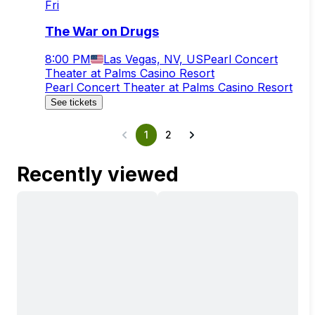
Fri
The War on Drugs
8:00 PM
Las Vegas, NV, US
Pearl Concert
Theater at Palms Casino Resort
Pearl Concert Theater at Palms Casino Resort
See tickets
1
2
Recently viewed