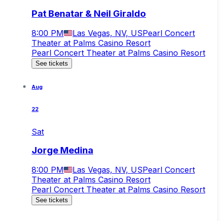
Pat Benatar & Neil Giraldo
8:00 PM
Las Vegas, NV, US
Pearl Concert
Theater at Palms Casino Resort
Pearl Concert Theater at Palms Casino Resort
See tickets
Aug
22
Sat
Jorge Medina
8:00 PM
Las Vegas, NV, US
Pearl Concert
Theater at Palms Casino Resort
Pearl Concert Theater at Palms Casino Resort
See tickets