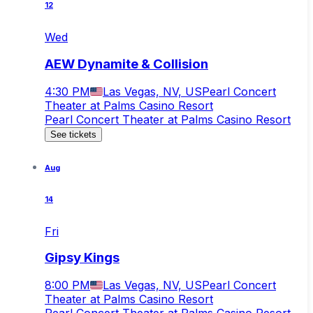
12
Wed
AEW Dynamite & Collision
4:30 PM
Las Vegas, NV, US
Pearl Concert
Theater at Palms Casino Resort
Pearl Concert Theater at Palms Casino Resort
See tickets
Aug
14
Fri
Gipsy Kings
8:00 PM
Las Vegas, NV, US
Pearl Concert
Theater at Palms Casino Resort
Pearl Concert Theater at Palms Casino Resort