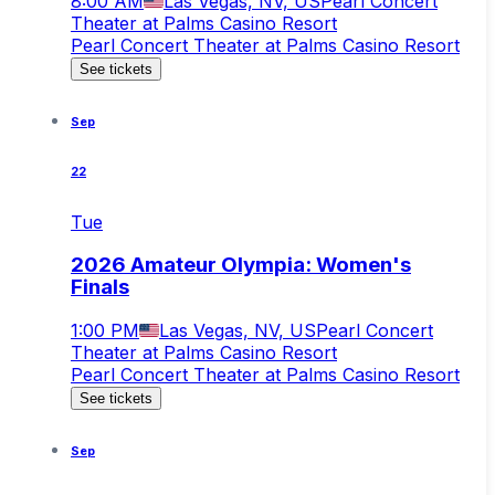
8:00 AM
Las Vegas, NV, US
Pearl Concert
Theater at Palms Casino Resort
Pearl Concert Theater at Palms Casino Resort
See tickets
Sep
22
Tue
2026 Amateur Olympia: Women's
Finals
1:00 PM
Las Vegas, NV, US
Pearl Concert
Theater at Palms Casino Resort
Pearl Concert Theater at Palms Casino Resort
See tickets
Sep