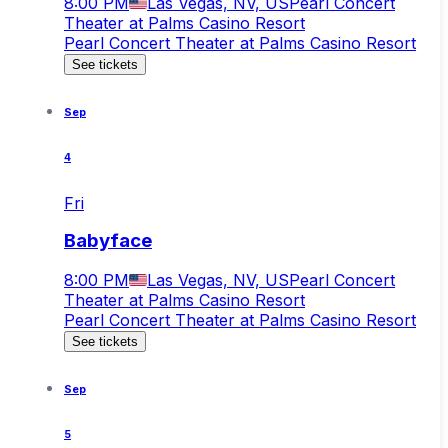
8:00 PM
Las Vegas, NV, US
Pearl Concert
Theater at Palms Casino Resort
Pearl Concert Theater at Palms Casino Resort
See tickets
Sep
4
Fri
Babyface
8:00 PM
Las Vegas, NV, US
Pearl Concert
Theater at Palms Casino Resort
Pearl Concert Theater at Palms Casino Resort
See tickets
Sep
5