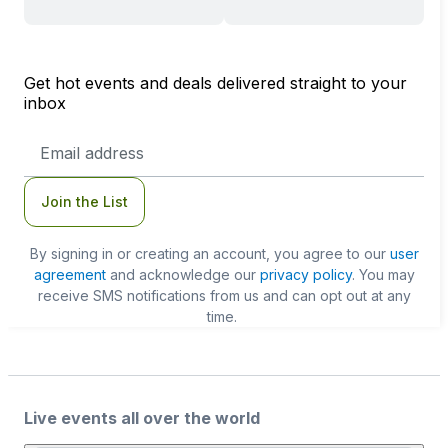
Get hot events and deals delivered straight to your
inbox
Email
Address
Join the List
By signing in or creating an account, you agree to our
user
agreement
and acknowledge our
privacy policy
. You may
receive SMS notifications from us and can opt out at any
time.
Live events all over the world