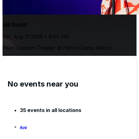
Jill Scott
Sat, Aug 15 2026 • 8:00 PM
Pearl Concert Theater at Palms Casino Resort
No events near you
35 events in all locations
Aug