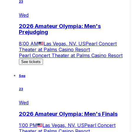
23
Wed
2026 Amateur Olympia: Men's
Prejudging
8:00 AM
Las Vegas, NV, US
Pearl Concert
Theater at Palms Casino Resort
Pearl Concert Theater at Palms Casino Resort
See tickets
Sep
23
Wed
2026 Amateur Olympia: Men's Finals
1:00 PM
Las Vegas, NV, US
Pearl Concert
Theater at Palms Casino Resort