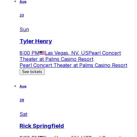
Aug
23
Sun
Tyler Henry
8:00 PM
Las Vegas, NV, US
Pearl Concert
Theater at Palms Casino Resort
Pearl Concert Theater at Palms Casino Resort
See tickets
Aug
29
Sat
Rick Springfield