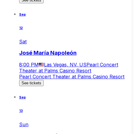
See tickets
Sep
12
Sat
José María Napoleón
8:00 PM
Las Vegas, NV, US
Pearl Concert
Theater at Palms Casino Resort
Pearl Concert Theater at Palms Casino Resort
See tickets
Sep
13
Sun