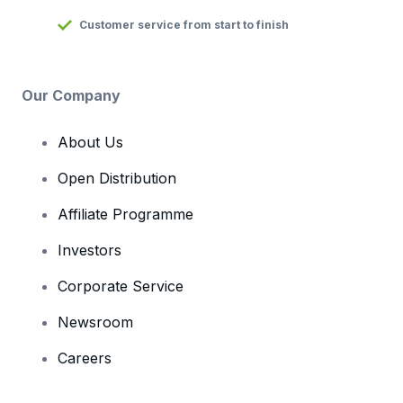
Customer service from start to finish
Our Company
About Us
Open Distribution
Affiliate Programme
Investors
Corporate Service
Newsroom
Careers