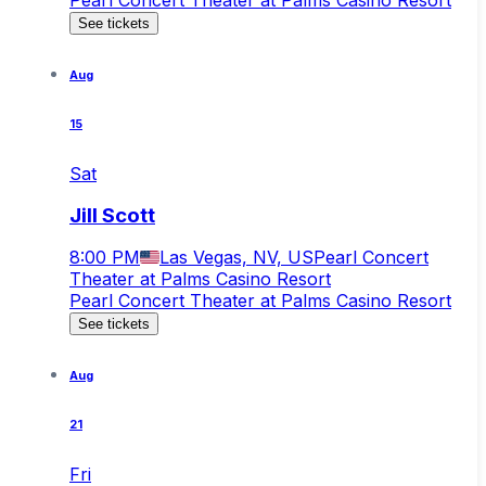
See tickets
Aug
15
Sat
Jill Scott
8:00 PM
Las Vegas, NV, US
Pearl Concert
Theater at Palms Casino Resort
Pearl Concert Theater at Palms Casino Resort
See tickets
Aug
21
Fri