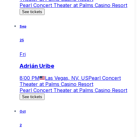
Pearl Concert Theater at Palms Casino Resort
See tickets
Sep
25
Fri
Adrián Uribe
8:00 PM
Las Vegas, NV, US
Pearl Concert
Theater at Palms Casino Resort
Pearl Concert Theater at Palms Casino Resort
See tickets
Oct
2