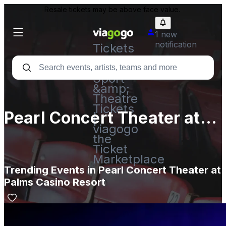
Resale tickets may be above face value.
1 new
notification
Tickets
-
Concert,
Sport
&amp;
Theatre
Tickets
Pearl Concert Theater at
|
viagogo
Palms Casino Resort
the
Ticket
Marketplace
Trending Events in Pearl Concert Theater at
Palms Casino Resort