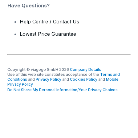
Have Questions?
Help Centre / Contact Us
Lowest Price Guarantee
Copyright © viagogo GmbH 2026
Company Details
Use of this web site constitutes acceptance of the
Terms and
Conditions
and
Privacy Policy
and
Cookies Policy
and
Mobile
Privacy Policy
Do Not Share My Personal Information/Your Privacy Choices