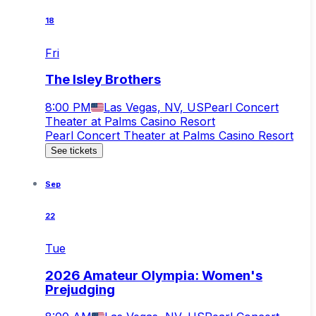
18
Fri
The Isley Brothers
8:00 PM
Las Vegas, NV, US
Pearl Concert
Theater at Palms Casino Resort
Pearl Concert Theater at Palms Casino Resort
See tickets
Sep
22
Tue
2026 Amateur Olympia: Women's
Prejudging