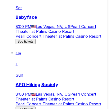
Sat
Babyface
8:00 PM
Las Vegas, NV, US
Pearl Concert
Theater at Palms Casino Resort
Pearl Concert Theater at Palms Casino Resort
See tickets
Sep
6
Sun
APO Hiking Society
8:00 PM
Las Vegas, NV, US
Pearl Concert
Theater at Palms Casino Resort
Pearl Concert Theater at Palms Casino Resort