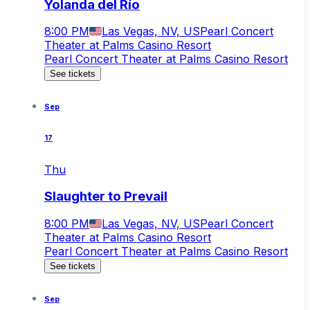
Yolanda del Río
8:00 PM
Las Vegas, NV, US
Pearl Concert
Theater at Palms Casino Resort
Pearl Concert Theater at Palms Casino Resort
See tickets
Sep
17
Thu
Slaughter to Prevail
8:00 PM
Las Vegas, NV, US
Pearl Concert
Theater at Palms Casino Resort
Pearl Concert Theater at Palms Casino Resort
See tickets
Sep