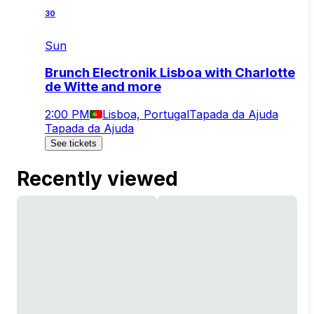
30
Sun
Brunch Electronik Lisboa with Charlotte
de Witte and more
2:00 PM
Lisboa, Portugal
Tapada da Ajuda
Tapada da Ajuda
See tickets
Recently viewed