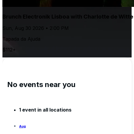
Brunch Electronik Lisboa with Charlotte de Witt
Sun, Aug 30 2026 • 2:00 PM
Tapada da Ajuda
$112+
No events near you
1 event in all locations
Aug