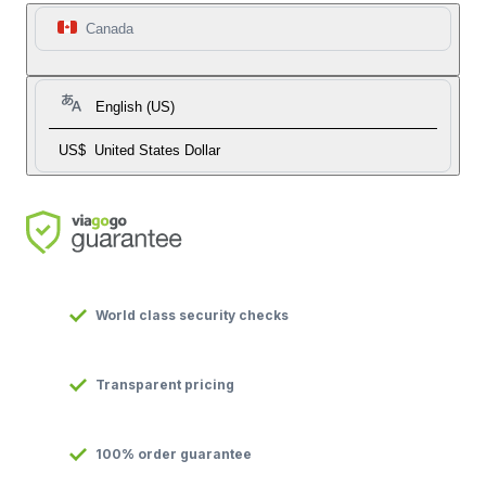
Canada
English (US)
US$
United States Dollar
World class security checks
Transparent pricing
100% order guarantee