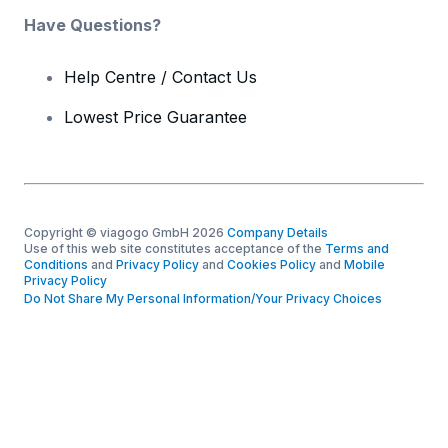
Have Questions?
Help Centre / Contact Us
Lowest Price Guarantee
Copyright © viagogo GmbH 2026
Company Details
Use of this web site constitutes acceptance of the
Terms and
Conditions
and
Privacy Policy
and
Cookies Policy
and
Mobile
Privacy Policy
Do Not Share My Personal Information/Your Privacy Choices