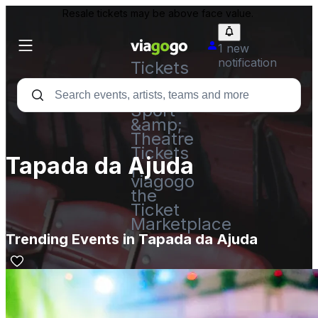
Resale tickets may be above face value.
1 new
notification
Tickets
-
Concert,
Sport
&amp;
Theatre
Tickets
Tapada da Ajuda
|
viagogo
the
Ticket
Marketplace
Trending Events in Tapada da Ajuda