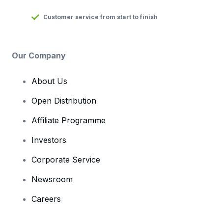
Customer service from start to finish
Our Company
About Us
Open Distribution
Affiliate Programme
Investors
Corporate Service
Newsroom
Careers