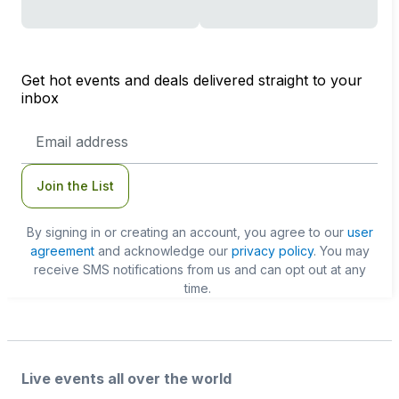
Get hot events and deals delivered straight to your
inbox
Email
Address
Join the List
By signing in or creating an account, you agree to our
user
agreement
and acknowledge our
privacy policy
. You may
receive SMS notifications from us and can opt out at any
time.
Live events all over the world