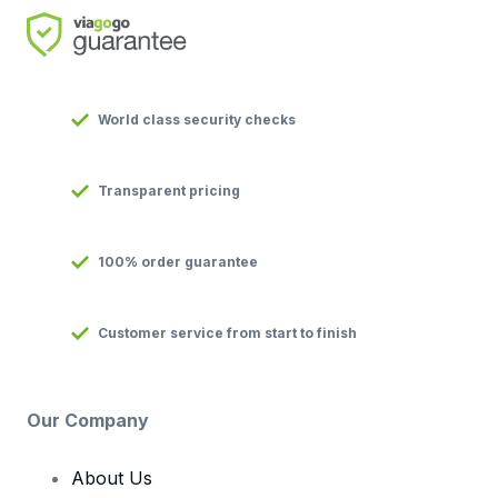
World class security checks
Transparent pricing
100% order guarantee
Customer service from start to finish
Our Company
About Us