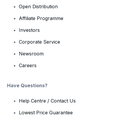
Open Distribution
Affiliate Programme
Investors
Corporate Service
Newsroom
Careers
Have Questions?
Help Centre / Contact Us
Lowest Price Guarantee