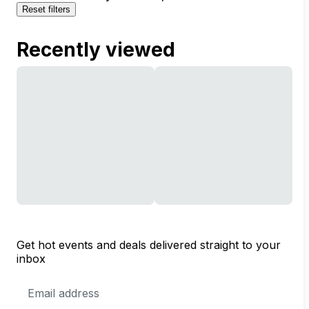
Reset filters
Recently viewed
Get hot events and deals delivered straight to your
inbox
Email
Address