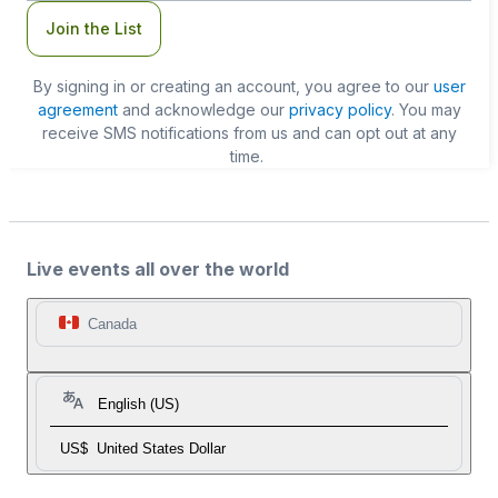
Join the List
By signing in or creating an account, you agree to our
user
agreement
and acknowledge our
privacy policy
. You may
receive SMS notifications from us and can opt out at any
time.
Live events all over the world
Canada
English (US)
US$
United States Dollar