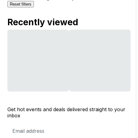
Reset filters
Recently viewed
Get hot events and deals delivered straight to your
inbox
Email
Address