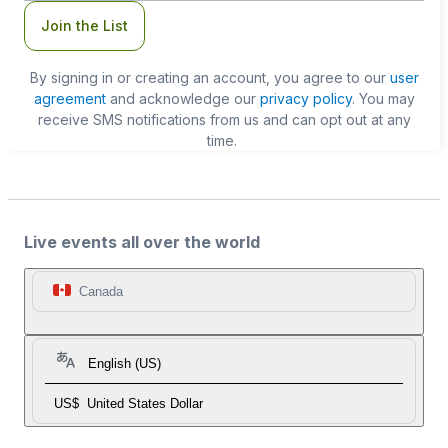
Join the List
By signing in or creating an account, you agree to our
user
agreement
and acknowledge our
privacy policy
. You may
receive SMS notifications from us and can opt out at any
time.
Live events all over the world
Canada
English (US)
US$
United States Dollar