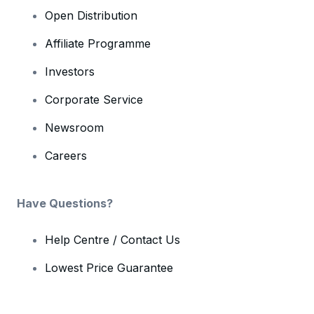
Open Distribution
Affiliate Programme
Investors
Corporate Service
Newsroom
Careers
Have Questions?
Help Centre / Contact Us
Lowest Price Guarantee