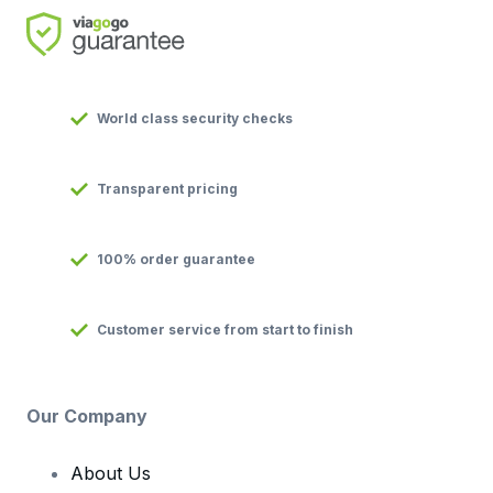
World class security checks
Transparent pricing
100% order guarantee
Customer service from start to finish
Our Company
About Us