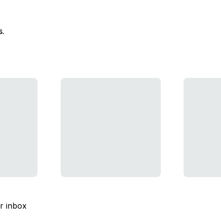
s.
ur inbox