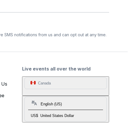
e SMS notifications from us and can opt out at any time.
Live events all over the world
t Us
Canada
ee
English (US)
US$
United States Dollar