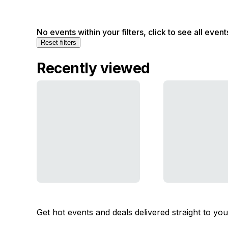
No events within your filters, click to see all event
Reset filters
Recently viewed
Get hot events and deals delivered straight to yo