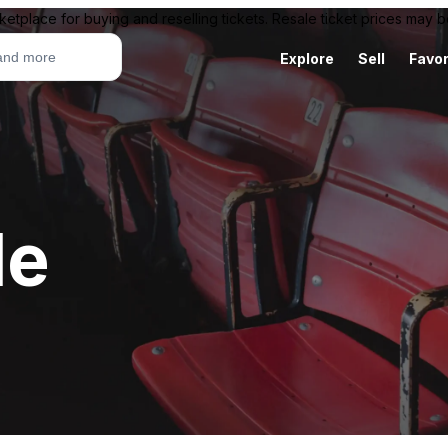
ketplace for buying and reselling tickets. Resale ticket prices may
Explore
Sell
Favor
le