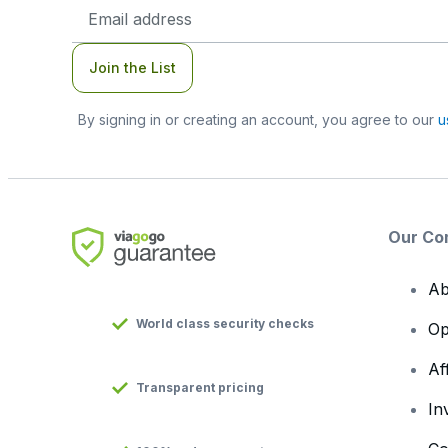
Email
Address
Join the List
By signing in or creating an account, you agree to our
u
Our Co
Ab
World class security checks
Op
Af
Transparent pricing
In