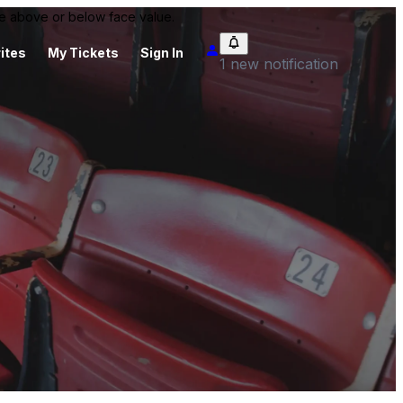
 be above or below face value.
ites
My Tickets
Sign In
1 new notification