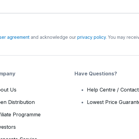
ser agreement
and acknowledge our
privacy policy
. You may receiv
mpany
Have Questions?
out Us
Help Centre / Contac
en Distribution
Lowest Price Guarant
filiate Programme
vestors