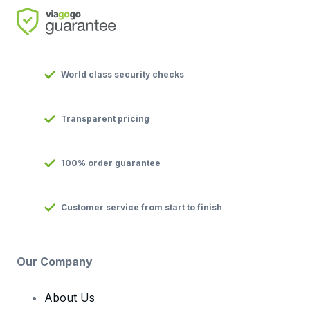
World class security checks
Transparent pricing
100% order guarantee
Customer service from start to finish
Our Company
About Us