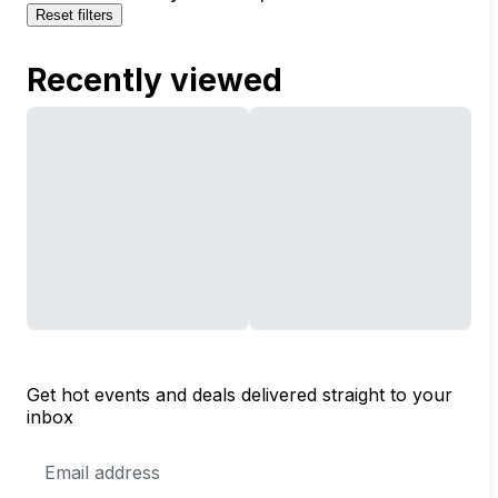
Reset filters
Recently viewed
Get hot events and deals delivered straight to your
inbox
Email
Address