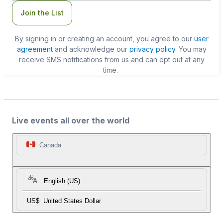
Join the List
By signing in or creating an account, you agree to our
user
agreement
and acknowledge our
privacy policy
. You may
receive SMS notifications from us and can opt out at any
time.
Live events all over the world
Canada
English (US)
US$
United States Dollar