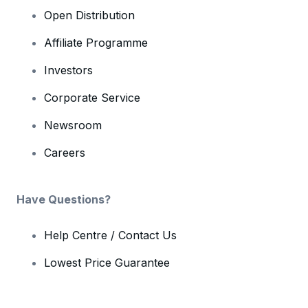
Open Distribution
Affiliate Programme
Investors
Corporate Service
Newsroom
Careers
Have Questions?
Help Centre / Contact Us
Lowest Price Guarantee